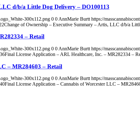
LLC d/b/a Little Dog Delivery – DO100113
_Logo_White-300x112.png
0
0
AnnMarie Burtt
https://masscannabisco
22
Change of Ownership – Executive Summary – Artis, LLC d/b/a Lit
MR282334 – Retail
_Logo_White-300x112.png
0
0
AnnMarie Burtt
https://masscannabisco
:36
Final License Application – ARL Healthcare, Inc. – MR282334 – Re
LLC – MR284603 – Retail
_Logo_White-300x112.png
0
0
AnnMarie Burtt
https://masscannabisco
:40
Final License Application – Cannabis of Worcester LLC – MR28460