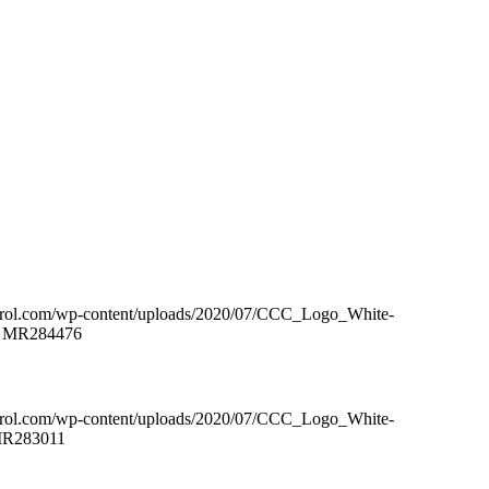
ntrol.com/wp-content/uploads/2020/07/CCC_Logo_White-
 – MR284476
ntrol.com/wp-content/uploads/2020/07/CCC_Logo_White-
 MR283011