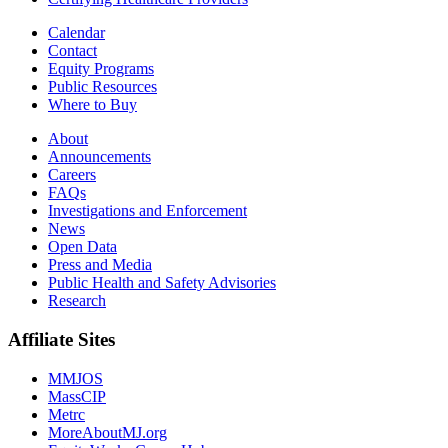
Calendar
Contact
Equity Programs
Public Resources
Where to Buy
About
Announcements
Careers
FAQs
Investigations and Enforcement
News
Open Data
Press and Media
Public Health and Safety Advisories
Research
Affiliate Sites
MMJOS
MassCIP
Metrc
MoreAboutMJ.org