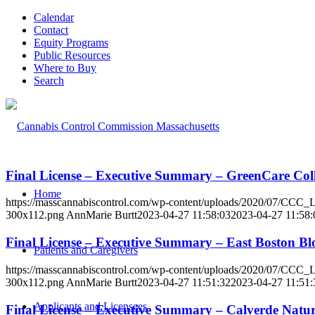
Calendar
Contact
Equity Programs
Public Resources
Where to Buy
Search
Final License – Executive Summary – GreenCare Co
Home
https://masscannabiscontrol.com/wp-content/uploads/2020/07/CCC
300x112.png
AnnMarie Burtt
2023-04-27 11:58:03
2023-04-27 11:58:
Final License – Executive Summary – East Boston 
Patients and Caregivers
https://masscannabiscontrol.com/wp-content/uploads/2020/07/CCC
300x112.png
AnnMarie Burtt
2023-04-27 11:51:32
2023-04-27 11:51:
Applicants and Licensees
Final License – Executive Summary – Calverde Nat