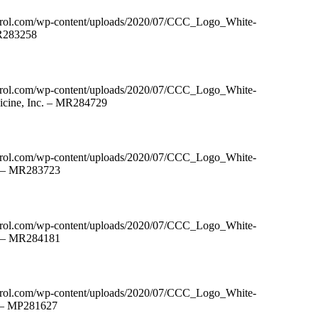
ntrol.com/wp-content/uploads/2020/07/CCC_Logo_White-
MR283258
ntrol.com/wp-content/uploads/2020/07/CCC_Logo_White-
icine, Inc. – MR284729
ntrol.com/wp-content/uploads/2020/07/CCC_Logo_White-
. – MR283723
ntrol.com/wp-content/uploads/2020/07/CCC_Logo_White-
C – MR284181
ntrol.com/wp-content/uploads/2020/07/CCC_Logo_White-
C – MP281627