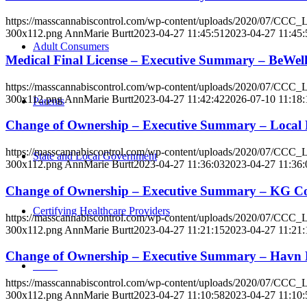
https://masscannabiscontrol.com/wp-content/uploads/2020/07/CCC
300x112.png
AnnMarie Burtt
2023-04-27 11:45:51
2023-04-27 11:45:
Adult Consumers
Medical Final License – Executive Summary – BeWel
https://masscannabiscontrol.com/wp-content/uploads/2020/07/CCC
300x112.png
AnnMarie Burtt
2023-04-27 11:42:42
2026-07-10 11:18:
Parents
Change of Ownership – Executive Summary – Local
https://masscannabiscontrol.com/wp-content/uploads/2020/07/CCC
State and Local Government
300x112.png
AnnMarie Burtt
2023-04-27 11:36:03
2023-04-27 11:36:
Change of Ownership – Executive Summary – KG Co
Certifying Healthcare Providers
https://masscannabiscontrol.com/wp-content/uploads/2020/07/CCC
300x112.png
AnnMarie Burtt
2023-04-27 11:21:15
2023-04-27 11:21:
Change of Ownership – Executive Summary – Havn
MENU
https://masscannabiscontrol.com/wp-content/uploads/2020/07/CCC
300x112.png
AnnMarie Burtt
2023-04-27 11:10:58
2023-04-27 11:10: