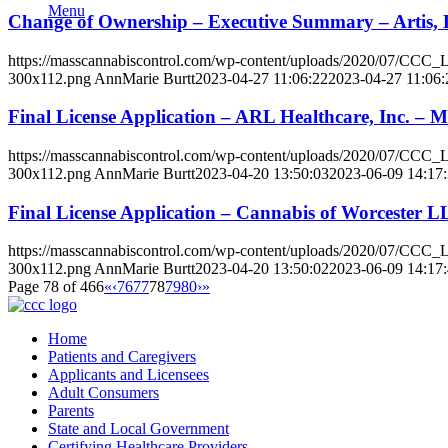
Menu
Change of Ownership – Executive Summary – Artis, 
https://masscannabiscontrol.com/wp-content/uploads/2020/07/CCC
300x112.png
AnnMarie Burtt
2023-04-27 11:06:22
2023-04-27 11:06:
Final License Application – ARL Healthcare, Inc. – 
https://masscannabiscontrol.com/wp-content/uploads/2020/07/CCC
300x112.png
AnnMarie Burtt
2023-04-20 13:50:03
2023-06-09 14:17
Final License Application – Cannabis of Worcester 
https://masscannabiscontrol.com/wp-content/uploads/2020/07/CCC
300x112.png
AnnMarie Burtt
2023-04-20 13:50:02
2023-06-09 14:17
Page 78 of 466
«
‹
76
77
78
79
80
›
»
Home
Patients and Caregivers
Applicants and Licensees
Adult Consumers
Parents
State and Local Government
Certifying Healthcare Providers