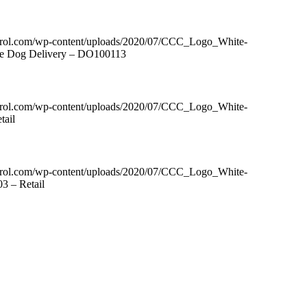
ntrol.com/wp-content/uploads/2020/07/CCC_Logo_White-
tle Dog Delivery – DO100113
ntrol.com/wp-content/uploads/2020/07/CCC_Logo_White-
tail
ntrol.com/wp-content/uploads/2020/07/CCC_Logo_White-
3 – Retail