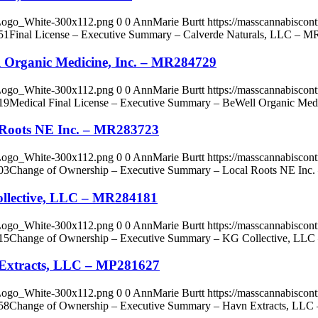
_Logo_White-300x112.png
0
0
AnnMarie Burtt
https://masscannabisco
51
Final License – Executive Summary – Calverde Naturals, LLC – 
l Organic Medicine, Inc. – MR284729
_Logo_White-300x112.png
0
0
AnnMarie Burtt
https://masscannabisco
19
Medical Final License – Executive Summary – BeWell Organic Med
 Roots NE Inc. – MR283723
_Logo_White-300x112.png
0
0
AnnMarie Burtt
https://masscannabisco
03
Change of Ownership – Executive Summary – Local Roots NE Inc
llective, LLC – MR284181
_Logo_White-300x112.png
0
0
AnnMarie Burtt
https://masscannabisco
15
Change of Ownership – Executive Summary – KG Collective, LL
 Extracts, LLC – MP281627
_Logo_White-300x112.png
0
0
AnnMarie Burtt
https://masscannabisco
58
Change of Ownership – Executive Summary – Havn Extracts, LL