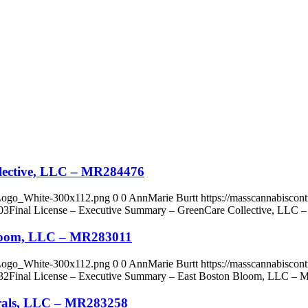
llective, LLC – MR284476
_Logo_White-300x112.png
0
0
AnnMarie Burtt
https://masscannabisco
03
Final License – Executive Summary – GreenCare Collective, LLC
Bloom, LLC – MR283011
_Logo_White-300x112.png
0
0
AnnMarie Burtt
https://masscannabisco
32
Final License – Executive Summary – East Boston Bloom, LLC –
urals, LLC – MR283258