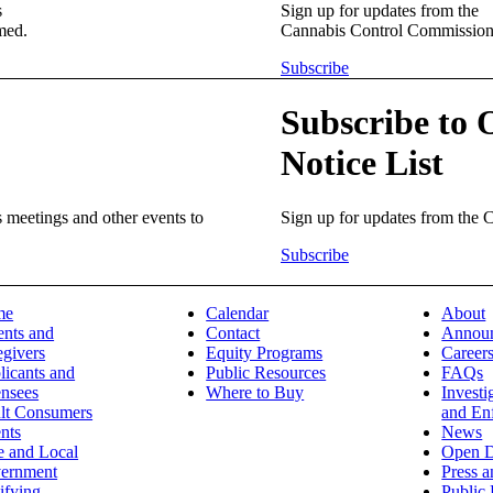
s
Sign up for updates from the
med.
Cannabis Control Commission
Subscribe
Subscribe to 
Notice List
meetings and other events to
Sign up for updates from the
Subscribe
me
Calendar
About
ents and
Contact
Annou
egivers
Equity Programs
Career
licants and
Public Resources
FAQs
ensees
Where to Buy
Investi
lt Consumers
and En
nts
News
e and Local
Open D
ernment
Press 
ifying
Public 