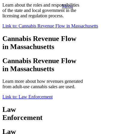
Learn about the roles and responsibilities
Menu
of the state and local government in the
licensing and regulation process.
Link to: Cannabis Revenue Flow in Massachusetts
Cannabis Revenue Flow
in Massachusetts
Cannabis Revenue Flow
in Massachusetts
Learn more about how revenues generated
from adult-use cannabis sales are used.
Link to: Law Enforcement
Law
Enforcement
Law