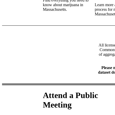
Find everything you need to
know about marijuana in
Learn more a
Massachusetts.
process for 
Massachuset
All licens
Commonwea
of aggrega
Please n
dataset d
Attend a Public
Meeting