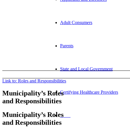
Adult Consumers
Parents
State and Local Government
Link to: Roles and Responsibilities
Municipality’s Roles
Certifying Healthcare Providers
and Responsibilities
Municipality’s Roles
MENU
and Responsibilities