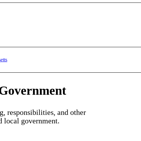
l Government
, responsibilities, and other
nd local government.