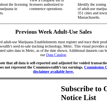
View a complete list of
bout the licensing
licensees authorized to
Identify the zonin
marijuana in
commence operations.
of adult-use marijua
ts.
351 cities and town
Massachusetts.
Previous Week Adult-Use Sales
ed adult-use Marijuana Establishments must register and trace their prod
lth’s seed-to-sale tracking technology, Metrc. This visual provides 
ted sales data in Metrc, as of the date shown. Additional datasets can 
our
Data Catalog
.
ote that all data is self-reported and adjusted for voided transacti
oes not represent the Commonwealth’s tax earnings.
Commission 
disclaimer available here.
Subscribe to 
Notice List