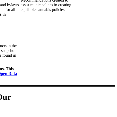
Recommendations created to
g and bylaws
assist
municipalities in creating
na for all
equitable cannabis policies.
s in
ucts in the
a snapshot
be found in
ons. This
Open Data
Our