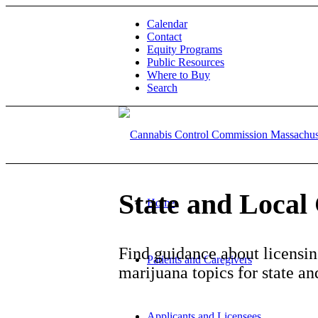
Calendar
Contact
Equity Programs
Public Resources
Where to Buy
Search
State and Loca
Home
Find guidance about licensing
Patients and Caregivers
marijuana topics for state a
Applicants and Licensees