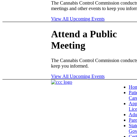
The Cannabis Control Commission conduct
meetings and other events to keep you infor
View All Upcoming Events
Attend a Public
Meeting
The Cannabis Control Commission conducts 
keep you informed.
View All Upcoming Events
Ho
Pati
Car
App
Lic
Adu
Pare
Stat
Gov
Cert