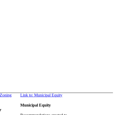
 Zoning
Link to: Municipal Equity
Municipal Equity
r