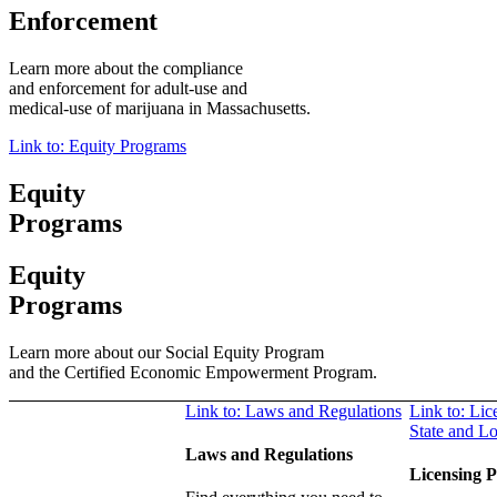
Enforcement
Learn more about the compliance
and enforcement
for adult-use and
medical-use of marijuana in Massachusetts.
Link to: Equity Programs
Equity
Programs
Equity
Programs
Learn more about our Social Equity Program
and the Certified Economic Empowerment Program.
Link to: Laws and Regulations
Link to: Lic
State and L
Laws and Regulations
Licensing P