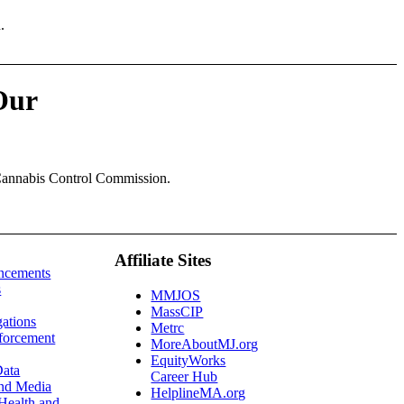
.
Our
 Cannabis Control Commission.
Affiliate Sites
ncements
s
MMJOS
MassCIP
gations
Metrc
forcement
MoreAboutMJ.org
EquityWorks
ata
Career Hub
and Media
HelplineMA.org
Health and