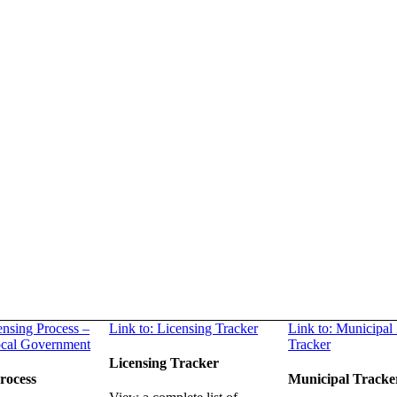
ensing Process –
Link to: Licensing Tracker
Link to: Municipal
ocal Government
Tracker
Licensing Tracker
rocess
Municipal Tracke