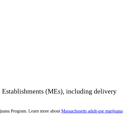
 Establishments (MEs), including delivery
rijuana Program. Learn more about
Massachusetts adult-use marijuana