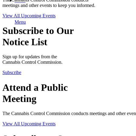
MENU
meetings and other events to keep you informed.
View All Upcoming Events
Menu
Subscribe to Our
Notice List
Sign up for updates from the
Cannabis Control Commission.
Subscribe
Attend a Public
Meeting
The Cannabis Control Commission conducts meetings and other event
View All Upcoming Events