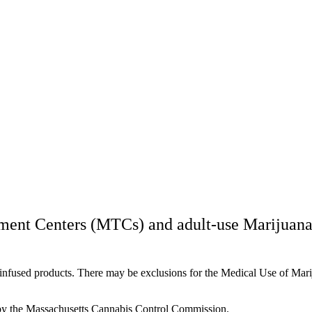
ment Centers (MTCs) and adult-use Marijuana
s-infused products. There may be exclusions for the Medical Use of Ma
y the Massachusetts Cannabis Control Commission.