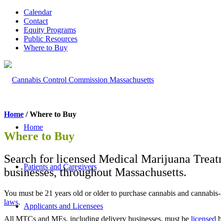
Calendar
Contact
Equity Programs
Public Resources
Where to Buy
Home
/ Where to Buy
Home
Where to Buy
Search for licensed Medical Marijuana Treat
Patients and Caregivers
businesses, throughout Massachusetts.
You must be 21 years old or older to purchase cannabis and cannabi
laws
.
Applicants and Licensees
All MTCs and MEs, including delivery businesses, must be
licensed
b