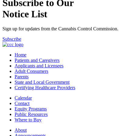
Subscribe to Our
Notice List
Sign up for updates from the Cannabis Control Commission.
Subscribe
Home
Patients and Caregivers
Applicants and Licensees
Adult Consumers
Parents
State and Local Government
Certifying Healthcare Providers
Calendar
Contact
Equity Programs
Public Resources
Where to Buy
About
Announcements