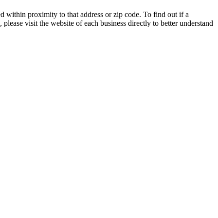
 within proximity to that address or zip code. To find out if a
 please visit the website of each business directly to better understand