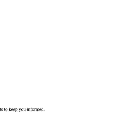
s to keep you informed.