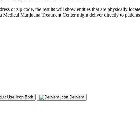
s or zip code, the results will show entities that are physically located
 a Medical Marijuana Treatment Center might deliver directly to patients,
Both
Delivery