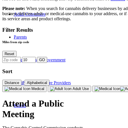
Please note:
When you search for cannabis delivery businesses by addres
business delivers adult- or medical-use cannabis to your address, or if
Adult Consumers
its service areas and product offerings.
Filter Results
Parents
Miles from zip code
Reset
State and Local Government
GO
Sort
|
Certifying Healthcare Providers
Distance
Alphabetical
Medical
Adult Use
Attend a Public
Search
Meeting
The Cannabis Control Commission conducts