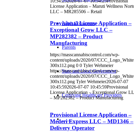
10:54:25
2026-07-07 10:54:25
Provisional
License Application – Maruti Wellness Nort
LLC – MR285506 – Retail
Provisional License Application –
Adult Consumers
Exceptional Grow LLC –
MP282382 – Product
Manufacturing
Parents
https://masscannabiscontrol.com/wp-
content/uploads/2020/07/CCC_Logo_White
300x112.png
0
0
Tyler Wehmeier
https://masscannabiscontrol.com/wp-
State and Local Government
content/uploads/2020/07/CCC_Logo_White
300x112.png
Tyler Wehmeier
2026-07-07
10:45:59
2026-07-07 10:45:59
Provisional
License Application – Exceptional Grow L
Certifying Healthcare Providers
– MP282382 – Product Manufacturing
Provisional License Application –
MENU
Mederi Express LLC – MD1346 –
Delivery Operator