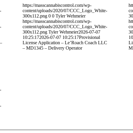
https://masscannabiscontrol.com/wp-
ht
-
content/uploads/2020/07/CCC_Logo_White-
co
300x112.png
0
0
Tyler Wehmeier
30
https://masscannabiscontrol.com/wp-
ht
-
content/uploads/2020/07/CCC_Logo_White-
co
300x112.png
Tyler Wehmeier
2026-07-07
30
10:25:17
2026-07-07 10:25:17
Provisional
10
 –
License Application – Le’Roach Coach LLC
Li
– MD1345 – Delivery Operator
MB
-
-