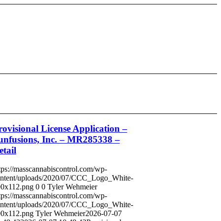
rovisional License Application –
unfusions, Inc. – MR285338 –
etail
tps://masscannabiscontrol.com/wp-
ntent/uploads/2020/07/CCC_Logo_White-
0x112.png
0
0
Tyler Wehmeier
tps://masscannabiscontrol.com/wp-
ntent/uploads/2020/07/CCC_Logo_White-
0x112.png
Tyler Wehmeier
2026-07-07