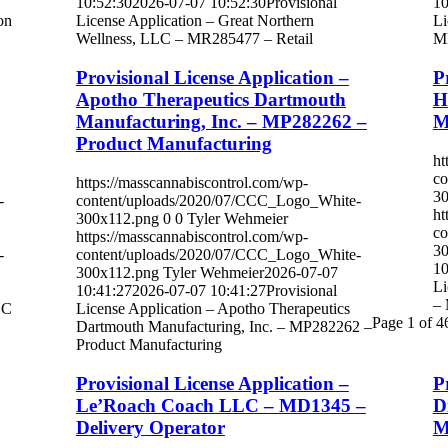
10:52:30
2026-07-07 10:52:30
Provisional
10
on
License Application – Great Northern
Li
Wellness, LLC – MR285477 – Retail
MR
Provisional License Application –
P
Apotho Therapeutics Dartmouth
H
Manufacturing, Inc. – MP282262 –
M
Product Manufacturing
ht
co
https://masscannabiscontrol.com/wp-
30
-
content/uploads/2020/07/CCC_Logo_White-
ht
300x112.png
0
0
Tyler Wehmeier
co
https://masscannabiscontrol.com/wp-
30
-
content/uploads/2020/07/CCC_Logo_White-
10
300x112.png
Tyler Wehmeier
2026-07-07
Li
10:41:27
2026-07-07 10:41:27
Provisional
– 
LC
License Application – Apotho Therapeutics
Page 1 of 4
Dartmouth Manufacturing, Inc. – MP282262 –
Product Manufacturing
Provisional License Application –
P
Le’Roach Coach LLC – MD1345 –
D
Delivery Operator
M