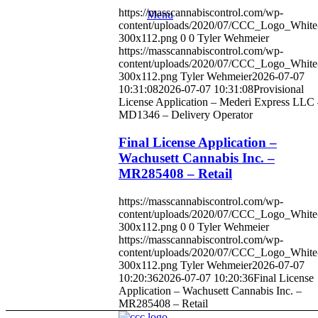
https://masscannabiscontrol.com/wp-
Menu
content/uploads/2020/07/CCC_Logo_White
300x112.png
0
0
Tyler Wehmeier
https://masscannabiscontrol.com/wp-
content/uploads/2020/07/CCC_Logo_White
300x112.png
Tyler Wehmeier
2026-07-07
10:31:08
2026-07-07 10:31:08
Provisional
License Application – Mederi Express LLC
MD1346 – Delivery Operator
Final License Application –
Wachusett Cannabis Inc. –
MR285408 – Retail
https://masscannabiscontrol.com/wp-
content/uploads/2020/07/CCC_Logo_White
300x112.png
0
0
Tyler Wehmeier
https://masscannabiscontrol.com/wp-
content/uploads/2020/07/CCC_Logo_White
300x112.png
Tyler Wehmeier
2026-07-07
10:20:36
2026-07-07 10:20:36
Final License
Application – Wachusett Cannabis Inc. –
MR285408 – Retail