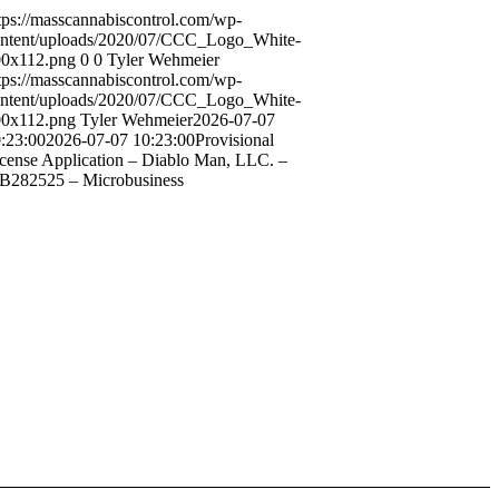
tps://masscannabiscontrol.com/wp-
ntent/uploads/2020/07/CCC_Logo_White-
0x112.png
0
0
Tyler Wehmeier
tps://masscannabiscontrol.com/wp-
ntent/uploads/2020/07/CCC_Logo_White-
0x112.png
Tyler Wehmeier
2026-07-07
:23:00
2026-07-07 10:23:00
Provisional
cense Application – Diablo Man, LLC. –
282525 – Microbusiness