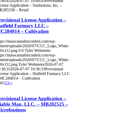
:49:43
2026-07-07 10:49:43
Provisional
cense Application – Sunfusions, Inc. –
285338 – Retail
rovisional License Application –
atfield Farmacy LLC –
C284014 – Cultivation
tps://masscannabiscontrol.com/wp-
ntent/uploads/2020/07/CCC_Logo_White-
0x112.png
0
0
Tyler Wehmeier
tps://masscannabiscontrol.com/wp-
ntent/uploads/2020/07/CCC_Logo_White-
0x112.png
Tyler Wehmeier
2026-07-07
:36:33
2026-07-07 10:36:33
Provisional
cense Application – Hatfield Farmacy LLC
MC284014 – Cultivation
66
1
2
3
›
»
rovisional License Application –
iablo Man, LLC. – MB282525 –
icrobusiness