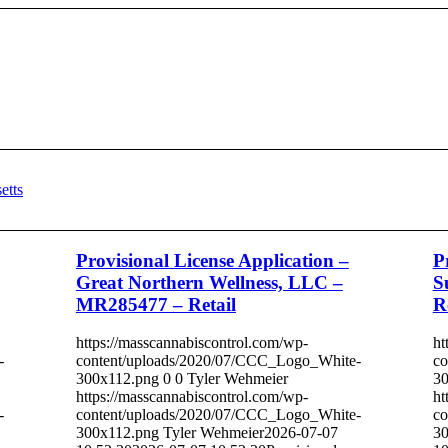
Provisional License Application –
P
Great Northern Wellness, LLC –
S
MR285477 – Retail
R
https://masscannabiscontrol.com/wp-
ht
-
content/uploads/2020/07/CCC_Logo_White-
co
300x112.png
0
0
Tyler Wehmeier
30
https://masscannabiscontrol.com/wp-
ht
-
content/uploads/2020/07/CCC_Logo_White-
co
300x112.png
Tyler Wehmeier
2026-07-07
30