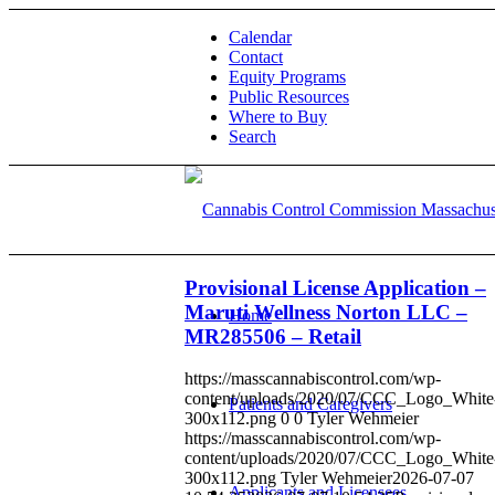
Calendar
Contact
Equity Programs
Public Resources
Where to Buy
Search
Provisional License Application –
Maruti Wellness Norton LLC –
Home
MR285506 – Retail
https://masscannabiscontrol.com/wp-
content/uploads/2020/07/CCC_Logo_White
Patients and Caregivers
300x112.png
0
0
Tyler Wehmeier
https://masscannabiscontrol.com/wp-
content/uploads/2020/07/CCC_Logo_White
300x112.png
Tyler Wehmeier
2026-07-07
Applicants and Licensees