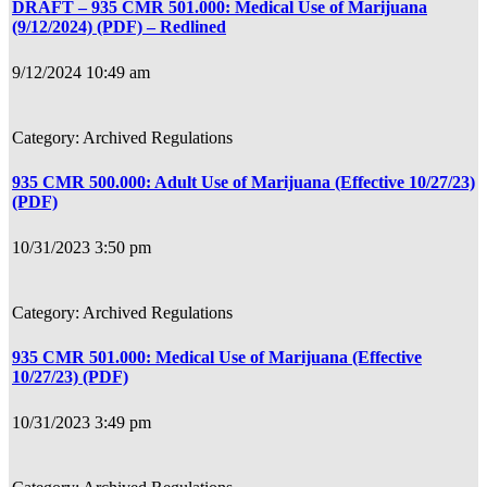
DRAFT – 935 CMR 501.000: Medical Use of Marijuana
(9/12/2024) (PDF) – Redlined
9/12/2024 10:49 am
Archived Regulations
935 CMR 500.000: Adult Use of Marijuana (Effective 10/27/23)
(PDF)
10/31/2023 3:50 pm
Archived Regulations
935 CMR 501.000: Medical Use of Marijuana (Effective
10/27/23) (PDF)
10/31/2023 3:49 pm