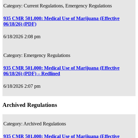
Current Regulations, Emergency Regulations
935 CMR 501.000: Medical Use of Marijuana (Effective
06/18/26) (PDF)
6/18/2026 2:08 pm
Emergency Regulations
935 CMR 501.000: Medical Use of Marijuana (Effective
06/18/26) (PDF) – Redlined
6/18/2026 2:07 pm
Archived Regulations
Archived Regulations
935 CMR 501.000: Medical Use of Marijuana (Effective