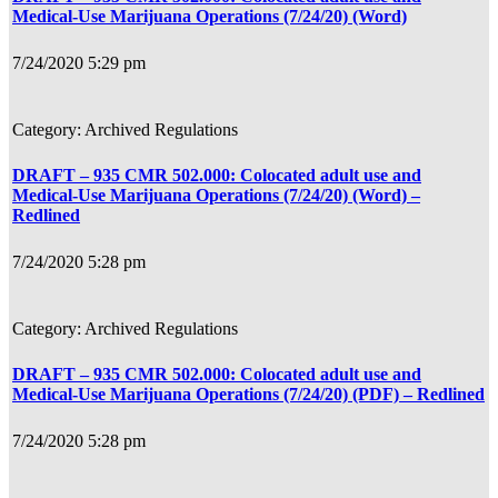
Medical-Use Marijuana Operations (7/24/20) (Word)
7/24/2020 5:29 pm
Archived Regulations
DRAFT – 935 CMR 502.000: Colocated adult use and
Medical-Use Marijuana Operations (7/24/20) (Word) –
Redlined
7/24/2020 5:28 pm
Archived Regulations
DRAFT – 935 CMR 502.000: Colocated adult use and
Medical-Use Marijuana Operations (7/24/20) (PDF) – Redlined
7/24/2020 5:28 pm