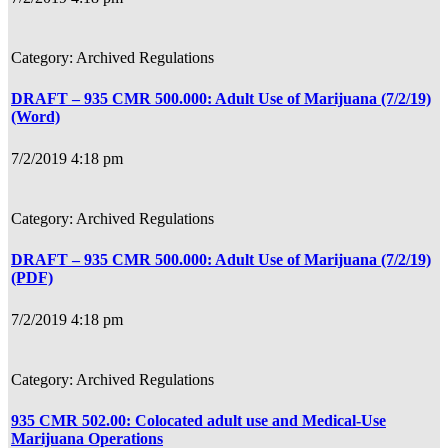
Archived Regulations
DRAFT – 935 CMR 500.000: Adult Use of Marijuana (7/2/19)
(Word)
7/2/2019 4:18 pm
Archived Regulations
DRAFT – 935 CMR 500.000: Adult Use of Marijuana (7/2/19)
(PDF)
7/2/2019 4:18 pm
Archived Regulations
935 CMR 502.00: Colocated adult use and Medical-Use
Marijuana Operations