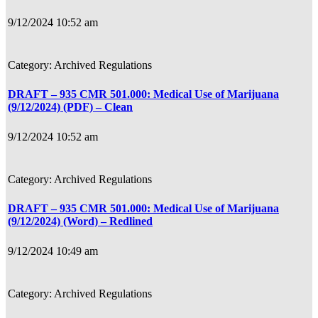
9/12/2024 10:52 am
Archived Regulations
DRAFT – 935 CMR 501.000: Medical Use of Marijuana
(9/12/2024) (PDF) – Clean
9/12/2024 10:52 am
Archived Regulations
DRAFT – 935 CMR 501.000: Medical Use of Marijuana
(9/12/2024) (Word) – Redlined
9/12/2024 10:49 am
Archived Regulations