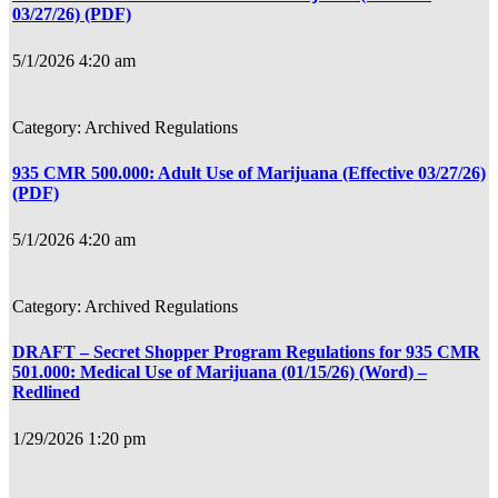
03/27/26) (PDF)
5/1/2026 4:20 am
Archived Regulations
935 CMR 500.000: Adult Use of Marijuana (Effective 03/27/26)
(PDF)
5/1/2026 4:20 am
Archived Regulations
DRAFT – Secret Shopper Program Regulations for 935 CMR
501.000: Medical Use of Marijuana (01/15/26) (Word) –
Redlined
1/29/2026 1:20 pm