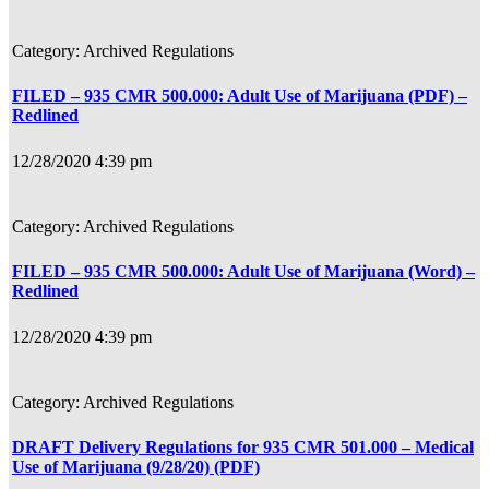
Archived Regulations
FILED – 935 CMR 500.000: Adult Use of Marijuana (PDF) –
Redlined
12/28/2020 4:39 pm
Archived Regulations
FILED – 935 CMR 500.000: Adult Use of Marijuana (Word) –
Redlined
12/28/2020 4:39 pm
Archived Regulations
DRAFT Delivery Regulations for 935 CMR 501.000 – Medical
Use of Marijuana (9/28/20) (PDF)