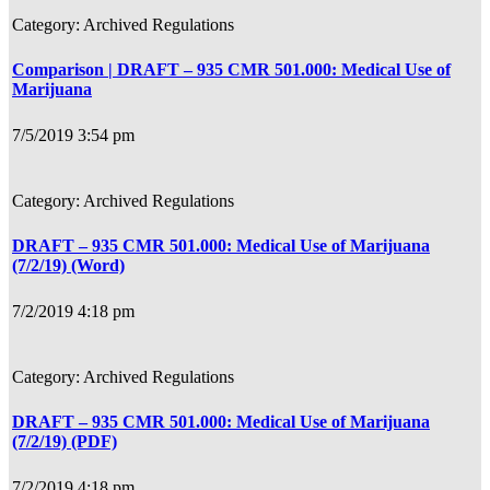
Archived Regulations
Comparison | DRAFT – 935 CMR 501.000: Medical Use of
Marijuana
7/5/2019 3:54 pm
Archived Regulations
DRAFT – 935 CMR 501.000: Medical Use of Marijuana
(7/2/19) (Word)
7/2/2019 4:18 pm
Archived Regulations
DRAFT – 935 CMR 501.000: Medical Use of Marijuana
(7/2/19) (PDF)
7/2/2019 4:18 pm