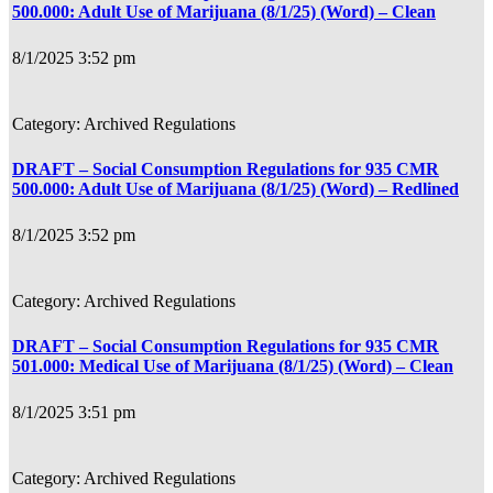
500.000: Adult Use of Marijuana (8/1/25) (Word) – Clean
8/1/2025 3:52 pm
Archived Regulations
DRAFT – Social Consumption Regulations for 935 CMR
500.000: Adult Use of Marijuana (8/1/25) (Word) – Redlined
8/1/2025 3:52 pm
Archived Regulations
DRAFT – Social Consumption Regulations for 935 CMR
501.000: Medical Use of Marijuana (8/1/25) (Word) – Clean
8/1/2025 3:51 pm
Archived Regulations