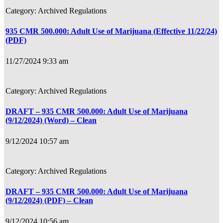
Archived Regulations
935 CMR 500.000: Adult Use of Marijuana (Effective 11/22/24)
(PDF)
11/27/2024 9:33 am
Archived Regulations
DRAFT – 935 CMR 500.000: Adult Use of Marijuana
(9/12/2024) (Word) – Clean
9/12/2024 10:57 am
Archived Regulations
DRAFT – 935 CMR 500.000: Adult Use of Marijuana
(9/12/2024) (PDF) – Clean
9/12/2024 10:56 am