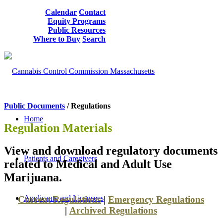
Calendar
Contact
Equity Programs
Public Resources
Where to Buy
Search
Public Documents
/ Regulations
Home
Regulation Materials
View and download regulatory documents
Patients and Caregivers
related to Medical and Adult Use
Marijuana.
Applicants and Licensees
Current Regulations
|
Emergency Regulations
|
Archived Regulations