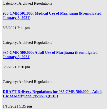
Archived Regulations
935 CMR 501.000: Medical Use of Marijuana (Promulgated
January 8, 2021)
5/5/2021 7:11 pm
Archived Regulations
935 CMR 500.000: Adult Use of Marijuana (Promulgated
January 8, 2021)
5/5/2021 7:10 pm
Archived Regulations
DRAFT Delivery Regulations for 935 CMR 500.000 – Adult
Use of Marijuana (9/28/20) (PDF)
1/15/2021 5:35 pm