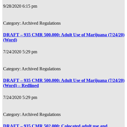
9/28/2020 6:15 pm
Archived Regulations
DRAFT – 935 CMR 500.000: Adult Use of Marijuana (7/24/20)
(Word)
7/24/2020 5:29 pm
Archived Regulations
DRAFT – 935 CMR 500.000: Adult Use of Marijuana (7/24/20)
(Word) – Redlined
7/24/2020 5:29 pm
Archived Regulations
DRAFT – 935 CMR 502.000: Colocated adult use and