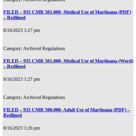
FILED – 935 CMR 501.000- Medical Use of Marijuana (PDF)
– Redlined
8/16/2023 1:27 pm
Archived Regulations
FILED – 935 CMR 501.000- Medical Use of Marijuana (Word)
– Redlined
8/16/2023 1:27 pm
Archived Regulations
FILED – 935 CMR 500.000- Adult Use of Marijuana (PDF) –
Redlined
8/16/2023 1:26 pm