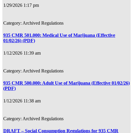
1/29/2026 1:17 pm
Archived Regulations
935 CMR 501.000: Medical Use of Marijuana (Effective
01/02/26) (PDF)
1/12/2026 11:39 am
Archived Regulations
935 CMR 500.000: Adult Use of Marijuana (Effective 01/02/26)
(PDF)
1/12/2026 11:38 am
Archived Regulations
DRAFT – Social Consumption Regulations for 935 CMR