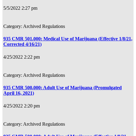
5/5/2022 2:27 pm
Archived Regulations
935 CMR 501.000: Medical Use of Marijuana (Effective 1/8/21,
Corrected 4/16/21)
4/25/2022 2:22 pm
Archived Regulations
935 CMR 500.000: Adult Use of Marijuana (Promulgated
April 16, 2021)
4/25/2022 2:20 pm
Archived Regulations