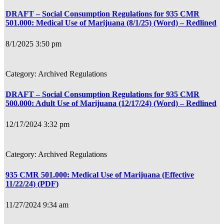
DRAFT – Social Consumption Regulations for 935 CMR
501.000: Medical Use of Marijuana (8/1/25) (Word) – Redlined
8/1/2025 3:50 pm
Archived Regulations
DRAFT – Social Consumption Regulations for 935 CMR
500.000: Adult Use of Marijuana (12/17/24) (Word) – Redlined
12/17/2024 3:32 pm
Archived Regulations
935 CMR 501.000: Medical Use of Marijuana (Effective
11/22/24) (PDF)
11/27/2024 9:34 am