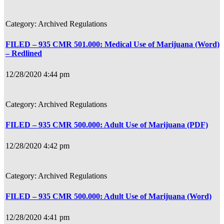
Archived Regulations
FILED – 935 CMR 501.000: Medical Use of Marijuana (Word)
– Redlined
12/28/2020 4:44 pm
Archived Regulations
FILED – 935 CMR 500.000: Adult Use of Marijuana (PDF)
12/28/2020 4:42 pm
Archived Regulations
FILED – 935 CMR 500.000: Adult Use of Marijuana (Word)
12/28/2020 4:41 pm