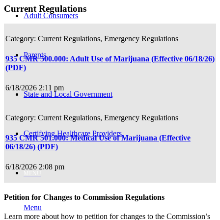
Current Regulations
Adult Consumers
Current Regulations, Emergency Regulations
Parents
935 CMR 500.000: Adult Use of Marijuana (Effective 06/18/26)
(PDF)
6/18/2026 2:11 pm
State and Local Government
Current Regulations, Emergency Regulations
Certifying Healthcare Providers
935 CMR 501.000: Medical Use of Marijuana (Effective
06/18/26) (PDF)
6/18/2026 2:08 pm
MENU
Petition for Changes to Commission Regulations
Menu
Learn more about how to petition for changes to the Commission’s