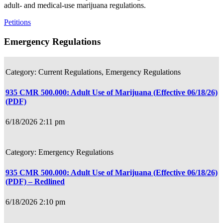
adult- and medical-use marijuana regulations.
Petitions
Emergency Regulations
Current Regulations, Emergency Regulations
935 CMR 500.000: Adult Use of Marijuana (Effective 06/18/26)
(PDF)
6/18/2026 2:11 pm
Emergency Regulations
935 CMR 500.000: Adult Use of Marijuana (Effective 06/18/26)
(PDF) – Redlined
6/18/2026 2:10 pm