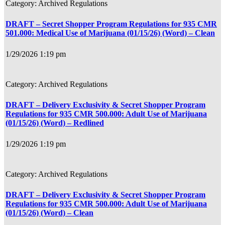
Archived Regulations
DRAFT – Secret Shopper Program Regulations for 935 CMR
501.000: Medical Use of Marijuana (01/15/26) (Word) – Clean
1/29/2026 1:19 pm
Archived Regulations
DRAFT – Delivery Exclusivity & Secret Shopper Program
Regulations for 935 CMR 500.000: Adult Use of Marijuana
(01/15/26) (Word) – Redlined
1/29/2026 1:19 pm
Archived Regulations
DRAFT – Delivery Exclusivity & Secret Shopper Program
Regulations for 935 CMR 500.000: Adult Use of Marijuana
(01/15/26) (Word) – Clean