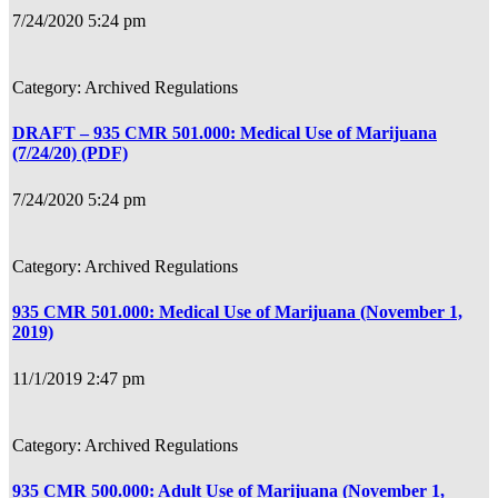
7/24/2020 5:24 pm
Archived Regulations
DRAFT – 935 CMR 501.000: Medical Use of Marijuana
(7/24/20) (PDF)
7/24/2020 5:24 pm
Archived Regulations
935 CMR 501.000: Medical Use of Marijuana (November 1,
2019)
11/1/2019 2:47 pm
Archived Regulations
935 CMR 500.000: Adult Use of Marijuana (November 1,