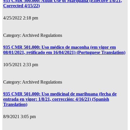
935 CMR 500.000: Adult Use of Marijuana (Effective 1/8/21,
Corrected 4/15/22)
4/25/2022 2:18 pm
Archived Regulations
935 CMR 501.000: Uso médico de maconha (em vigor em
08/01/2021, retificado em 16/04/2021) (Portuguese Translation)
10/5/2021 2:33 pm
Archived Regulations
935 CMR 501.000: Uso medicinal de marihuana (fecha de
entrada en vigor: 1/8/21, corrección: 4/16/21) (Spanish
Translation)
8/9/2021 3:05 pm