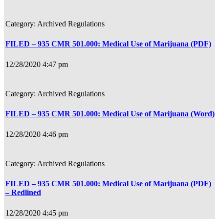
Archived Regulations
FILED – 935 CMR 501.000: Medical Use of Marijuana (PDF)
12/28/2020 4:47 pm
Archived Regulations
FILED – 935 CMR 501.000: Medical Use of Marijuana (Word)
12/28/2020 4:46 pm
Archived Regulations
FILED – 935 CMR 501.000: Medical Use of Marijuana (PDF)
– Redlined
12/28/2020 4:45 pm