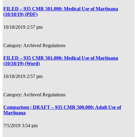
FILED – 935 CMR 501.000: Medical Use of Marijuana
(10/18/19) (PDF)
10/18/2019 2:57 pm
Archived Regulations
FILED – 935 CMR 501.000: Medical Use of Marijuana
(10/18/19) (Word)
10/18/2019 2:57 pm
Archived Regulations
Comparison | DRAFT – 935 CMR 500.000: Adult Use of
Marijuana
7/5/2019 3:54 pm