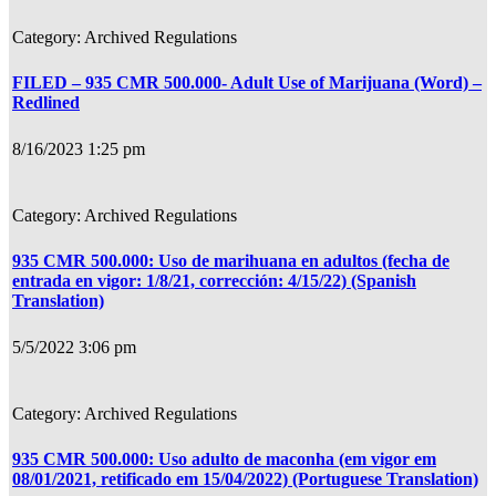
Archived Regulations
FILED – 935 CMR 500.000- Adult Use of Marijuana (Word) –
Redlined
8/16/2023 1:25 pm
Archived Regulations
935 CMR 500.000: Uso de marihuana en adultos (fecha de
entrada en vigor: 1/8/21, corrección: 4/15/22) (Spanish
Translation)
5/5/2022 3:06 pm
Archived Regulations
935 CMR 500.000: Uso adulto de maconha (em vigor em
08/01/2021, retificado em 15/04/2022) (Portuguese Translation)