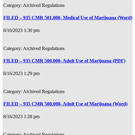
Archived Regulations
FILED – 935 CMR 501.000- Medical Use of Marijuana (Word)
8/16/2023 1:30 pm
Archived Regulations
FILED – 935 CMR 500.000- Adult Use of Marijuana (PDF)
8/16/2023 1:29 pm
Archived Regulations
FILED – 935 CMR 500.000- Adult Use of Marijuana (Word)
8/16/2023 1:28 pm
Archived Regulations