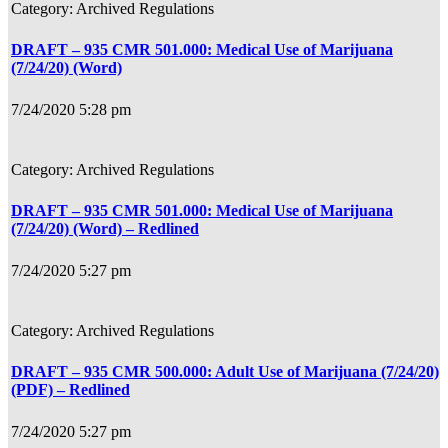
Archived Regulations
DRAFT – 935 CMR 501.000: Medical Use of Marijuana
(7/24/20) (Word)
7/24/2020 5:28 pm
Archived Regulations
DRAFT – 935 CMR 501.000: Medical Use of Marijuana
(7/24/20) (Word) – Redlined
7/24/2020 5:27 pm
Archived Regulations
DRAFT – 935 CMR 500.000: Adult Use of Marijuana (7/24/20)
(PDF) – Redlined
7/24/2020 5:27 pm