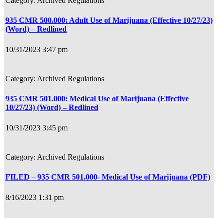
Archived Regulations
935 CMR 500.000: Adult Use of Marijuana (Effective 10/27/23)
(Word) – Redlined
10/31/2023 3:47 pm
Archived Regulations
935 CMR 501.000: Medical Use of Marijuana (Effective
10/27/23) (Word) – Redlined
10/31/2023 3:45 pm
Archived Regulations
FILED – 935 CMR 501.000- Medical Use of Marijuana (PDF)
8/16/2023 1:31 pm