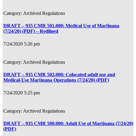
Archived Regulations
DRAFT – 935 CMR 501.000: Medical Use of Marijuana
(7/24/20) (PDF) – Redlined
7/24/2020 5:26 pm
Archived Regulations
DRAFT – 935 CMR 502.000: Colocated adult use and
Medical-Use Marijuana Operations (7/24/20) (PDF)
7/24/2020 5:25 pm
Archived Regulations
DRAFT – 935 CMR 500.000: Adult Use of Marijuana (7/24/20)
(PDF)