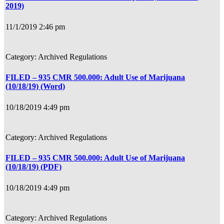
2019)
11/1/2019 2:46 pm
Archived Regulations
FILED – 935 CMR 500.000: Adult Use of Marijuana
(10/18/19) (Word)
10/18/2019 4:49 pm
Archived Regulations
FILED – 935 CMR 500.000: Adult Use of Marijuana
(10/18/19) (PDF)
10/18/2019 4:49 pm
Archived Regulations