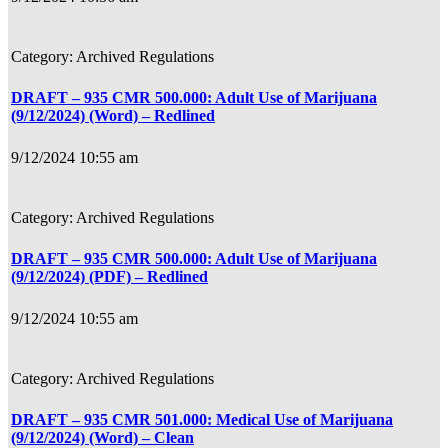
Archived Regulations
DRAFT – 935 CMR 500.000: Adult Use of Marijuana
(9/12/2024) (Word) – Redlined
9/12/2024 10:55 am
Archived Regulations
DRAFT – 935 CMR 500.000: Adult Use of Marijuana
(9/12/2024) (PDF) – Redlined
9/12/2024 10:55 am
Archived Regulations
DRAFT – 935 CMR 501.000: Medical Use of Marijuana
(9/12/2024) (Word) – Clean