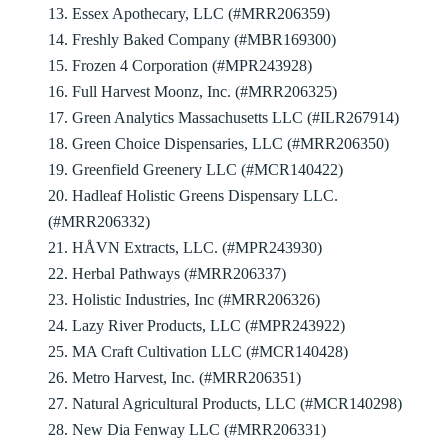
13. Essex Apothecary, LLC (#MRR206359)
14. Freshly Baked Company (#MBR169300)
15. Frozen 4 Corporation (#MPR243928)
16. Full Harvest Moonz, Inc. (#MRR206325)
17. Green Analytics Massachusetts LLC (#ILR267914)
18. Green Choice Dispensaries, LLC (#MRR206350)
19. Greenfield Greenery LLC (#MCR140422)
20. Hadleaf Holistic Greens Dispensary LLC.
(#MRR206332)
21. HÅVN Extracts, LLC. (#MPR243930)
22. Herbal Pathways (#MRR206337)
23. Holistic Industries, Inc (#MRR206326)
24. Lazy River Products, LLC (#MPR243922)
25. MA Craft Cultivation LLC (#MCR140428)
26. Metro Harvest, Inc. (#MRR206351)
27. Natural Agricultural Products, LLC (#MCR140298)
28. New Dia Fenway LLC (#MRR206331)