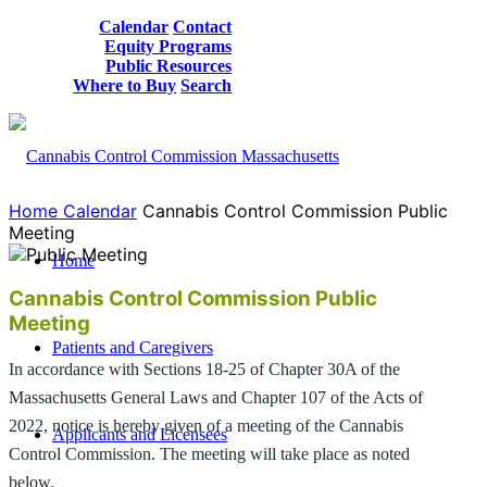
Calendar
Contact
Equity Programs
Public Resources
Where to Buy
Search
Home
Calendar
Cannabis Control Commission Public
Meeting
Home
Cannabis Control Commission Public
Meeting
Patients and Caregivers
In accordance with Sections 18-25 of Chapter 30A of the
Massachusetts General Laws and Chapter 107 of the Acts of
2022, notice is hereby given of a meeting of the Cannabis
Applicants and Licensees
Control Commission. The meeting will take place as noted
below.