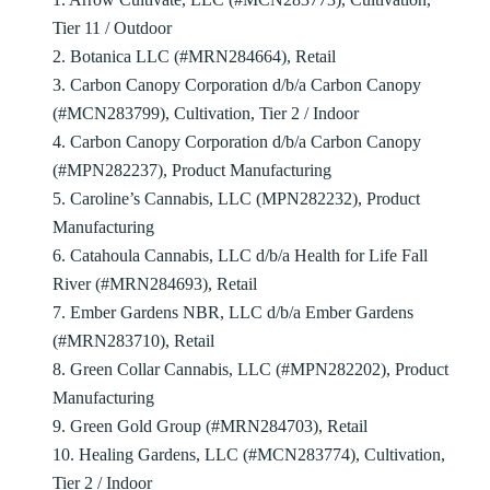
Tier 11 / Outdoor
2. Botanica LLC (#MRN284664), Retail
3. Carbon Canopy Corporation d/b/a Carbon Canopy
(#MCN283799), Cultivation, Tier 2 / Indoor
4. Carbon Canopy Corporation d/b/a Carbon Canopy
(#MPN282237), Product Manufacturing
5. Caroline’s Cannabis, LLC (MPN282232), Product
Manufacturing
6. Catahoula Cannabis, LLC d/b/a Health for Life Fall
River (#MRN284693), Retail
7. Ember Gardens NBR, LLC d/b/a Ember Gardens
(#MRN283710), Retail
8. Green Collar Cannabis, LLC (#MPN282202), Product
Manufacturing
9. Green Gold Group (#MRN284703), Retail
10. Healing Gardens, LLC (#MCN283774), Cultivation,
Tier 2 / Indoor