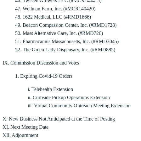
46. Twisted Growers LLC (#MCR140415)
47. Wellman Farm, Inc. (#MCR140420)
48. 1622 Medical, LLC (#RMD1666)
49. Beacon Compassion Center, Inc. (#RMD1728)
50. Mass Alternative Care, Inc. (#RMD726)
51. Pharmacannis Massachusetts, Inc. (#RMD3045)
52. The Green Lady Dispensary, Inc. (#RMD885)
IX. Commission Discussion and Votes
1. Expiring Covid-19 Orders
i. Telehealth Extension
ii. Curbside Pickup Operations Extension
iii. Virtual Community Outreach Meeting Extension
X. New Business Not Anticipated at the Time of Posting
XI. Next Meeting Date
XII. Adjournment