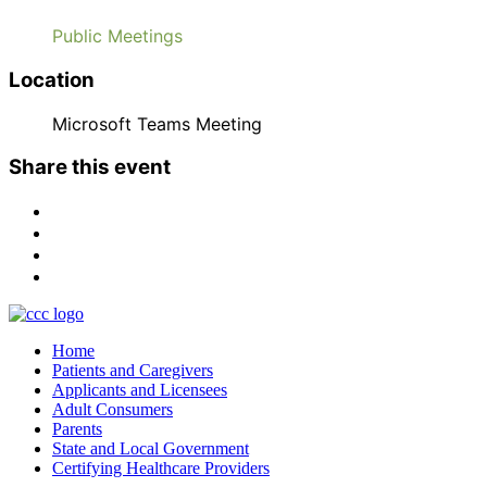
Public Meetings
Location
Microsoft Teams Meeting
Share this event
Home
Patients and Caregivers
Applicants and Licensees
Adult Consumers
Parents
State and Local Government
Certifying Healthcare Providers