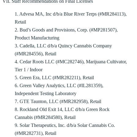
VII. Staff Recommendations on Final Licenses
1. Advesa MA, Inc d/b/a Blue River Terps (#MR284113),
Retail
2. Bud’s Goods and Provisions, Corp. (#MP281507),
Product Manufacturing
3. Cadella, LLC d/b/a Quincy Cannabis Company
(#MR284556), Retail
4. Cedar Roots LLC (#MC282746), Marijuana Cultivator,
Tier 1 / Indoor
5. Green Era, LLC (#MR282211), Retail
6. Green Valley Analytics, LLC (#IL281359),
Independent Testing Laboratory
7. GTE Taunton, LLC (#MR282958), Retail
8. Rockland Old Exit 14, LLC d/b/a Green Rock
Cannabis (#MR284580), Retail
9. Solar Therapeutics, Inc. d/b/a Solar Cannabis Co.
(#MR282731), Retail