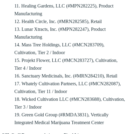
11. Healing Gardens, LLC (#MPN282225), Product
Manufacturing
12. Health Circle, Inc. (#MRN282585), Retail
13. Lunar Xtracts, Inc. (#MPN282247), Product
Manufacturing
14. Mass Tree Holdings, LLC (#MCN283709),
Cultivation, Tier 2 / Indoor
15. Projekt Flower, LLC (#MCN283727), Cultivation,
Tier 4 / Indoor
16. Sanctuary Medicinals, Inc. (#MRN284210), Retail
17. Whately Cultivation Partners, LLC (#MCN282087),
Cultivation, Tier 11 / Indoor
18. Wicked Cultivation LLC (#MCN283688), Cultivation,
Tier 3 / Indoor
19. Green Gold Group (#RMDA3831), Vertically
Integrated Medical Marijuana Treatment Center