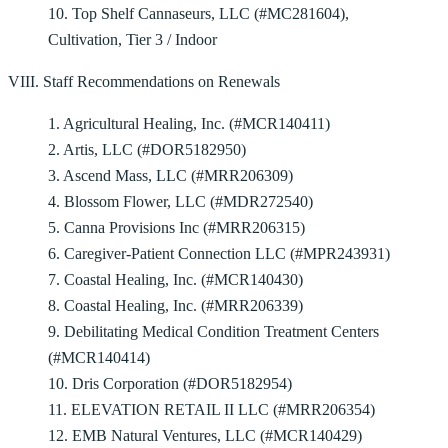
10. Top Shelf Cannaseurs, LLC (#MC281604),
Cultivation, Tier 3 / Indoor
VIII. Staff Recommendations on Renewals
1. Agricultural Healing, Inc. (#MCR140411)
2. Artis, LLC (#DOR5182950)
3. Ascend Mass, LLC (#MRR206309)
4. Blossom Flower, LLC (#MDR272540)
5. Canna Provisions Inc (#MRR206315)
6. Caregiver-Patient Connection LLC (#MPR243931)
7. Coastal Healing, Inc. (#MCR140430)
8. Coastal Healing, Inc. (#MRR206339)
9. Debilitating Medical Condition Treatment Centers
(#MCR140414)
10. Dris Corporation (#DOR5182954)
11. ELEVATION RETAIL II LLC (#MRR206354)
12. EMB Natural Ventures, LLC (#MCR140429)