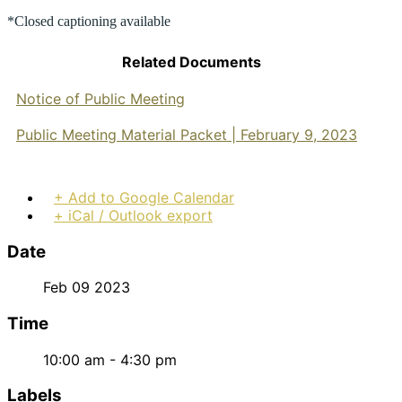
*Closed captioning available
Related Documents
Notice of Public Meeting
Public Meeting Material Packet | February 9, 2023
+ Add to Google Calendar
+ iCal / Outlook export
Date
Feb 09 2023
Time
10:00 am - 4:30 pm
Labels