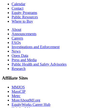
Calendar
Contact
Equity Programs
Public Resources
Where to Buy
About
Announcements
Careers
FAQs
Investigations and Enforcement
News
Open Data
Press and Media
Public Health and Safety Advisories
Research
Affiliate Sites
MMJOS
MassCIP
Metrc
MoreAboutMJ.org
EquityWorks Career Hub