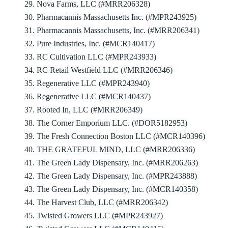
29. Nova Farms, LLC (#MRR206328)
30. Pharmacannis Massachusetts Inc. (#MPR243925)
31. Pharmacannis Massachusetts, Inc. (#MRR206341)
32. Pure Industries, Inc. (#MCR140417)
33. RC Cultivation LLC (#MPR243933)
34. RC Retail Westfield LLC (#MRR206346)
35. Regenerative LLC (#MPR243940)
36. Regenerative LLC (#MCR140437)
37. Rooted In, LLC (#MRR206349)
38. The Corner Emporium LLC. (#DOR5182953)
39. The Fresh Connection Boston LLC (#MCR140396)
40. THE GRATEFUL MIND, LLC (#MRR206336)
41. The Green Lady Dispensary, Inc. (#MRR206263)
42. The Green Lady Dispensary, Inc. (#MPR243888)
43. The Green Lady Dispensary, Inc. (#MCR140358)
44. The Harvest Club, LLC (#MRR206342)
45. Twisted Growers LLC (#MPR243927)