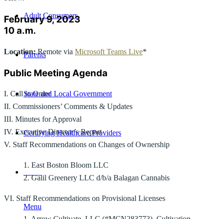
Adult Consumers
February 9, 2023
10 a.m.
Location:
Remote via
Microsoft Teams Live
*
Parents
Public Meeting Agenda
State and Local Government
I. Call to Order
II. Commissioners’ Comments & Updates
III. Minutes for Approval
IV. Executive Director’s Report
Certifying Healthcare Providers
V. Staff Recommendations on Changes of Ownership
1. East Boston Bloom LLC
MENU
2. Galil Greenery LLC d/b/a Balagan Cannabis
VI. Staff Recommendations on Provisional Licenses
Menu
1. Arrow Cultivate, LLC (#MCN283773), Cultivation,