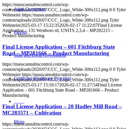
https://masscannabiscontrol.com/wp-
Adult Consumers
content/uploads/2020/07/CCC_Logo_White-300x112.png
0
0
Tyler
Wehmeier
https://masscannabiscontrol.com/wp-
content/uploads/2020/07/CCC_Logo_White-300x112.png
Tyler
Wehmeier
2025-03-17 15:22:35
2026-02-17 11:22:07
Final License
Application – 135 Westboro rd, UNITS 2,3,4 – MP282215 –
Parents
Product Manufacturing
Final License Application – 601 Fitchburg State
Road – MP281666 – Product Manufacturing
State and Local Government
https://masscannabiscontrol.com/wp-
content/uploads/2020/07/CCC_Logo_White-300x112.png
0
0
Tyler
Wehmeier
https://masscannabiscontrol.com/wp-
Certifying Healthcare Providers
content/uploads/2020/07/CCC_Logo_White-300x112.png
Tyler
Wehmeier
2025-03-17 15:18:17
2026-02-17 11:27:54
Final License
Application – 601 Fitchburg State Road – MP281666 – Product
Manufacturing
MENU
Final License Application – 20 Hadley Mill Road –
MC283571 – Cultivation
Menu
https://masscannabiscontrol.com/wp-