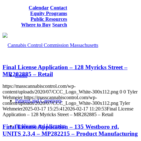
Calendar
Contact
Equity Programs
Public Resources
Where to Buy
Search
Final License Application – 128 Myricks Street –
MR282885 – Retail
Home
https://masscannabiscontrol.com/wp-
content/uploads/2020/07/CCC_Logo_White-300x112.png
0
0
Tyler
Wehmeier
https://masscannabiscontrol.com/wp-
Patients and Caregivers
content/uploads/2020/07/CCC_Logo_White-300x112.png
Tyler
Wehmeier
2025-03-17 15:25:41
2026-02-17 11:20:53
Final License
Application – 128 Myricks Street – MR282885 – Retail
Applicants and Licensees
Final License Application – 135 Westboro rd,
UNITS 2,3,4 – MP282215 – Product Manufacturing