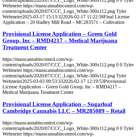
content/uploads/2020/07/CCC_Logo_White-300x112.png
0
0
Tyler
Wehmeier
https://masscannabiscontrol.com/wp-
content/uploads/2020/07/CCC_Logo_White-300x112.png
Tyler
Wehmeier
2025-03-17 15:13:32
2026-02-17 11:22:58
Final License
Application – 20 Hadley Mill Road – MC283571 – Cultivation
Provisional License Application – Green Gold
Group, Inc – RMD4217 – Medical Marijuana
Treatment Center
https://masscannabiscontrol.com/wp-
content/uploads/2020/07/CCC_Logo_White-300x112.png
0
0
Tyler
Wehmeier
https://masscannabiscontrol.com/wp-
content/uploads/2020/07/CCC_Logo_White-300x112.png
Tyler
Wehmeier
2025-03-03 09:53:33
2026-02-17 12:19:53
Provisional
License Application – Green Gold Group, Inc – RMD4217 –
Medical Marijuana Treatment Center
Provisional License Application – Sugarloaf
Cambridge Cannabis LLC – MR285089 – Retail
https://masscannabiscontrol.com/wp-
content/uploads/2020/07/CCC_Logo_White-300x112.png
0
0
Tyler
Wehmeier
https://masscannabiscontrol.com/wp-