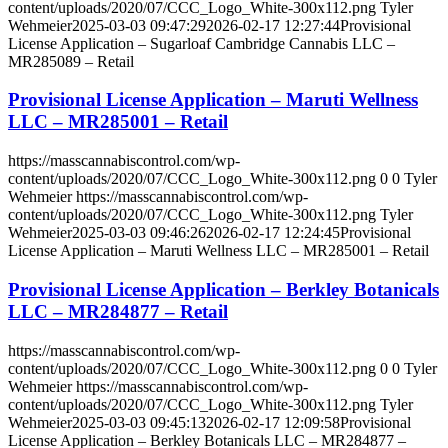
content/uploads/2020/07/CCC_Logo_White-300x112.png
Tyler
Wehmeier
2025-03-03 09:47:29
2026-02-17 12:27:44
Provisional
License Application – Sugarloaf Cambridge Cannabis LLC –
MR285089 – Retail
Provisional License Application – Maruti Wellness
LLC – MR285001 – Retail
https://masscannabiscontrol.com/wp-
content/uploads/2020/07/CCC_Logo_White-300x112.png
0
0
Tyler
Wehmeier
https://masscannabiscontrol.com/wp-
content/uploads/2020/07/CCC_Logo_White-300x112.png
Tyler
Wehmeier
2025-03-03 09:46:26
2026-02-17 12:24:45
Provisional
License Application – Maruti Wellness LLC – MR285001 – Retail
Provisional License Application – Berkley Botanicals
LLC – MR284877 – Retail
https://masscannabiscontrol.com/wp-
content/uploads/2020/07/CCC_Logo_White-300x112.png
0
0
Tyler
Wehmeier
https://masscannabiscontrol.com/wp-
content/uploads/2020/07/CCC_Logo_White-300x112.png
Tyler
Wehmeier
2025-03-03 09:45:13
2026-02-17 12:09:58
Provisional
License Application – Berkley Botanicals LLC – MR284877 –