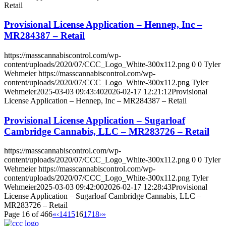
Retail
Provisional License Application – Hennep, Inc –
MR284387 – Retail
https://masscannabiscontrol.com/wp-
content/uploads/2020/07/CCC_Logo_White-300x112.png
0
0
Tyler
Wehmeier
https://masscannabiscontrol.com/wp-
content/uploads/2020/07/CCC_Logo_White-300x112.png
Tyler
Wehmeier
2025-03-03 09:43:40
2026-02-17 12:21:12
Provisional
License Application – Hennep, Inc – MR284387 – Retail
Provisional License Application – Sugarloaf
Cambridge Cannabis, LLC – MR283726 – Retail
https://masscannabiscontrol.com/wp-
content/uploads/2020/07/CCC_Logo_White-300x112.png
0
0
Tyler
Wehmeier
https://masscannabiscontrol.com/wp-
content/uploads/2020/07/CCC_Logo_White-300x112.png
Tyler
Wehmeier
2025-03-03 09:42:00
2026-02-17 12:28:43
Provisional
License Application – Sugarloaf Cambridge Cannabis, LLC –
MR283726 – Retail
Page 16 of 466
«
‹
14
15
16
17
18
›
»