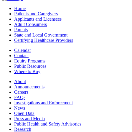
Home
Patients and Caregivers
Applicants and Licensees
Adult Consumers
Parents
State and Local Government
Certifying Healthcare Providers
Calendar
Contact
Equity Programs
Public Resources
Where to Buy
About
Announcements
Careers
FAQs
Investigations and Enforcement
News
Open Data
Press and Media
Public Health and Safety Advisories
Research