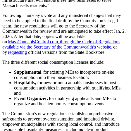
infrastructure that will enable these new businesses to serve
Massachusetts residents.”
Following Thursday’s vote and any ministerial changes that may
need to be applied to the final draft by the Commission’s Legal
team, the new regulations will go to the Secretary of the
Commonwealth for review and are anticipated to take effect Jan. 2,
2026. After that date, copies will be available
on
MassCannabisControl.com
,
through the Code of Regulations
available via the Secretary of the Commonwealth’s website,
or
by
requesting
official versions from the State Bookstore.
The three different social consumption licenses include:
Supplemental,
for existing MEs to incorporate on-site
consumption into their business location;
Hospitality,
for new or non-cannabis businesses to host
consumption activities in partnership with qualifying MEs;
and
Event Organizer,
for qualifying applicants and MEs to
organize and host temporary consumption events.
The Commission’s new regulations establish comprehensive
safeguards to prevent overconsumption and impaired driving,
empower municipalities with strong local control, and introduce
responsible hospitality measures—including clear product