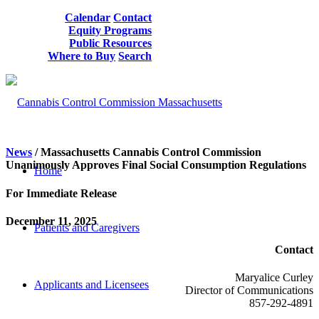
Calendar
Contact
Equity Programs
Public Resources
Where to Buy
Search
News
/
Massachusetts
Cannabis Control Commission
Unanimously Approves
Final
Social Consumption Regulations
Home
For Immediate Release
December 11, 2025
Patients and Caregivers
Contact
Maryalice Curley
Applicants and Licensees
Director of Communications
857-292-4891