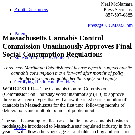
Neal McNamara
Adult Consumers
Press Secretary
857-507-0885
Press@CCCMass.Com
Parents
Massachusetts
Cannabis Control
Commission Unanimously Approves
Final
Social Consumption Regulations
State and Local Government
Three new Marijuana Establishment license types to support on-site
cannabis consumption move forward after months of policy
deliberations about public health, safety, and equity
Certifying Healthcare Providers
WORCESTER—
The Cannabis Control Commission
(Commission) on Thursday voted unanimously (4-0) to approve
three new license types that will allow the on-site consumption of
cannabis in Massachusetts for the first time, following months of
MENU
deliberations and multiple rounds of public input.
The social consumption licenses—the first, new cannabis business
models to be introduced to Massachusetts’ regulated industry in five
Menu
years—will allow adults ages age 21 and older to buy and consume