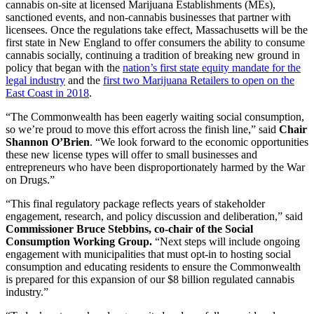
cannabis on-site at licensed Marijuana Establishments (MEs),
sanctioned events, and non-cannabis businesses that partner with
licensees. Once the regulations take effect, Massachusetts will be the
first state in New England to offer consumers the ability to consume
cannabis socially, continuing a tradition of breaking new ground in
policy that began with the
nation’s first state equity mandate for the
legal industry
and the
first two Marijuana Retailers to open on the
East Coast in 2018
.
“The Commonwealth has been eagerly waiting social consumption,
so we’re proud to move this effort across the finish line,” said
Chair
Shannon O’Brien
. “We look forward to the economic opportunities
these new license types will offer to small businesses and
entrepreneurs who have been disproportionately harmed by the War
on Drugs.”
“This final regulatory package reflects years of stakeholder
engagement, research, and policy discussion and deliberation,” said
Commissioner Bruce Stebbins, co-chair of the Social
Consumption Working Group.
“Next steps will include ongoing
engagement with municipalities that must opt-in to hosting social
consumption and educating residents to ensure the Commonwealth
is prepared for this expansion of our $8 billion regulated cannabis
industry.”