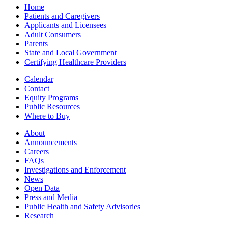
Home
Patients and Caregivers
Applicants and Licensees
Adult Consumers
Parents
State and Local Government
Certifying Healthcare Providers
Calendar
Contact
Equity Programs
Public Resources
Where to Buy
About
Announcements
Careers
FAQs
Investigations and Enforcement
News
Open Data
Press and Media
Public Health and Safety Advisories
Research