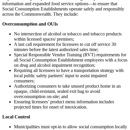
information and expanded food service options—to ensure that
Social Consumption Establishments operate safely and responsibly
across the Commonwealth. They include:
Overconsumption and OUIs
No intersection of alcohol or tobacco and tobacco products
within licensed spaces/ premises;
A last call requirement for licensees to cut off service 30
minutes before the latest authorized sales time;
Special Responsible Vendor Training (RVT) requirements for
all Social Consumption Establishment employees with a focus
on drug and alcohol impairment recognition;
Requiring all licensees to have a transportation strategy with
local public safety partners’ input to assist impaired
consumers;
Authorizing consumers to take unused product home in an
opaque, child-resistant, sealed exit bag to avoid
overconsumption on-site; and
Ensuring licensees’ product menu information includes
projected times for onset of intoxication.
Local Control
Municipalities must opt-in to allow social consumption locally