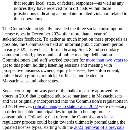
that require local, state, or federal responses—as well as any
notices they have received from officials within those
jurisdictions indicating a complaint or cited violation related to
their operations.
The Commission originally unveiled the three social consumption
license types in December 2024 after more than a year of
stakeholder feedback. To gather as much input on these proposals as
possible, the Commission held an informal public comment period
in early 2025, as well as a formal hearing Sept. 8 and secondary
comment period, plus months of public meeting deliberation.
Commissioners and staff worked together for
more than two years
to
get to this point, holding listening sessions and meeting with
prospective business owners, equity licensees, law enforcement,
public health groups, municipal officials, and leaders in
Massachusetts and other states.
Social consumption was part of the ballot measure approved by
voters in 2016 that legalized adult-use marijuana in Massachusetts
and was originally incorporated into the Commission’s regulations in
2019. However,
critical changes to state law in 2022
were necessary
in order to enable municipalities to opt-in to hosting on-site
consumption. Following that reform, the Commission’s latest
regulatory process could begin towards ultimately promulgating the
updated license types, starting with the
2023 removal of a previous