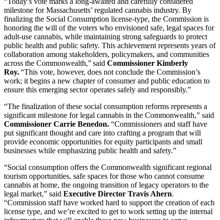
“Today’s vote marks a long-awaited and carefully considered
milestone for Massachusetts’ regulated cannabis industry. By
finalizing the Social Consumption license-type, the Commission is
honoring the will of the voters who envisioned safe, legal spaces for
adult-use cannabis, while maintaining strong safeguards to protect
public health and public safety. This achievement represents years of
collaboration among stakeholders, policymakers, and communities
across the Commonwealth,” said
Commissioner Kimberly
Roy.
“This vote, however, does not conclude the Commission’s
work; it begins a new chapter of consumer and public education to
ensure this emerging sector operates safely and responsibly.”
“The finalization of these social consumption reforms represents a
significant milestone for legal cannabis in the Commonwealth,” said
Commissioner Carrie Benedon.
“Commissioners and staff have
put significant thought and care into crafting a program that will
provide economic opportunities for equity participants and small
businesses while emphasizing public health and safety.”
“Social consumption offers the Commonwealth significant regional
tourism opportunities, safe spaces for those who cannot consume
cannabis at home, the ongoing transition of legacy operators to the
legal market,” said
Executive Director Travis Ahern
.
“Commission staff have worked hard to support the creation of each
license type, and we’re excited to get to work setting up the internal