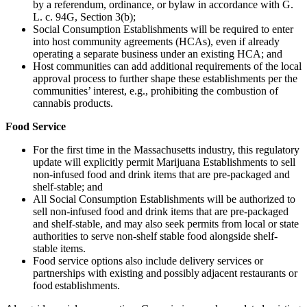
by a referendum, ordinance, or bylaw in accordance with G.
L. c. 94G, Section 3(b);
Social Consumption Establishments will be required to enter
into host community agreements (HCAs), even if already
operating a separate business under an existing HCA; and
Host communities can add additional requirements of the local
approval process to further shape these establishments per the
communities’ interest, e.g., prohibiting the combustion of
cannabis products.
Food Service
For the first time in the Massachusetts industry, this regulatory
update will explicitly permit Marijuana Establishments to sell
non-infused food and drink items that are pre-packaged and
shelf-stable; and
All Social Consumption Establishments will be authorized to
sell non-infused food and drink items that are pre-packaged
and shelf-stable, and may also seek permits from local or state
authorities to serve non-shelf stable food alongside shelf-
stable items.
Food service options also include delivery services or
partnerships with existing and possibly adjacent restaurants or
food establishments.