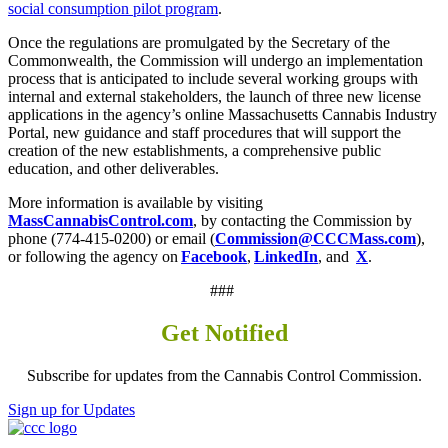
social consumption pilot program
.
Once the regulations are promulgated by the Secretary of the
Commonwealth, the Commission will undergo an implementation
process that is anticipated to include several working groups with
internal and external stakeholders, the launch of three new license
applications in the agency’s online Massachusetts Cannabis Industry
Portal, new guidance and staff procedures that will support the
creation of the new establishments, a comprehensive public
education, and other deliverables.
More information is available by visiting
MassCannabisControl.com
, by contacting the Commission by
phone (774-415-0200) or email (
Commission@CCCMass.com
),
or following the agency on
Facebook
,
LinkedIn
, and
X
.
###
Get Notified
Subscribe for updates from the Cannabis Control Commission.
Sign up for Updates