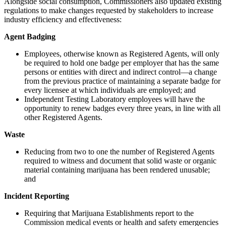
Alongside social consumption, Commissioners also updated existing
regulations to make changes requested by stakeholders to increase
industry efficiency and effectiveness:
Agent Badging
Employees, otherwise known as Registered Agents, will only
be required to hold one badge
per employer that has the same
persons or entities with direct and indirect control—
a change
from the previous practice of maintaining a separate badge for
every licensee at which individuals are employed; and
Independent Testing Laboratory employees will have the
opportunity to renew badges every three years, in line with all
other Registered Agents.
Waste
Reducing from two to one the number of Registered Agents
required to witness and document that solid waste or organic
material containing marijuana has been rendered unusable;
and
Incident Reporting
Requiring that Marijuana Establishments report to the
Commission medical events or health and safety emergencies