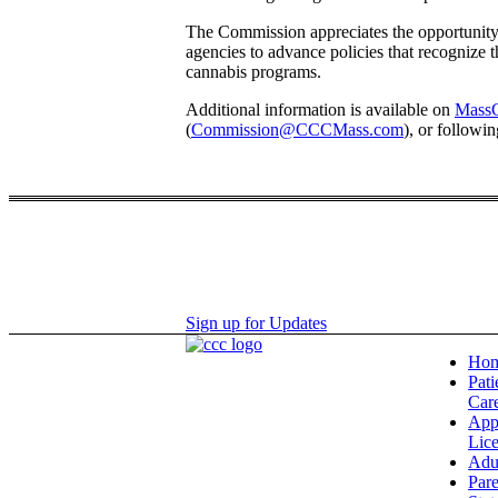
The Commission appreciates the opportunity 
agencies to advance policies that recognize 
cannabis programs.
Additional information is available on
MassC
(
Commission@CCCMass.com
), or followi
Sign up for Updates
Ho
Pati
Car
App
Lic
Adu
Pare