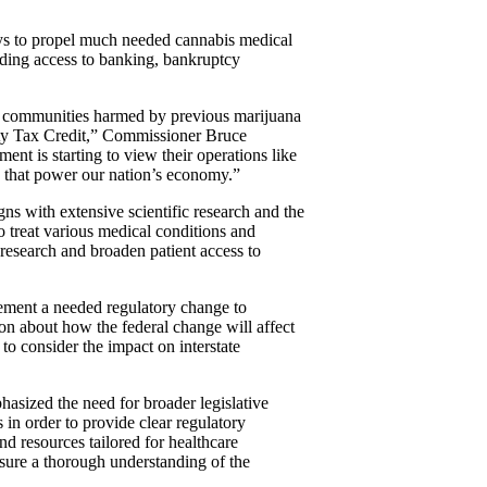
ays to propel much needed cannabis medical
iding access to banking, bankruptcy
it communities harmed by previous marijuana
nity Tax Credit,” Commissioner Bruce
nt is starting to view their operations like
ies that power our nation’s economy.”
ns with extensive scientific research and the
o treat various medical conditions and
 research and broaden patient access to
lement a needed regulatory change to
on about how the federal change will affect
 to consider the impact on interstate
asized the need for broader legislative
 in order to provide clear regulatory
nd resources tailored for healthcare
nsure a thorough understanding of the