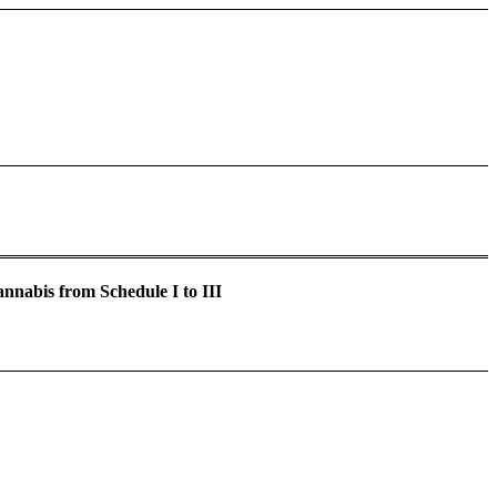
nabis from Schedule I to III