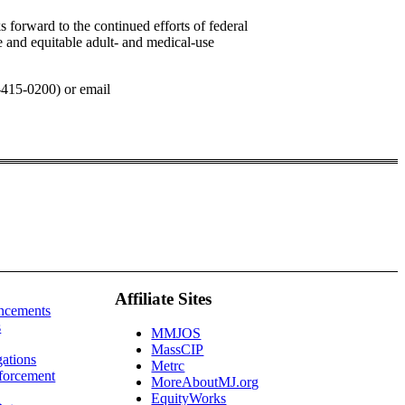
forward to the continued efforts of federal
e and equitable adult- and medical-use
-415-0200) or email
Affiliate Sites
ncements
s
MMJOS
MassCIP
gations
Metrc
forcement
MoreAboutMJ.org
EquityWorks