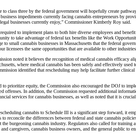
e to class three by the federal government will hopefully create pathw
nt business impediments currently facing cannabis entrepreneurs by prov
er legal businesses currently enjoy,” Commissioner Kimberly Roy said.
required to implement plans to both hire diverse employees and benef
tunity to take advantage of federal tax benefits like the Work Opportu
 to small cannabis businesses in Massachusetts that the federal governme
 our licensees the same opportunities that are available to other industr
sion noted it believes the recognition of medical cannabis efficacy alig
husetts, where medical cannabis has been safely and effectively used t
mission identified that rescheduling may help facilitate further clinical
ed to prioritize equity, the Commission also encouraged the DOJ to imp
ed offenses. In addition, the Commission requested additional informati
cial services for cannabis businesses, as well as noted that it is crucial
eduling cannabis to Schedule III is a significant step forward, it emph
 to reconcile the differences between federal and state cannabis policies
the burgeoning cannabis industry. Regulators also called for training a
s and caregivers, cannabis business owners, and the general public to e