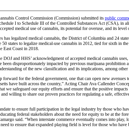
 Cannabis Control Commission (Commission) submitted its
public comm
chedule I to Schedule III of the Controlled Substances Act (CSA), in 
epted medical use of cannabis, its potential for overuse, and its level
es has legalized medical cannabis, the District of Columbia and 24 state
50 states to legalize medical-use cannabis in 2012, tied for sixth in the
he East Coast in 2018.
 the DOJ and HHS’ acknowledgment of accepted medical cannabis uses
ve been disproportionately impacted by previous marijuana prohibition 
nderstanding of the new classification and its implications, among other
 forward for the federal government, one that can open new avenues to
usetts have built across the country,” Acting Chair Ava Callender Concepc
l that we safeguard our equity efforts and ensure that the positive impacts
 and willing to share our proven practices for regulating a safe, effectiv
andate to ensure full participation in the legal industry by those who h
ating federal stakeholders about the need for equity to be at the foref
margo said. “When interstate commerce eventually comes into play, l
need to ensure that expanded playing field is level for those who have