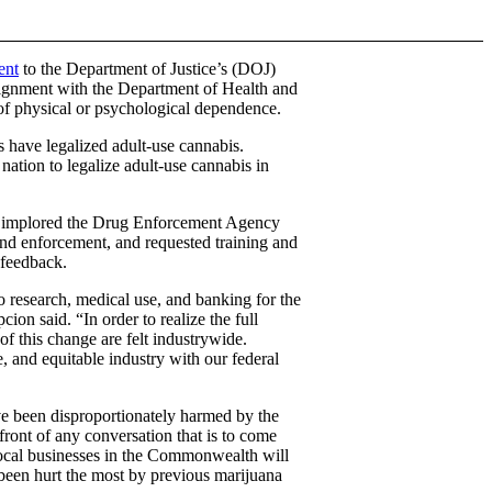
ent
to the Department of Justice’s (DOJ)
alignment with the Department of Health and
 of physical or psychological dependence.
s have legalized adult-use cannabis.
 nation to legalize adult-use cannabis in
, implored the Drug Enforcement Agency
and enforcement, and requested training and
 feedback.
 research, medical use, and banking for the
ion said. “In order to realize the full
 of this change are felt industrywide.
e, and equitable industry with our federal
ave been disproportionately harmed by the
ront of any conversation that is to come
ocal businesses in the Commonwealth will
 been hurt the most by previous marijuana