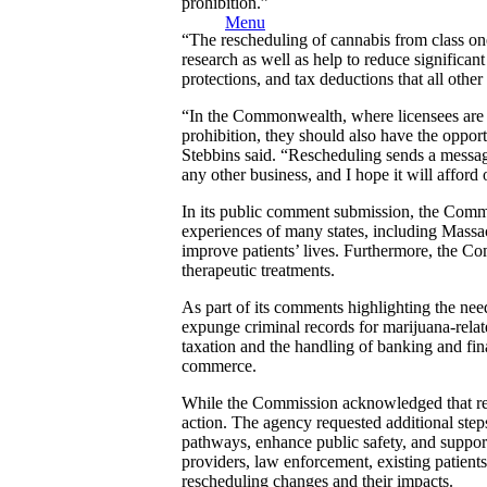
prohibition.”
Menu
“The rescheduling of cannabis from class on
research as well as help to reduce significa
protections, and tax deductions that all oth
“In the Commonwealth, where licensees are 
prohibition, they should also have the oppor
Stebbins said. “Rescheduling sends a message
any other business, and I hope it will afford
In its public comment submission, the Commis
experiences of many states, including Massac
improve patients’ lives. Furthermore, the Com
therapeutic treatments.
As part of its comments highlighting the ne
expunge criminal records for marijuana-relat
taxation and the handling of banking and finan
commerce.
While the Commission acknowledged that resch
action. The agency requested additional steps
pathways, enhance public safety, and support 
providers, law enforcement, existing patient
rescheduling changes and their impacts.