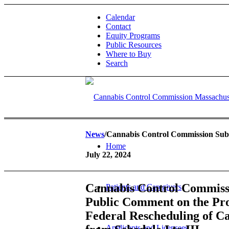
Calendar
Contact
Equity Programs
Public Resources
Where to Buy
Search
News
/Cannabis Control Commission Subm
Home
July 22, 2024
Cannabis Control Commiss
Patients and Caregivers
Public Comment on the Pr
Federal Rescheduling of C
Applicants and Licensees