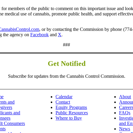
for members of the public to comment on this important issue and looks 
the medical use of cannabis, promote public health, and support effectiv
annabisControl.com
, or by contacting the Commission by phone (774
ng the agency on
Facebook
and
X
.
###
Get Notified
Subscribe for updates from the Cannabis Control Commission.
me
Calendar
About
ents and
Contact
Annou
egivers
Equity Programs
Career
licants and
Public Resources
FAQs
ensees
Where to Buy
Investi
lt Consumers
and En
nts
News