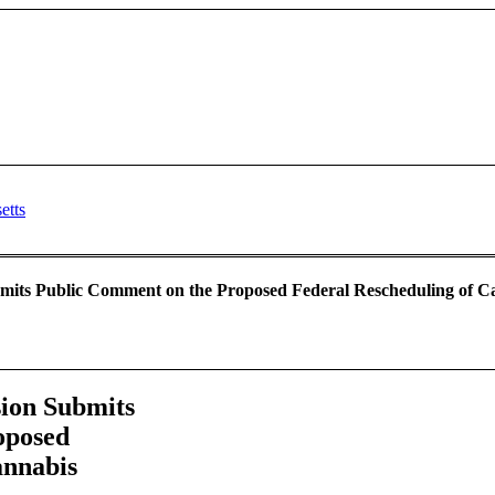
its Public Comment on the Proposed Federal Rescheduling of Can
ion Submits
oposed
annabis