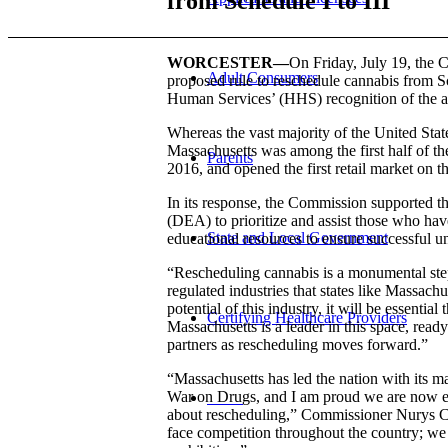
from Schedule I to III
WORCESTER—
On Friday, July 19, the
Adult Consumers
proposed rule to reschedule cannabis from S
Human Services’ (HHS) recognition of the acc
Whereas the vast majority of the United Stat
Massachusetts was among the first half of the 
Parents
2016, and opened the first retail market on t
In its response, the Commission supported
(DEA) to prioritize and assist those who ha
State and Local Government
educational resources to ensure successful u
“Rescheduling cannabis is a monumental step
regulated industries that states like Massach
potential of this industry, it will be essentia
Certifying Healthcare Providers
Massachusetts is a leader in this space, ready
partners as rescheduling moves forward.”
“Massachusetts has led the nation with its m
War on Drugs, and I am proud we are now educ
MENU
about rescheduling,” Commissioner Nurys Ca
face competition throughout the country; we 