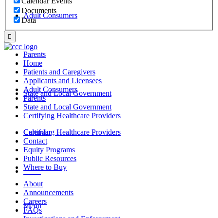
Calendar Events
Documents
Adult Consumers
Data
Parents
Home
Patients and Caregivers
Applicants and Licensees
Adult Consumers
State and Local Government
Parents
State and Local Government
Certifying Healthcare Providers
Certifying Healthcare Providers
Calendar
Contact
Equity Programs
Public Resources
Where to Buy
MENU
About
Announcements
Careers
Menu
FAQs