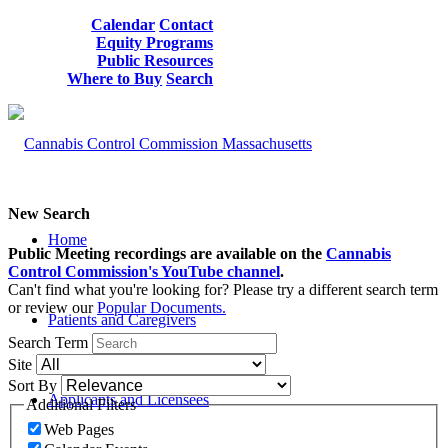
Calendar
Contact
Equity Programs
Public Resources
Where to Buy
Search
New Search
Home
Public Meeting recordings are available on the
Cannabis
Control Commission's YouTube channel
.
Can't find what you're looking for? Please try a different search term
or review our
Popular Documents.
Patients and Caregivers
Search Term
Site
Sort By
Applicants and Licensees
Additional Filters
Web Pages