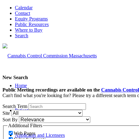
Calendar
Contact
Equity Programs
Public Resources
Where to Buy
Search
New Search
Home
Public Meeting recordings are available on the
Cannabis Control
Can't find what you're looking for? Please try a different search term
Search Term
Patients and Caregivers
Site
Sort By
Additional Filters
Web Pages
Applicants and Licensees