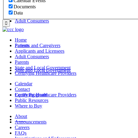
Calendar Events
Documents
Data
Adult Consumers
Home
Parents
Patients and Caregivers
Applicants and Licensees
Adult Consumers
Parents
State and Local Government
State and Local Government
Certifying Healthcare Providers
Calendar
Contact
Certifying Healthcare Providers
Equity Programs
Public Resources
Where to Buy
About
MENU
Announcements
Careers
FAQs