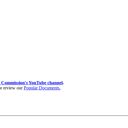
 Commission's YouTube channel
.
 or review our
Popular Documents.