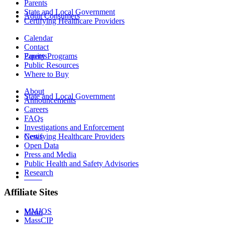
Parents
State and Local Government
Adult Consumers
Certifying Healthcare Providers
Calendar
Contact
Equity Programs
Parents
Public Resources
Where to Buy
About
State and Local Government
Announcements
Careers
FAQs
Investigations and Enforcement
News
Certifying Healthcare Providers
Open Data
Press and Media
Public Health and Safety Advisories
Research
MENU
Affiliate Sites
MMJOS
Menu
MassCIP