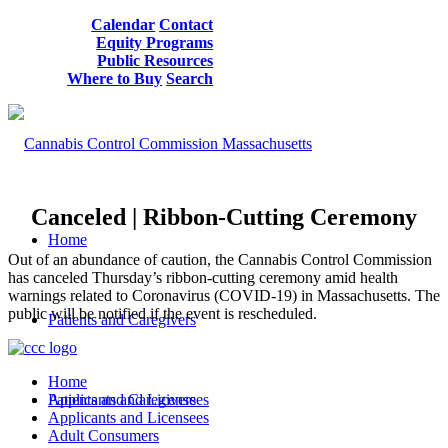
Calendar
Contact
Equity Programs
Public Resources
Where to Buy
Search
Canceled | Ribbon-Cutting Ceremony
Home
Out of an abundance of caution, the Cannabis Control Commission
has canceled Thursday’s ribbon-cutting ceremony amid health
warnings related to Coronavirus (COVID-19) in Massachusetts. The
public will be notified if the event is rescheduled.
Patients and Caregivers
Home
Patients and Caregivers
Applicants and Licensees
Applicants and Licensees
Adult Consumers