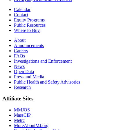
Calendar
Contact
Equity Programs
Public Resources
Where to Buy
About
Announcements
Careers
FAQs
Investigations and Enforcement
News
Open Data
Press and Media
Public Health and Safety Advisories
Research
Affiliate Sites
MMJOS
MassCIP
Metrc
MoreAboutMJ.org