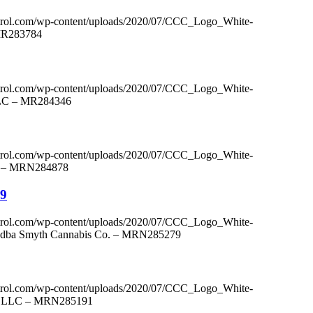
ntrol.com/wp-content/uploads/2020/07/CCC_Logo_White-
 MR283784
ntrol.com/wp-content/uploads/2020/07/CCC_Logo_White-
LLC – MR284346
ntrol.com/wp-content/uploads/2020/07/CCC_Logo_White-
LC – MRN284878
79
ntrol.com/wp-content/uploads/2020/07/CCC_Logo_White-
c. dba Smyth Cannabis Co. – MRN285279
ntrol.com/wp-content/uploads/2020/07/CCC_Logo_White-
rm, LLC – MRN285191