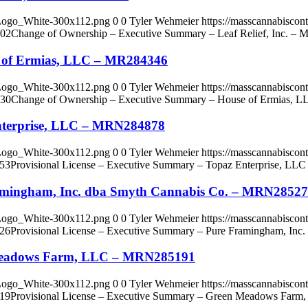
_Logo_White-300x112.png
0
0
Tyler Wehmeier
https://masscannabisco
:02
Change of Ownership – Executive Summary – Leaf Relief, Inc. –
e of Ermias, LLC – MR284346
_Logo_White-300x112.png
0
0
Tyler Wehmeier
https://masscannabisco
:30
Change of Ownership – Executive Summary – House of Ermias, 
Enterprise, LLC – MRN284878
_Logo_White-300x112.png
0
0
Tyler Wehmeier
https://masscannabisco
:53
Provisional License – Executive Summary – Topaz Enterprise, L
ramingham, Inc. dba Smyth Cannabis Co. – MRN2852
_Logo_White-300x112.png
0
0
Tyler Wehmeier
https://masscannabisco
:26
Provisional License – Executive Summary – Pure Framingham, In
n Meadows Farm, LLC – MRN285191
_Logo_White-300x112.png
0
0
Tyler Wehmeier
https://masscannabisco
:19
Provisional License – Executive Summary – Green Meadows Fa