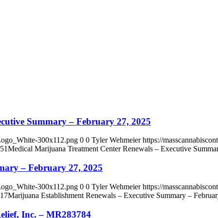
ecutive Summary – February 27, 2025
_Logo_White-300x112.png
0
0
Tyler Wehmeier
https://masscannabisco
:51
Medical Marijuana Treatment Center Renewals – Executive Summar
mary – February 27, 2025
_Logo_White-300x112.png
0
0
Tyler Wehmeier
https://masscannabisco
:17
Marijuana Establishment Renewals – Executive Summary – Februar
lief, Inc. – MR283784