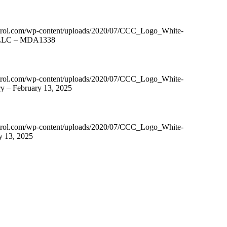
ntrol.com/wp-content/uploads/2020/07/CCC_Logo_White-
s, LLC – MDA1338
ntrol.com/wp-content/uploads/2020/07/CCC_Logo_White-
y – February 13, 2025
ntrol.com/wp-content/uploads/2020/07/CCC_Logo_White-
y 13, 2025