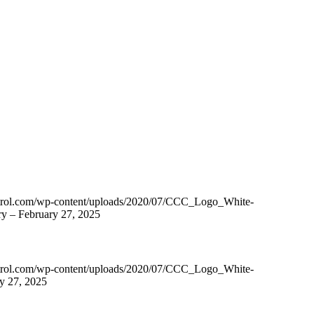
ntrol.com/wp-content/uploads/2020/07/CCC_Logo_White-
y – February 27, 2025
ntrol.com/wp-content/uploads/2020/07/CCC_Logo_White-
y 27, 2025