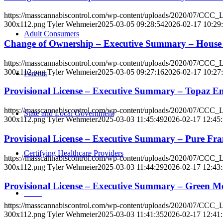
https://masscannabiscontrol.com/wp-content/uploads/2020/07/CCC
300x112.png
Tyler Wehmeier
2025-03-05 09:28:54
2026-02-17 10:29
Adult Consumers
Change of Ownership – Executive Summary – Hous
https://masscannabiscontrol.com/wp-content/uploads/2020/07/CCC
300x112.png
Tyler Wehmeier
2025-03-05 09:27:16
2026-02-17 10:27
Parents
Provisional License – Executive Summary – Topaz 
https://masscannabiscontrol.com/wp-content/uploads/2020/07/CCC
State and Local Government
300x112.png
Tyler Wehmeier
2025-03-03 11:45:49
2026-02-17 12:45
Provisional License – Executive Summary – Pure F
Certifying Healthcare Providers
https://masscannabiscontrol.com/wp-content/uploads/2020/07/CCC
300x112.png
Tyler Wehmeier
2025-03-03 11:44:29
2026-02-17 12:43
Provisional License – Executive Summary – Gree
MENU
https://masscannabiscontrol.com/wp-content/uploads/2020/07/CCC
300x112.png
Tyler Wehmeier
2025-03-03 11:41:35
2026-02-17 12:41