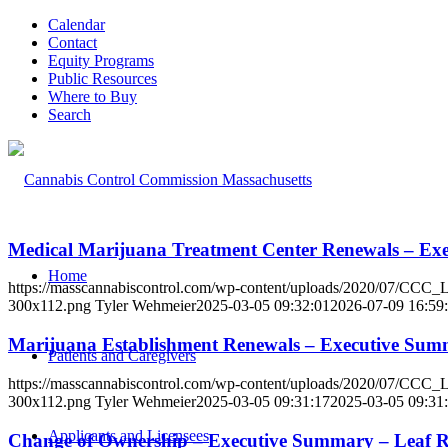
Calendar
Contact
Equity Programs
Public Resources
Where to Buy
Search
Medical Marijuana Treatment Center Renewals – Ex
Home
https://masscannabiscontrol.com/wp-content/uploads/2020/07/CCC
300x112.png
Tyler Wehmeier
2025-03-05 09:32:01
2026-07-09 16:59
Marijuana Establishment Renewals – Executive Sum
Patients and Caregivers
https://masscannabiscontrol.com/wp-content/uploads/2020/07/CCC
300x112.png
Tyler Wehmeier
2025-03-05 09:31:17
2025-03-05 09:31
Applicants and Licensees
Change of Ownership – Executive Summary – Leaf Re