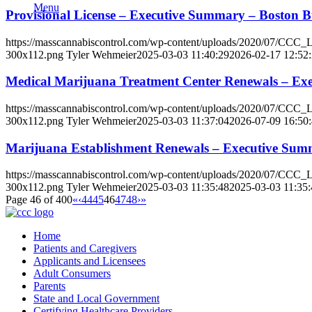
Menu
Provisional License – Executive Summary – Bosto
https://masscannabiscontrol.com/wp-content/uploads/2020/07/CCC
300x112.png
Tyler Wehmeier
2025-03-03 11:40:29
2026-02-17 12:52
Medical Marijuana Treatment Center Renewals – Ex
https://masscannabiscontrol.com/wp-content/uploads/2020/07/CCC
300x112.png
Tyler Wehmeier
2025-03-03 11:37:04
2026-07-09 16:50
Marijuana Establishment Renewals – Executive Sum
https://masscannabiscontrol.com/wp-content/uploads/2020/07/CCC
300x112.png
Tyler Wehmeier
2025-03-03 11:35:48
2025-03-03 11:35:
Page 46 of 400
«
‹
44
45
46
47
48
›
»
Home
Patients and Caregivers
Applicants and Licensees
Adult Consumers
Parents
State and Local Government
Certifying Healthcare Providers