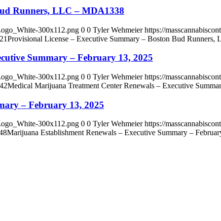
n Bud Runners, LLC – MDA1338
_Logo_White-300x112.png
0
0
Tyler Wehmeier
https://masscannabisco
:21
Provisional License – Executive Summary – Boston Bud Runner
ecutive Summary – February 13, 2025
_Logo_White-300x112.png
0
0
Tyler Wehmeier
https://masscannabisco
:42
Medical Marijuana Treatment Center Renewals – Executive Summar
mary – February 13, 2025
_Logo_White-300x112.png
0
0
Tyler Wehmeier
https://masscannabisco
48
Marijuana Establishment Renewals – Executive Summary – Februar