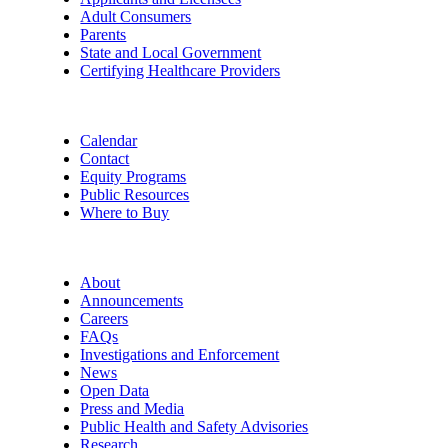
Adult Consumers
Parents
State and Local Government
Certifying Healthcare Providers
Calendar
Contact
Equity Programs
Public Resources
Where to Buy
About
Announcements
Careers
FAQs
Investigations and Enforcement
News
Open Data
Press and Media
Public Health and Safety Advisories
Research