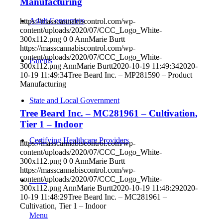
Manufacturing
Adult Consumers
https://masscannabiscontrol.com/wp-
content/uploads/2020/07/CCC_Logo_White-
300x112.png
0
0
AnnMarie Burtt
https://masscannabiscontrol.com/wp-
content/uploads/2020/07/CCC_Logo_White-
Parents
300x112.png
AnnMarie Burtt
2020-10-19 11:49:34
2020-
10-19 11:49:34
Tree Beard Inc. – MP281590 – Product
Manufacturing
State and Local Government
Tree Beard Inc. – MC281961 – Cultivation,
Tier 1 – Indoor
Certifying Healthcare Providers
https://masscannabiscontrol.com/wp-
content/uploads/2020/07/CCC_Logo_White-
300x112.png
0
0
AnnMarie Burtt
https://masscannabiscontrol.com/wp-
content/uploads/2020/07/CCC_Logo_White-
MENU
300x112.png
AnnMarie Burtt
2020-10-19 11:48:29
2020-
10-19 11:48:29
Tree Beard Inc. – MC281961 –
Cultivation, Tier 1 – Indoor
Menu