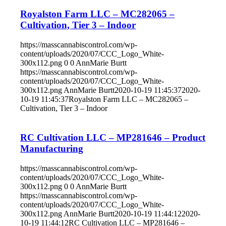
Royalston Farm LLC – MC282065 –
Cultivation, Tier 3 – Indoor
https://masscannabiscontrol.com/wp-
content/uploads/2020/07/CCC_Logo_White-
300x112.png
0
0
AnnMarie Burtt
https://masscannabiscontrol.com/wp-
content/uploads/2020/07/CCC_Logo_White-
300x112.png
AnnMarie Burtt
2020-10-19 11:45:37
2020-
10-19 11:45:37
Royalston Farm LLC – MC282065 –
Cultivation, Tier 3 – Indoor
RC Cultivation LLC – MP281646 – Product
Manufacturing
https://masscannabiscontrol.com/wp-
content/uploads/2020/07/CCC_Logo_White-
300x112.png
0
0
AnnMarie Burtt
https://masscannabiscontrol.com/wp-
content/uploads/2020/07/CCC_Logo_White-
300x112.png
AnnMarie Burtt
2020-10-19 11:44:12
2020-
10-19 11:44:12
RC Cultivation LLC – MP281646 –