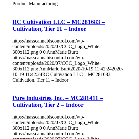
Product Manufacturing
RC Cultivation LLC – MC281683 –
Cultivation, Tier 11 – Indoor
https://masscannabiscontrol.com/wp-
content/uploads/2020/07/CCC_Logo_White-
300x112.png
0
0
AnnMarie Burtt
https://masscannabiscontrol.com/wp-
content/uploads/2020/07/CCC_Logo_White-
300x112.png
AnnMarie Burtt
2020-10-19 11:42:24
2020-
10-19 11:42:24
RC Cultivation LLC – MC281683 –
Cultivation, Tier 11 – Indoor
Pure Industries, Inc. – MC281411 –
Cultivation, Tier 2 – Indoor
https://masscannabiscontrol.com/wp-
content/uploads/2020/07/CCC_Logo_White-
300x112.png
0
0
AnnMarie Burtt
https://masscannabiscontrol.com/wp-