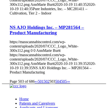
content/uploads/2020/07/CCC_Logo_White-
300x112.png
AnnMarie Burtt
2020-10-19 11:40:35
2020-
10-19 11:40:35
Pure Industries, Inc. – MC281411 –
Cultivation, Tier 2 – Indoor
NS AJO Holdings Inc. – MP281564 –
Product Manufacturing
https://masscannabiscontrol.com/wp-
content/uploads/2020/07/CCC_Logo_White-
300x112.png
0
0
AnnMarie Burtt
https://masscannabiscontrol.com/wp-
content/uploads/2020/07/CCC_Logo_White-
300x112.png
AnnMarie Burtt
2020-10-19 11:39:35
2020-
10-19 11:39:35
NS AJO Holdings Inc. – MP281564 –
Product Manufacturing
Page 503 of 686
«
‹
501
502
503
504
505
›
»
Home
Patients and Caregivers
Applicants and Licensees