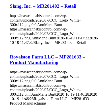
Slang, Inc. – MR281402 – Retail
https://masscannabiscontrol.com/wp-
content/uploads/2020/07/CCC_Logo_White-
300x112.png
0
0
AnnMarie Burtt
https://masscannabiscontrol.com/wp-
content/uploads/2020/07/CCC_Logo_White-
300x112.png
AnnMarie Burtt
2020-10-19 11:47:32
2020-
10-19 11:47:32
Slang, Inc. – MR281402 – Retail
Royalston Farm LLC – MP281633 –
Product Manufacturing
https://masscannabiscontrol.com/wp-
content/uploads/2020/07/CCC_Logo_White-
300x112.png
0
0
AnnMarie Burtt
https://masscannabiscontrol.com/wp-
content/uploads/2020/07/CCC_Logo_White-
300x112.png
AnnMarie Burtt
2020-10-19 11:46:28
2020-
10-19 11:46:28
Royalston Farm LLC – MP281633 –
Product Manufacturing