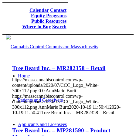
Calendar
Contact
Equity Programs
Public Resources
Where to Buy
Search
Tree Beard Inc. – MR282358 – Retail
Home
https://masscannabiscontrol.com/wp-
content/uploads/2020/07/CCC_Logo_White-
300x112.png
0
0
AnnMarie Burtt
https://masscannabiscontrol.com/wp-
Patients and Caregivers
content/uploads/2020/07/CCC_Logo_White-
300x112.png
AnnMarie Burtt
2020-10-19 11:50:41
2020-
10-19 11:50:41
Tree Beard Inc. – MR282358 – Retail
Applicants and Licensees
Tree Beard Inc. – MP281590 – Product