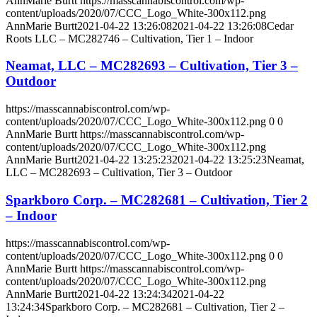
AnnMarie Burtt
https://masscannabiscontrol.com/wp-
content/uploads/2020/07/CCC_Logo_White-300x112.png
AnnMarie Burtt
2021-04-22 13:26:08
2021-04-22 13:26:08
Cedar
Roots LLC – MC282746 – Cultivation, Tier 1 – Indoor
Neamat, LLC – MC282693 – Cultivation, Tier 3 –
Outdoor
https://masscannabiscontrol.com/wp-
content/uploads/2020/07/CCC_Logo_White-300x112.png
0
0
AnnMarie Burtt
https://masscannabiscontrol.com/wp-
content/uploads/2020/07/CCC_Logo_White-300x112.png
AnnMarie Burtt
2021-04-22 13:25:23
2021-04-22 13:25:23
Neamat,
LLC – MC282693 – Cultivation, Tier 3 – Outdoor
Sparkboro Corp. – MC282681 – Cultivation, Tier 2
– Indoor
https://masscannabiscontrol.com/wp-
content/uploads/2020/07/CCC_Logo_White-300x112.png
0
0
AnnMarie Burtt
https://masscannabiscontrol.com/wp-
content/uploads/2020/07/CCC_Logo_White-300x112.png
AnnMarie Burtt
2021-04-22 13:24:34
2021-04-22
13:24:34
Sparkboro Corp. – MC282681 – Cultivation, Tier 2 –