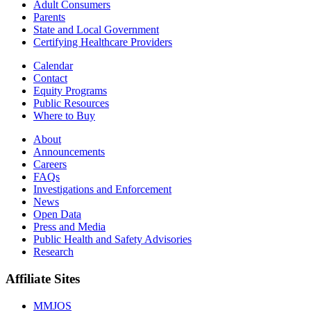
Adult Consumers
Parents
State and Local Government
Certifying Healthcare Providers
Calendar
Contact
Equity Programs
Public Resources
Where to Buy
About
Announcements
Careers
FAQs
Investigations and Enforcement
News
Open Data
Press and Media
Public Health and Safety Advisories
Research
Affiliate Sites
MMJOS