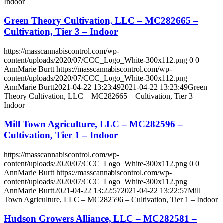
Indoor
Green Theory Cultivation, LLC – MC282665 –
Cultivation, Tier 3 – Indoor
https://masscannabiscontrol.com/wp-
content/uploads/2020/07/CCC_Logo_White-300x112.png
0
0
AnnMarie Burtt
https://masscannabiscontrol.com/wp-
content/uploads/2020/07/CCC_Logo_White-300x112.png
AnnMarie Burtt
2021-04-22 13:23:49
2021-04-22 13:23:49
Green
Theory Cultivation, LLC – MC282665 – Cultivation, Tier 3 –
Indoor
Mill Town Agriculture, LLC – MC282596 –
Cultivation, Tier 1 – Indoor
https://masscannabiscontrol.com/wp-
content/uploads/2020/07/CCC_Logo_White-300x112.png
0
0
AnnMarie Burtt
https://masscannabiscontrol.com/wp-
content/uploads/2020/07/CCC_Logo_White-300x112.png
AnnMarie Burtt
2021-04-22 13:22:57
2021-04-22 13:22:57
Mill
Town Agriculture, LLC – MC282596 – Cultivation, Tier 1 – Indoor
Hudson Growers Alliance, LLC – MC282581 –