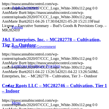
https://masscannabiscontrol.com/wp-
Adult Consumers
content/uploads/2020/07/CCC_Logo_White-300x112.png
0
0
AnnMarie Burtt
https://masscannabiscontrol.com/wp-
content/uploads/2020/07/CCC_Logo_White-300x112.png
AnnMarie Burtt
2021-04-26 17:30:04
2021-05-20 15:21:19
Final
License – Executive Summary – Bud’s Goods & Provisions Corp. –
Parents
MR282410
J&L Enterprises, Inc. – MC282778 – Cultivation,
Tier 3 – Outdoor
State and Local Government
https://masscannabiscontrol.com/wp-
content/uploads/2020/07/CCC_Logo_White-300x112.png
0
0
AnnMarie Burtt
https://masscannabiscontrol.com/wp-
Certifying Healthcare Providers
content/uploads/2020/07/CCC_Logo_White-300x112.png
AnnMarie Burtt
2021-04-22 13:26:54
2021-04-22 13:26:54
J&L
Enterprises, Inc. – MC282778 – Cultivation, Tier 3 – Outdoor
Cedar Roots LLC – MC282746 – Cultivation, Tier 1
MENU
– Indoor
https://masscannabiscontrol.com/wp-
Menu
content/uploads/2020/07/CCC_Logo_White-300x112.png
0
0