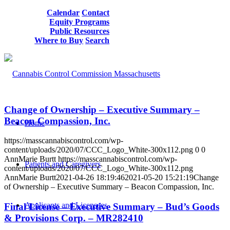
Calendar
Contact
Equity Programs
Public Resources
Where to Buy
Search
Change of Ownership – Executive Summary –
Beacon Compassion, Inc.
Home
https://masscannabiscontrol.com/wp-
content/uploads/2020/07/CCC_Logo_White-300x112.png
0
0
AnnMarie Burtt
https://masscannabiscontrol.com/wp-
Patients and Caregivers
content/uploads/2020/07/CCC_Logo_White-300x112.png
AnnMarie Burtt
2021-04-26 18:19:46
2021-05-20 15:21:19
Change
of Ownership – Executive Summary – Beacon Compassion, Inc.
Applicants and Licensees
Final License – Executive Summary – Bud’s Goods
& Provisions Corp. – MR282410