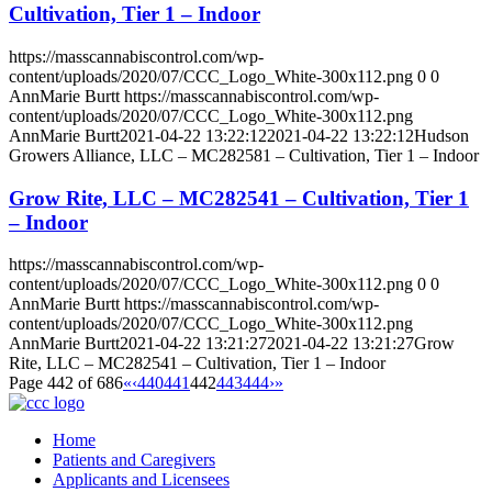
Cultivation, Tier 1 – Indoor
https://masscannabiscontrol.com/wp-
content/uploads/2020/07/CCC_Logo_White-300x112.png
0
0
AnnMarie Burtt
https://masscannabiscontrol.com/wp-
content/uploads/2020/07/CCC_Logo_White-300x112.png
AnnMarie Burtt
2021-04-22 13:22:12
2021-04-22 13:22:12
Hudson
Growers Alliance, LLC – MC282581 – Cultivation, Tier 1 – Indoor
Grow Rite, LLC – MC282541 – Cultivation, Tier 1
– Indoor
https://masscannabiscontrol.com/wp-
content/uploads/2020/07/CCC_Logo_White-300x112.png
0
0
AnnMarie Burtt
https://masscannabiscontrol.com/wp-
content/uploads/2020/07/CCC_Logo_White-300x112.png
AnnMarie Burtt
2021-04-22 13:21:27
2021-04-22 13:21:27
Grow
Rite, LLC – MC282541 – Cultivation, Tier 1 – Indoor
Page 442 of 686
«
‹
440
441
442
443
444
›
»
Home
Patients and Caregivers
Applicants and Licensees