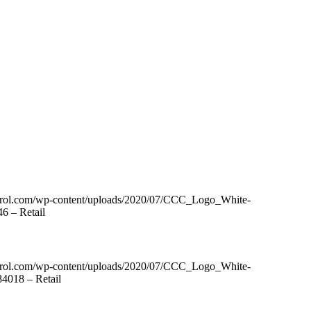
ntrol.com/wp-content/uploads/2020/07/CCC_Logo_White-
6 – Retail
ntrol.com/wp-content/uploads/2020/07/CCC_Logo_White-
4018 – Retail