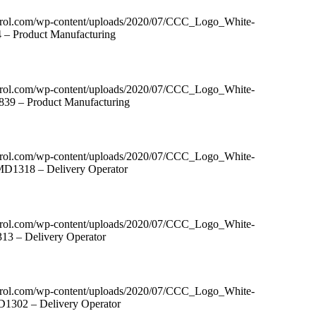
ntrol.com/wp-content/uploads/2020/07/CCC_Logo_White-
4 – Product Manufacturing
ntrol.com/wp-content/uploads/2020/07/CCC_Logo_White-
839 – Product Manufacturing
ntrol.com/wp-content/uploads/2020/07/CCC_Logo_White-
 MD1318 – Delivery Operator
ntrol.com/wp-content/uploads/2020/07/CCC_Logo_White-
13 – Delivery Operator
ntrol.com/wp-content/uploads/2020/07/CCC_Logo_White-
D1302 – Delivery Operator