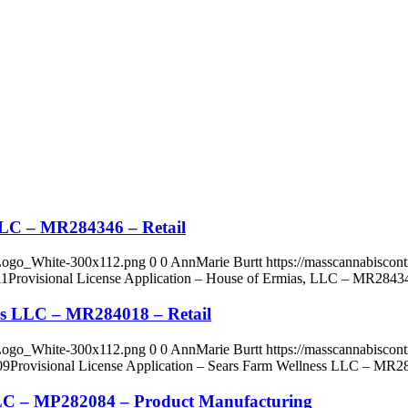
 LLC – MR284346 – Retail
_Logo_White-300x112.png
0
0
AnnMarie Burtt
https://masscannabisco
11
Provisional License Application – House of Ermias, LLC – MR28434
ess LLC – MR284018 – Retail
_Logo_White-300x112.png
0
0
AnnMarie Burtt
https://masscannabisco
09
Provisional License Application – Sears Farm Wellness LLC – MR28
 LLC – MP282084 – Product Manufacturing