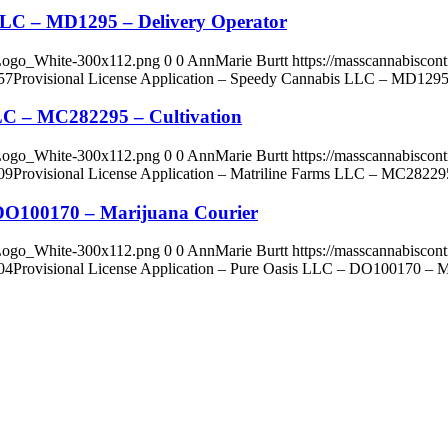
 LLC – MD1295 – Delivery Operator
_Logo_White-300x112.png
0
0
AnnMarie Burtt
https://masscannabisco
57
Provisional License Application – Speedy Cannabis LLC – MD1295
LLC – MC282295 – Cultivation
_Logo_White-300x112.png
0
0
AnnMarie Burtt
https://masscannabisco
09
Provisional License Application – Matriline Farms LLC – MC282295
– DO100170 – Marijuana Courier
_Logo_White-300x112.png
0
0
AnnMarie Burtt
https://masscannabisco
04
Provisional License Application – Pure Oasis LLC – DO100170 – M