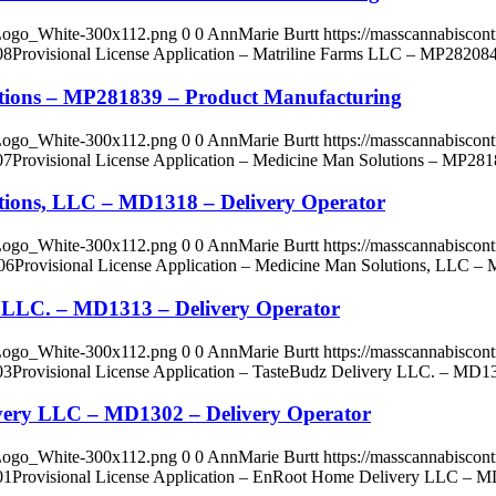
_Logo_White-300x112.png
0
0
AnnMarie Burtt
https://masscannabisco
08
Provisional License Application – Matriline Farms LLC – MP28208
lutions – MP281839 – Product Manufacturing
_Logo_White-300x112.png
0
0
AnnMarie Burtt
https://masscannabisco
07
Provisional License Application – Medicine Man Solutions – MP281
utions, LLC – MD1318 – Delivery Operator
_Logo_White-300x112.png
0
0
AnnMarie Burtt
https://masscannabisco
06
Provisional License Application – Medicine Man Solutions, LLC –
ry LLC. – MD1313 – Delivery Operator
_Logo_White-300x112.png
0
0
AnnMarie Burtt
https://masscannabisco
03
Provisional License Application – TasteBudz Delivery LLC. – MD13
ivery LLC – MD1302 – Delivery Operator
_Logo_White-300x112.png
0
0
AnnMarie Burtt
https://masscannabisco
01
Provisional License Application – EnRoot Home Delivery LLC – M