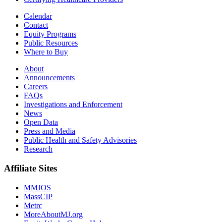
Calendar
Contact
Equity Programs
Public Resources
Where to Buy
About
Announcements
Careers
FAQs
Investigations and Enforcement
News
Open Data
Press and Media
Public Health and Safety Advisories
Research
Affiliate Sites
MMJOS
MassCIP
Metrc
MoreAboutMJ.org