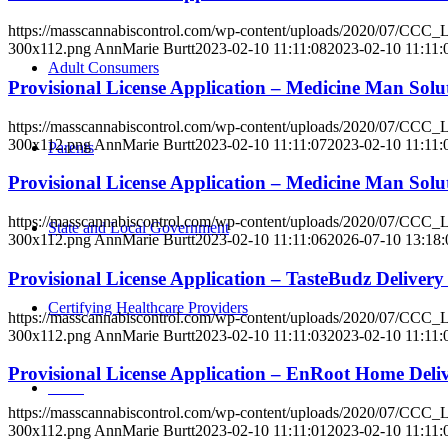
https://masscannabiscontrol.com/wp-content/uploads/2020/07/CCC
300x112.png
AnnMarie Burtt
2023-02-10 11:11:08
2023-02-10 11:11:
Adult Consumers
Provisional License Application – Medicine Man So
https://masscannabiscontrol.com/wp-content/uploads/2020/07/CCC
300x112.png
AnnMarie Burtt
2023-02-10 11:11:07
2023-02-10 11:11:
Parents
Provisional License Application – Medicine Man Sol
https://masscannabiscontrol.com/wp-content/uploads/2020/07/CCC
State and Local Government
300x112.png
AnnMarie Burtt
2023-02-10 11:11:06
2026-07-10 13:18:
Provisional License Application – TasteBudz Delive
Certifying Healthcare Providers
https://masscannabiscontrol.com/wp-content/uploads/2020/07/CCC
300x112.png
AnnMarie Burtt
2023-02-10 11:11:03
2023-02-10 11:11:
Provisional License Application – EnRoot Home Del
MENU
https://masscannabiscontrol.com/wp-content/uploads/2020/07/CCC
300x112.png
AnnMarie Burtt
2023-02-10 11:11:01
2023-02-10 11:11: