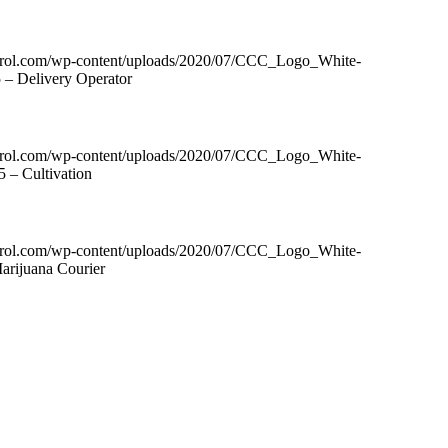
ntrol.com/wp-content/uploads/2020/07/CCC_Logo_White-
 – Delivery Operator
ntrol.com/wp-content/uploads/2020/07/CCC_Logo_White-
 – Cultivation
ntrol.com/wp-content/uploads/2020/07/CCC_Logo_White-
arijuana Courier