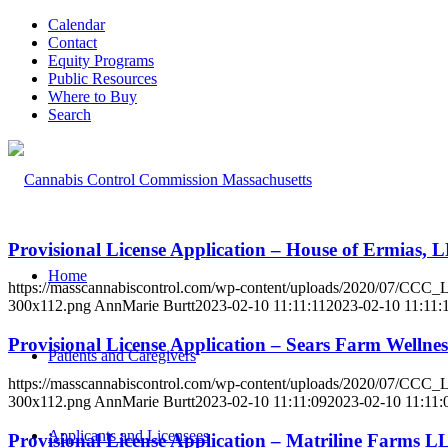
Calendar
Contact
Equity Programs
Public Resources
Where to Buy
Search
Provisional License Application – House of Ermias,
Home
https://masscannabiscontrol.com/wp-content/uploads/2020/07/CCC
300x112.png
AnnMarie Burtt
2023-02-10 11:11:11
2023-02-10 11:11:
Provisional License Application – Sears Farm Welln
Patients and Caregivers
https://masscannabiscontrol.com/wp-content/uploads/2020/07/CCC
300x112.png
AnnMarie Burtt
2023-02-10 11:11:09
2023-02-10 11:11:
Applicants and Licensees
Provisional License Application – Matriline Farms