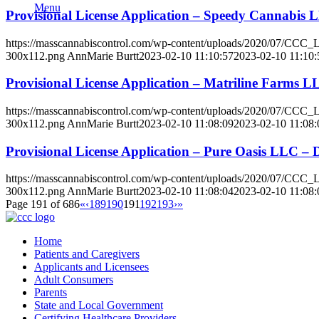
Menu
Provisional License Application – Speedy Cannabis
https://masscannabiscontrol.com/wp-content/uploads/2020/07/CCC
300x112.png
AnnMarie Burtt
2023-02-10 11:10:57
2023-02-10 11:10:
Provisional License Application – Matriline Farms 
https://masscannabiscontrol.com/wp-content/uploads/2020/07/CCC
300x112.png
AnnMarie Burtt
2023-02-10 11:08:09
2023-02-10 11:08:
Provisional License Application – Pure Oasis LLC 
https://masscannabiscontrol.com/wp-content/uploads/2020/07/CCC
300x112.png
AnnMarie Burtt
2023-02-10 11:08:04
2023-02-10 11:08:
Page 191 of 686
«
‹
189
190
191
192
193
›
»
Home
Patients and Caregivers
Applicants and Licensees
Adult Consumers
Parents
State and Local Government
Certifying Healthcare Providers