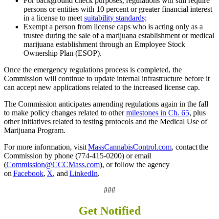
For background check purposes, regulations will still require
persons or entities with 10 percent or greater financial interest
in a license to meet
suitability standards;
Exempt a person from license caps who is acting only as a
trustee during the sale of a marijuana establishment or medical
marijuana establishment through an Employee Stock
Ownership Plan (ESOP).
Once the emergency regulations process is completed, the
Commission will continue to update internal infrastructure before it
can accept new applications related to the increased license cap.
The Commission anticipates amending regulations again in the fall
to make policy changes related to other
milestones in Ch. 65
, plus
other initiatives related to testing protocols and the Medical Use of
Marijuana Program.
For more information, visit
MassCannabisControl.com
, contact the
Commission by phone (774-415-0200) or email
(
Commission@CCCMass.com
), or follow the agency
on
Facebook
,
X
, and
LinkedIn
.
###
Get Notified