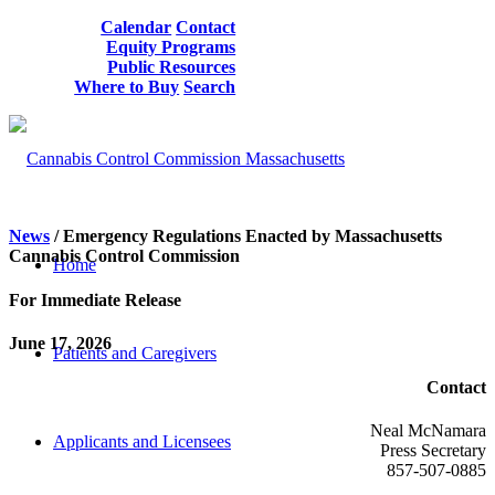
Calendar
Contact
Equity Programs
Public Resources
Where to Buy
Search
News
/ Emergency Regulations Enacted by Massachusetts
Cannabis Control Commission
Home
For Immediate Release
June 17, 2026
Patients and Caregivers
Contact
Neal McNamara
Applicants and Licensees
Press Secretary
857-507-0885