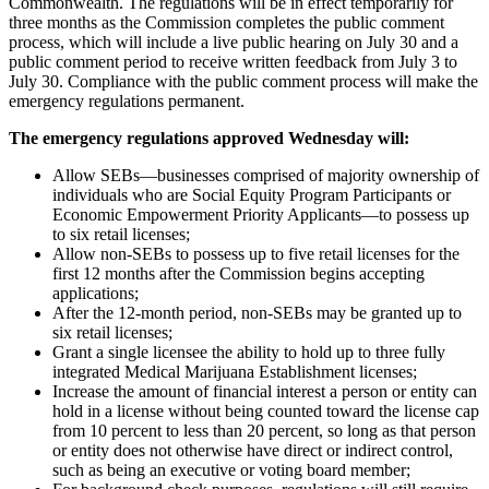
Commonwealth. The regulations will be in effect temporarily for
three months as the Commission completes the public comment
process, which will include a live public hearing on July 30 and a
public comment period to receive written feedback from July 3 to
July 30. Compliance with the public comment process will make the
emergency regulations permanent.
The emergency regulations approved Wednesday will:
Allow SEBs—
businesses comprised of majority ownership of
individuals who are Social Equity Program Participants or
Economic Empowerment Priority Applicants
—to possess up
to six retail licenses;
Allow non-SEBs to possess up to five retail licenses for the
first 12 months after the Commission begins accepting
applications;
After the 12-month period, non-SEBs may be granted up to
six retail licenses;
Grant a single licensee the ability to hold up to three fully
integrated Medical Marijuana Establishment licenses;
Increase the amount of financial interest a person or entity can
hold in a license without being counted toward the license cap
from 10 percent to less than 20 percent, so long as that person
or entity does not otherwise have direct or indirect control,
such as being an executive or voting board member
;