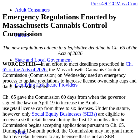
Press@CCCMass.Com
Adult Consumers
Emergency Regulations Enacted by
Massachusetts Cannabis Control
Commission
Parents
The new r
egulations
adhere to a legislative deadline
in Ch. 65 of the
Acts of 2026
State and Local Government
WORCESTER—
In an effort to meet deadlines prescribed in
Ch.
65 of the Acts of 2026
, the Massachusetts Cannabis Control
Commission (Commission) on Wednesday used an emergency
process to update regulations to increase license ownership caps and
Certifying Healthcare Providers
daily purchasing limits.
Ch. 65 gave the Commission 60 days from when the governor
signed the law on April 19 to increase the Adult-
use retail license cap from three to six licenses.
Under the statute,
MENU
however, only
Social Equity Businesses (SEBs)
are eligible to
receive a sixth retail license during the first 12 months after the
Commission begins accepting applications pursuant to Ch. 65.
During that 12-month period, the Commission may not grant more
Menu
than five retail licenses to any licensee that is not an SEB.