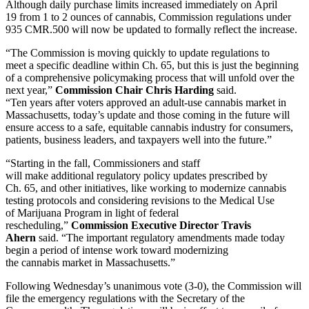
Although daily purchase limits increased immediately on April
19 from 1 to 2 ounces of cannabis, Commission regulations under
935 CMR.500 will now be updated to formally reflect the increase.
“The Commission is moving quickly to update regulations to
meet a specific deadline within Ch. 65, but this is just the beginning
of a comprehensive policymaking process that will unfold over the
next year,”
Commission
Chair Chris Harding
said.
“Ten years after voters approved an adult-use cannabis market in
Massachusetts, today’s update and those coming in the future will
ensure access to a safe, equitable cannabis industry for consumers,
patients, business leaders, and taxpayers well into the future.”
“Starting in the fall, Commissioners and staff
will make additional regulatory policy updates prescribed by
Ch. 65, and other initiatives, like working to modernize cannabis
testing protocols and considering revisions to the Medical Use
of Marijuana Program in light of federal
rescheduling,”
Commission Executive Director Travis
Ahern
said. “The important regulatory amendments made today
begin a period of intense work toward modernizing
the cannabis market in Massachusetts.”
Following Wednesday’s unanimous vote (3-0), the Commission will
file the emergency regulations with the Secretary of the