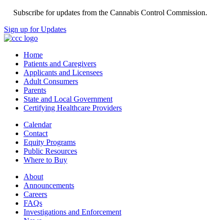
Subscribe for updates from the Cannabis Control Commission.
Sign up for Updates
Home
Patients and Caregivers
Applicants and Licensees
Adult Consumers
Parents
State and Local Government
Certifying Healthcare Providers
Calendar
Contact
Equity Programs
Public Resources
Where to Buy
About
Announcements
Careers
FAQs
Investigations and Enforcement