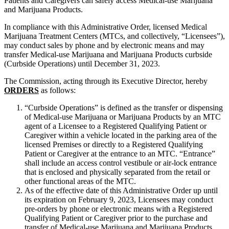
Patients and Caregivers can safely access Medical-use Marijuana
and Marijuana Products.
In compliance with this Administrative Order, licensed Medical
Marijuana Treatment Centers (MTCs, and collectively, “Licensees”),
may conduct sales by phone and by electronic means and may
transfer Medical-use Marijuana and Marijuana Products curbside
(Curbside Operations) until December 31, 2023.
The Commission, acting through its Executive Director, hereby
ORDERS
as follows:
“Curbside Operations” is defined as the transfer or dispensing
of Medical-use Marijuana or Marijuana Products by an MTC
agent of a Licensee to a Registered Qualifying Patient or
Caregiver within a vehicle located in the parking area of the
licensed Premises or directly to a Registered Qualifying
Patient or Caregiver at the entrance to an MTC. “Entrance”
shall include an access control vestibule or air-lock entrance
that is enclosed and physically separated from the retail or
other functional areas of the MTC.
As of the effective date of this Administrative Order up until
its expiration on February 9, 2023, Licensees may conduct
pre-orders by phone or electronic means with a Registered
Qualifying Patient or Caregiver prior to the purchase and
transfer of Medical-use Marijuana and Marijuana Products