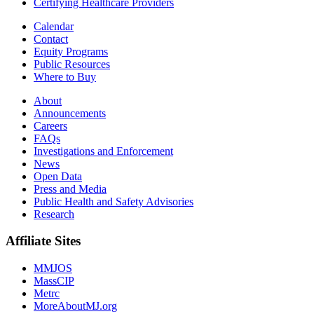
Certifying Healthcare Providers
Calendar
Contact
Equity Programs
Public Resources
Where to Buy
About
Announcements
Careers
FAQs
Investigations and Enforcement
News
Open Data
Press and Media
Public Health and Safety Advisories
Research
Affiliate Sites
MMJOS
MassCIP
Metrc
MoreAboutMJ.org