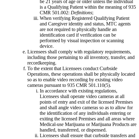
be 21 years of age or older unless the individual
is a Qualifying Patient within the meaning of 935
CMR 501.002:
Definitions
;
When verifying Registered Qualifying Patient
and Caregiver identity and status, MTC agents
are not required to physically handle an
identification card if verification can be
performed by visual inspection or scanning
device.
Licensees shall comply with regulatory requirements,
including those pertaining to all inventory, transfer, and
recordkeeping.
To the extent that Licensees conduct Curbside
Operations, these operations shall be physically located
so as to enable video recording by existing video
cameras pursuant to 935 CMR 501.110(5).
In accordance with existing regulations,
Licensees shall operate video cameras at all
points of entry and exit of the licensed Premises
and shall angle video cameras so as to allow for
the identification of any individuals entering or
exiting the licensed Premises and all areas where
Medical-use Marijuana or Marijuana Products are
handled, transferred, or dispensed.
Licensees shall ensure that curbside transfers and