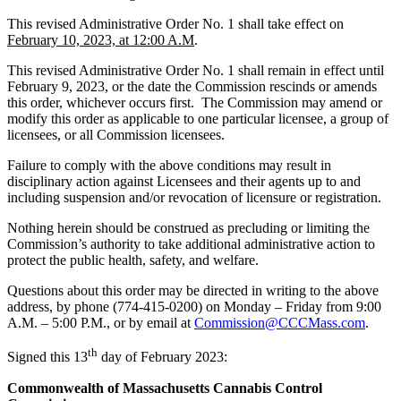
This revised Administrative Order No. 1 shall take effect on
February 10, 2023, at 12:00 A.M
.
This revised Administrative Order No. 1 shall remain in effect until
February 9, 2023, or the date the Commission rescinds or amends
this order, whichever occurs first. The Commission may amend or
modify this order as applicable to one particular licensee, a group of
licensees, or all Commission licensees.
Failure to comply with the above conditions may result in
disciplinary action against Licensees and their agents up to and
including suspension and/or revocation of licensure or registration.
Nothing herein should be construed as precluding or limiting the
Commission’s authority to take additional administrative action to
protect the public health, safety, and welfare.
Questions about this order may be directed in writing to the above
address, by phone (774-415-0200) on Monday – Friday from 9:00
A.M. – 5:00 P.M., or by email at
Commission@CCCMass.com
.
th
Signed this 13
day of February 2023:
Commonwealth of Massachusetts Cannabis Control