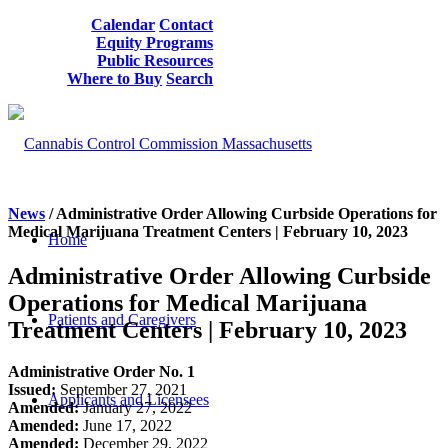
Calendar
Contact
Equity Programs
Public Resources
Where to Buy
Search
News
/ Administrative Order Allowing Curbside Operations for
Medical Marijuana Treatment Centers | February 10, 2023
Home
Administrative Order Allowing Curbside
Operations for Medical Marijuana
Patients and Caregivers
Treatment Centers | February 10, 2023
Administrative Order No. 1
Issued:
September 27, 2021
Applicants and Licensees
Amended:
January 27, 2022
Amended:
June 17, 2022
Amended:
December 29, 2022