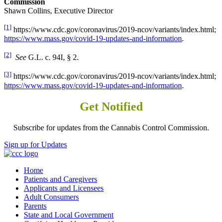
Commission
Shawn Collins, Executive Director
[1]
https://www.cdc.gov/coronavirus/2019-ncov/variants/index.html;
https://www.mass.gov/covid-19-updates-and-information
.
[2]
See
G.L. c. 94I, § 2.
[3]
https://www.cdc.gov/coronavirus/2019-ncov/variants/index.html;
https://www.mass.gov/covid-19-updates-and-information
.
Get Notified
Subscribe for updates from the Cannabis Control Commission.
Sign up for Updates
Home
Patients and Caregivers
Applicants and Licensees
Adult Consumers
Parents
State and Local Government