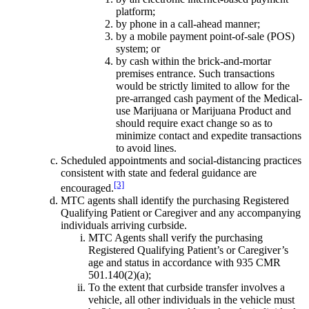
platform;
by phone in a call-ahead manner;
by a mobile payment point-of-sale (POS)
system; or
by cash within the brick-and-mortar
premises entrance. Such transactions
would be strictly limited to allow for the
pre-arranged cash payment of the Medical-
use Marijuana or Marijuana Product and
should require exact change so as to
minimize contact and expedite transactions
to avoid lines.
Scheduled appointments and social-distancing practices
consistent with state and federal guidance are
[3]
encouraged.
MTC agents shall identify the purchasing Registered
Qualifying Patient or Caregiver and any accompanying
individuals arriving curbside.
MTC Agents shall verify the purchasing
Registered Qualifying Patient’s or Caregiver’s
age and status in accordance with 935 CMR
501.140(2)(a);
To the extent that curbside transfer involves a
vehicle, all other individuals in the vehicle must