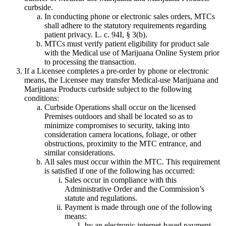
curbside.
In conducting phone or electronic sales orders, MTCs
shall adhere to the statutory requirements regarding
patient privacy. L. c. 94I, § 3(b).
MTCs must verify patient eligibility for product sale
with the Medical use of Marijuana Online System prior
to processing the transaction.
If a Licensee completes a pre-order by phone or electronic
means, the Licensee may transfer Medical-use Marijuana and
Marijuana Products curbside subject to the following
conditions:
Curbside Operations shall occur on the licensed
Premises outdoors and shall be located so as to
minimize compromises to security, taking into
consideration camera locations, foliage, or other
obstructions, proximity to the MTC entrance, and
similar considerations.
All sales must occur within the MTC. This requirement
is satisfied if one of the following has occurred:
Sales occur in compliance with this
Administrative Order and the Commission’s
statute and regulations.
Payment is made through one of the following
means:
by an electronic internet-based payment