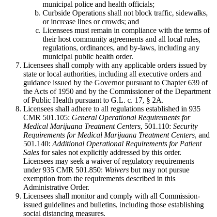
municipal police and health officials;
Curbside Operations shall not block traffic, sidewalks,
or increase lines or crowds; and
Licensees must remain in compliance with the terms of
their host community agreements and all local rules,
regulations, ordinances, and by-laws, including any
municipal public health order.
Licensees shall comply with any applicable orders issued by
state or local authorities, including all executive orders and
guidance issued by the Governor pursuant to Chapter 639 of
the Acts of 1950 and by the Commissioner of the Department
of Public Health pursuant to G.L. c. 17, § 2A.
Licensees shall adhere to all regulations established in 935
CMR 501.105:
General Operational Requirements for
Medical Marijuana Treatment Centers
, 501.110:
Security
Requirements for Medical Marijuana Treatment Centers
, and
501.140:
Additional Operational Requirements for Patient
Sales
for sales not explicitly addressed by this order.
Licensees may seek a waiver of regulatory requirements
under 935 CMR 501.850:
Waivers
but may not pursue
exemption from the requirements described in this
Administrative Order.
Licensees shall monitor and comply with all Commission-
issued guidelines and bulletins, including those establishing
social distancing measures.