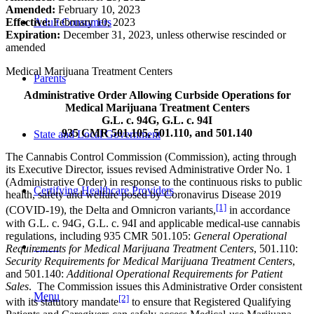
Amended:
February 10, 2023
Adult Consumers
Effective:
February 10, 2023
Expiration:
December 31, 2023, unless otherwise rescinded or
amended
Medical Marijuana Treatment Centers
Parents
Administrative Order Allowing Curbside Operations
for
Medical Marijuana Treatment Centers
G.L. c. 94G, G.L. c. 94I
935 CMR 501.105, 501.110, and 501.140
State and Local Government
The Cannabis Control Commission (Commission), acting through
its Executive Director, issues revised Administrative Order No. 1
(Administrative Order) in response to the continuous risks to public
Certifying Healthcare Providers
health, safety and welfare posed by Coronavirus Disease 2019
[1]
(COVID-19), the Delta and Omnicron variants,
in accordance
with G.L. c. 94G, G.L. c. 94I and applicable medical-use cannabis
regulations, including 935 CMR 501.105:
General Operational
Requirements for Medical Marijuana Treatment Centers
, 501.110:
MENU
Security Requirements for Medical Marijuana Treatment Centers
,
and 501.140:
Additional Operational Requirements for Patient
Sales
. The Commission issues this Administrative Order consistent
Menu
[2]
with its statutory mandate
to ensure that Registered Qualifying