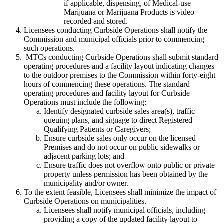
if applicable, dispensing, of Medical-use
Marijuana or Marijuana Products is video
recorded and stored.
Licensees conducting Curbside Operations shall notify the
Commission and municipal officials prior to commencing
such operations.
MTCs conducting Curbside Operations shall submit standard
operating procedures and a facility layout indicating changes
to the outdoor premises to the Commission within forty-eight
hours of commencing these operations. The standard
operating procedures and facility layout for Curbside
Operations must include the following:
Identify designated curbside sales area(s), traffic
queuing plans, and signage to direct Registered
Qualifying Patients or Caregivers;
Ensure curbside sales only occur on the licensed
Premises and do not occur on public sidewalks or
adjacent parking lots; and
Ensure traffic does not overflow onto public or private
property unless permission has been obtained by the
municipality and/or owner.
To the extent feasible, Licensees shall minimize the impact of
Curbside Operations on municipalities.
Licensees shall notify municipal officials, including
providing a copy of the updated facility layout to