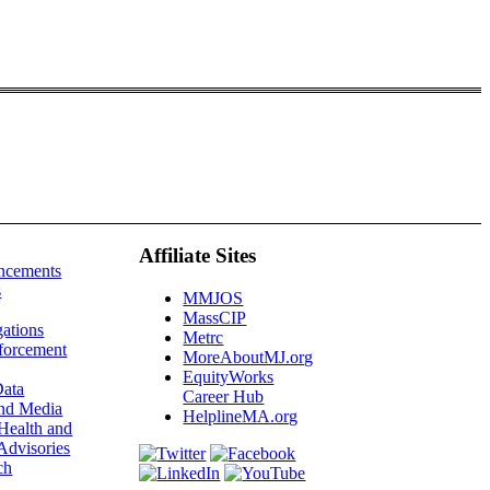
Affiliate Sites
ncements
s
MMJOS
MassCIP
gations
Metrc
forcement
MoreAboutMJ.org
EquityWorks
ata
Career Hub
and Media
HelplineMA.org
Health and
Advisories
ch