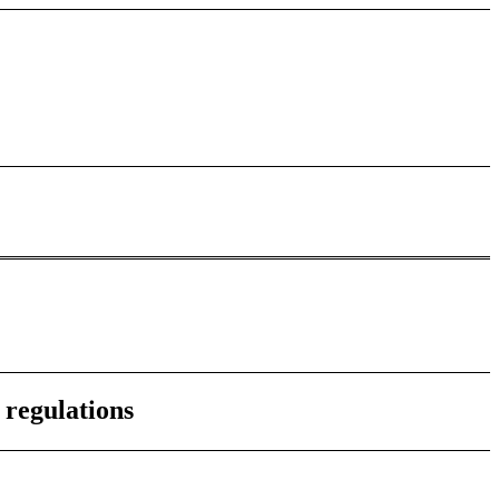
 regulations