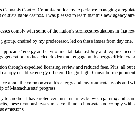
ts Cannabis Control Commission for my experience managing a regulate
 sustainable casinos, I was pleased to learn that this new agency alrea
sses comply with some of the nation’s strongest regulations in that reg
group, chaired by my predecessor, led on these issues from day one.
applicants’ energy and environmental data last July and requires licensee
y generation, reduce electric demand, engage with energy efficiency 
tion through expedited licensing review and reduced fees. Plus, all but
of canopy or utilize energy efficient Design Light Consortium equipment
ce about the commonwealth’s energy and environmental goals and will c
ip of Massachusetts’ progress.
cy to another, I have noted certain similarities between gaming and can
etts, these new businesses must continue to innovate and comply with s
gas emissions.