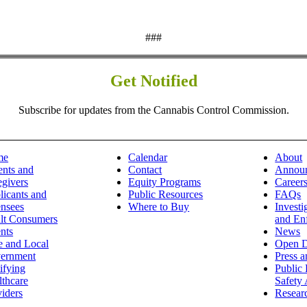
###
Get Notified
Subscribe for updates from the Cannabis Control Commission.
me
Calendar
About
ents and
Contact
Annou
egivers
Equity Programs
Career
licants and
Public Resources
FAQs
ensees
Where to Buy
Investi
lt Consumers
and En
nts
News
e and Local
Open D
ernment
Press 
ifying
Public 
lthcare
Safety 
iders
Resear