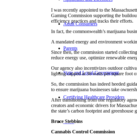
I was recently appointed to the Massachuset
Gaming Commission supporting the buildout of
efficiency practices and tracks their efforts.
Adult Consumers
In fact, the commonwealth’s marijuana busine
A mandated energy and environment working 
Parents
Since then, the commission started collecting 
reduce energy use, optimize renewable energ
Our agency also incentivizes outdoor cultiva
State and Local Government
lighting capped at 36 watts per square foot 
So, the commission has indeed heeded guidan
to ensure marijuana businesses take ownersh
Certifying Healthcare Providers
After transitioning from one regulatory agen
creators and economic drivers for Massachus
the state’s carbon footprint and greenhouse 
Bruce Stebbins
MENU
Cannabis Control Commission