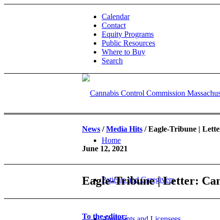
Calendar
Contact
Equity Programs
Public Resources
Where to Buy
Search
News
/
Media Hits
/ Eagle-Tribune | Lett
Home
June 12, 2021
Eagle-Tribune | Letter: Ca
Patients and Caregivers
To the editor:
Applicants and Licensees