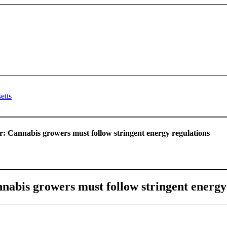
er: Cannabis growers must follow stringent energy regulations
nnabis growers must follow stringent energy