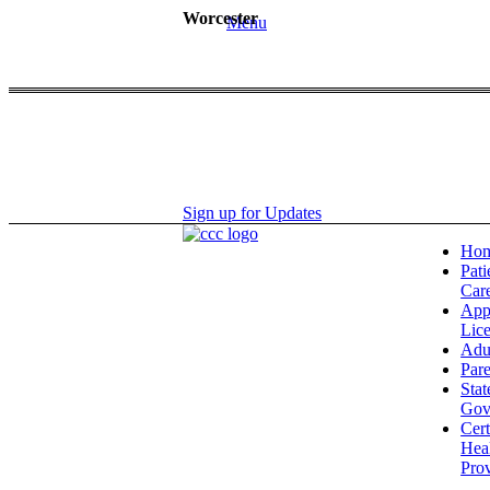
Worcester
Menu
Sign up for Updates
Ho
Pati
Car
App
Lic
Adu
Pare
Stat
Gov
Cert
Hea
Prov