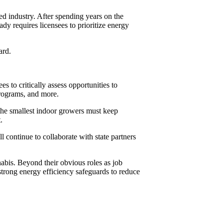
d industry. After spending years on the
dy requires licensees to prioritize energy
ard.
s to critically assess opportunities to
programs, and more.
 the smallest indoor growers must keep
.
ontinue to collaborate with state partners
nabis. Beyond their obvious roles as job
trong energy efficiency safeguards to reduce