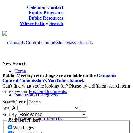
Calendar
Contact
Equity Programs
Public Resources
Where to Buy
Search
New Search
Home
Public Meeting recordings are available on the
Cannabis
Control Commission's YouTube channel
.
Can't find what you're looking for? Please try a different search term
or review our
Popular Documents.
Patients and Caregivers
Search Term
Site
Sort By
Applicants and Licensees
Additional Filters
Web Pages