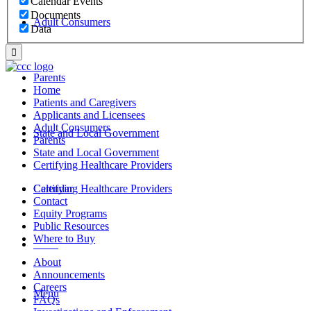
Calendar Events
Documents
Adult Consumers
Data
Parents
Home
Patients and Caregivers
Applicants and Licensees
Adult Consumers
State and Local Government
Parents
State and Local Government
Certifying Healthcare Providers
Certifying Healthcare Providers
Calendar
Contact
Equity Programs
Public Resources
Where to Buy
MENU
About
Announcements
Careers
Menu
FAQs