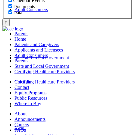
Calendar Events
Documents
Adult Consumers
Data
Parents
Home
Patients and Caregivers
Applicants and Licensees
Adult Consumers
State and Local Government
Parents
State and Local Government
Certifying Healthcare Providers
Certifying Healthcare Providers
Calendar
Contact
Equity Programs
Public Resources
Where to Buy
MENU
About
Announcements
Careers
Menu
FAQs