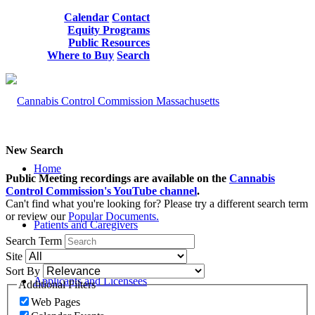
Calendar
Contact
Equity Programs
Public Resources
Where to Buy
Search
New Search
Home
Public Meeting recordings are available on the
Cannabis
Control Commission's YouTube channel
.
Can't find what you're looking for? Please try a different search term
or review our
Popular Documents.
Patients and Caregivers
Search Term
Site
Sort By
Applicants and Licensees
Additional Filters
Web Pages