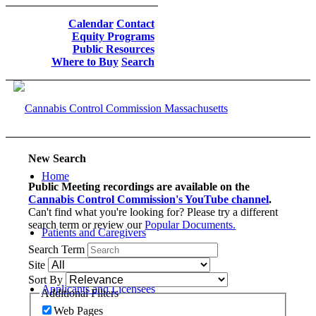
Calendar
Contact
Equity Programs
Public Resources
Where to Buy
Search
New Search
Home
Public Meeting recordings are available on the
Cannabis Control Commission's YouTube channel
.
Can't find what you're looking for? Please try a different
search term or review our
Popular Documents.
Patients and Caregivers
Search Term
Site
Sort By
Applicants and Licensees
Additional Filters
Web Pages