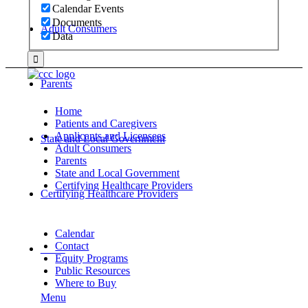
Calendar Events
Documents
Adult Consumers
Data
Parents
Home
Patients and Caregivers
Applicants and Licensees
State and Local Government
Adult Consumers
Parents
State and Local Government
Certifying Healthcare Providers
Certifying Healthcare Providers
Calendar
Contact
MENU
Equity Programs
Public Resources
Where to Buy
Menu