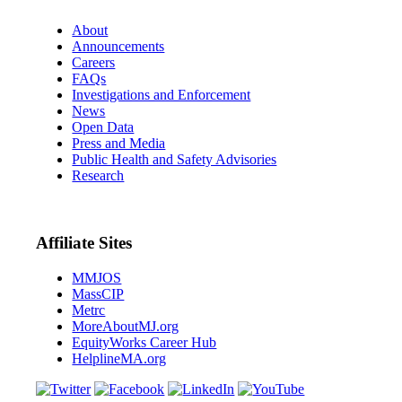
About
Announcements
Careers
FAQs
Investigations and Enforcement
News
Open Data
Press and Media
Public Health and Safety Advisories
Research
Affiliate Sites
MMJOS
MassCIP
Metrc
MoreAboutMJ.org
EquityWorks Career Hub
HelplineMA.org