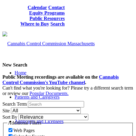
Calendar
Contact
Equity Programs
Public Resources
Where to Buy
Search
New Search
Home
Public Meeting recordings are available on the
Cannabis
Control Commission's YouTube channel
.
Can't find what you're looking for? Please try a different search term
or review our
Popular Documents.
Patients and Caregivers
Search Term
Site
Sort By
Applicants and Licensees
Additional Filters
Web Pages