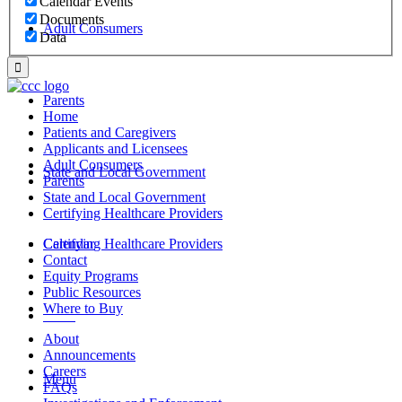
Calendar Events
Documents
Adult Consumers
Data
Parents
Home
Patients and Caregivers
Applicants and Licensees
Adult Consumers
State and Local Government
Parents
State and Local Government
Certifying Healthcare Providers
Certifying Healthcare Providers
Calendar
Contact
Equity Programs
Public Resources
Where to Buy
MENU
About
Announcements
Careers
Menu
FAQs