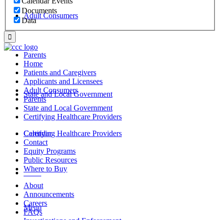
Calendar Events
Documents
Adult Consumers
Data
Parents
Home
Patients and Caregivers
Applicants and Licensees
Adult Consumers
State and Local Government
Parents
State and Local Government
Certifying Healthcare Providers
Certifying Healthcare Providers
Calendar
Contact
Equity Programs
Public Resources
Where to Buy
MENU
About
Announcements
Careers
Menu
FAQs