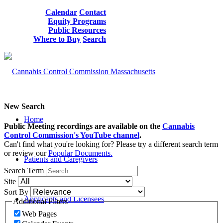
Calendar
Contact
Equity Programs
Public Resources
Where to Buy
Search
New Search
Home
Public Meeting recordings are available on the
Cannabis
Control Commission's YouTube channel
.
Can't find what you're looking for? Please try a different search term
or review our
Popular Documents.
Patients and Caregivers
Search Term
Site
Sort By
Applicants and Licensees
Additional Filters
Web Pages