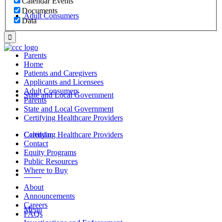
Calendar Events
Documents
Adult Consumers
Data
Parents
Home
Patients and Caregivers
Applicants and Licensees
Adult Consumers
State and Local Government
Parents
State and Local Government
Certifying Healthcare Providers
Certifying Healthcare Providers
Calendar
Contact
Equity Programs
Public Resources
Where to Buy
MENU
About
Announcements
Careers
Menu
FAQs