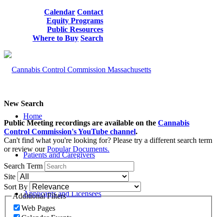
Calendar
Contact
Equity Programs
Public Resources
Where to Buy
Search
New Search
Home
Public Meeting recordings are available on the
Cannabis
Control Commission's YouTube channel
.
Can't find what you're looking for? Please try a different search term
or review our
Popular Documents.
Patients and Caregivers
Search Term
Site
Sort By
Applicants and Licensees
Additional Filters
Web Pages