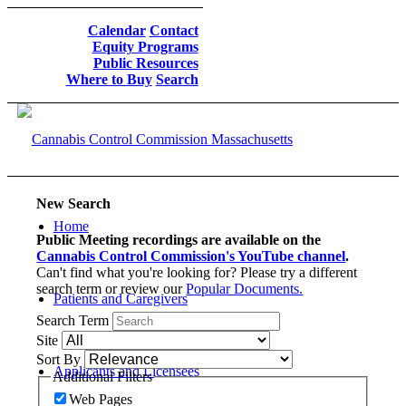
Calendar
Contact
Equity Programs
Public Resources
Where to Buy
Search
New Search
Home
Public Meeting recordings are available on the
Cannabis Control Commission's YouTube channel
.
Can't find what you're looking for? Please try a different
search term or review our
Popular Documents.
Patients and Caregivers
Search Term
Site
Sort By
Applicants and Licensees
Additional Filters
Web Pages