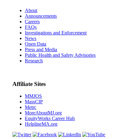
About
Announcements
Careers
FAQs
Investigations and Enforcement
News
Open Data
Press and Media
Public Health and Safety Advisories
Research
Affiliate Sites
MMJOS
MassCIP
Metrc
MoreAboutMJ.org
EquityWorks Career Hub
HelplineMA.org