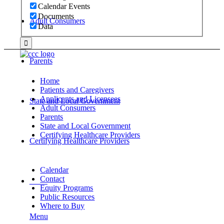
Calendar Events
Documents
Adult Consumers
Data
Parents
Home
Patients and Caregivers
Applicants and Licensees
State and Local Government
Adult Consumers
Parents
State and Local Government
Certifying Healthcare Providers
Certifying Healthcare Providers
Calendar
Contact
MENU
Equity Programs
Public Resources
Where to Buy
Menu