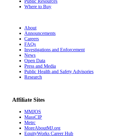
Public Resources
Where to Buy
About
Announcements
Careers
FAQs
Investigations and Enforcement
News
Open Data
Press and Media
Public Health and Safety Advisories
Research
Affiliate Sites
MMJOS
MassCIP
Metrc
MoreAboutMJ.org
EquityWorks Career Hub