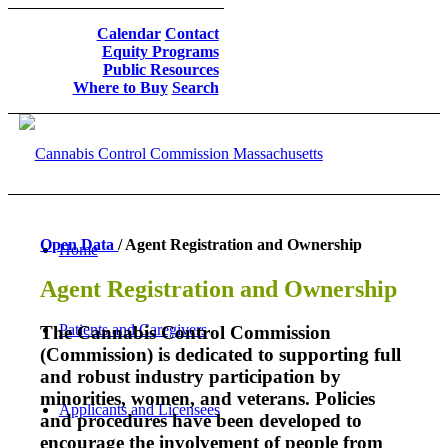
Calendar
Contact
Equity Programs
Public Resources
Where to Buy
Search
Open Data
/ Agent Registration and Ownership
Home
Agent Registration and Ownership
Patients and Caregivers
The Cannabis Control Commission
(Commission) is dedicated to supporting full
and robust industry participation by
minorities, women, and veterans. Policies
Applicants and Licensees
and procedures have been developed to
encourage the involvement of people from