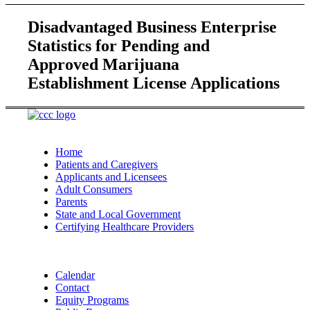
Disadvantaged Business Enterprise
Statistics for Pending and
Approved Marijuana
Establishment License Applications
Home
Patients and Caregivers
Applicants and Licensees
Adult Consumers
Parents
State and Local Government
Certifying Healthcare Providers
Calendar
Contact
Equity Programs