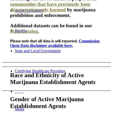
communities that have previously been
disproportionately harmed
by marijuana
Adult Consumers
prohibition and enforcement.
Additional datasets can be found in our
Parents
Data Catalog
.
Please note that all data is self-reported.
Commission
Open Data disclaimer available here.
State and Local Government
Certifying Healthcare Providers
Race and Ethnicity of Active
Marijuana Establishment Agents
MENU
Gender of Active Marijuana
Establishment Agents
Menu