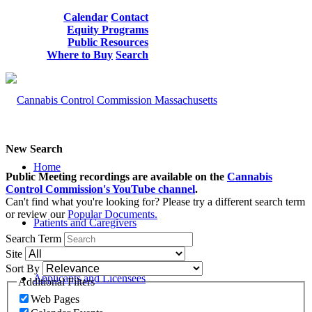
Calendar
Contact
Equity Programs
Public Resources
Where to Buy
Search
New Search
Home
Public Meeting recordings are available on the
Cannabis
Control Commission's YouTube channel
.
Can't find what you're looking for? Please try a different search term
or review our
Popular Documents.
Patients and Caregivers
Search Term
Site
Sort By
Applicants and Licensees
Additional Filters
Web Pages