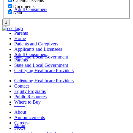
Calendar Events
Documents
Adult Consumers
Data
Parents
Home
Patients and Caregivers
Applicants and Licensees
Adult Consumers
State and Local Government
Parents
State and Local Government
Certifying Healthcare Providers
Certifying Healthcare Providers
Calendar
Contact
Equity Programs
Public Resources
Where to Buy
MENU
About
Announcements
Careers
Menu
FAQs