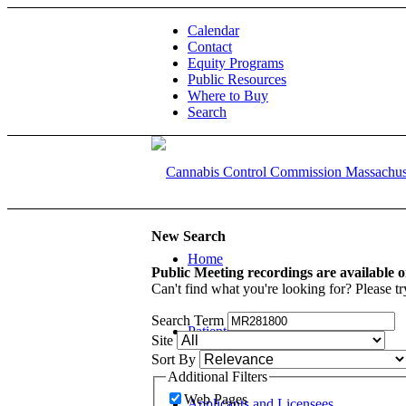
Calendar
Contact
Equity Programs
Public Resources
Where to Buy
Search
New Search
Home
Public Meeting recordings are available 
Can't find what you're looking for? Please tr
Search Term
Patients and Caregivers
Site
Sort By
Additional Filters
Web Pages
Applicants and Licensees