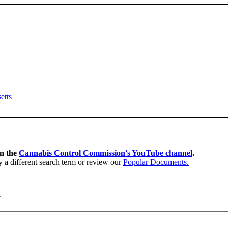
on the
Cannabis Control Commission's YouTube channel
.
y a different search term or review our
Popular Documents.