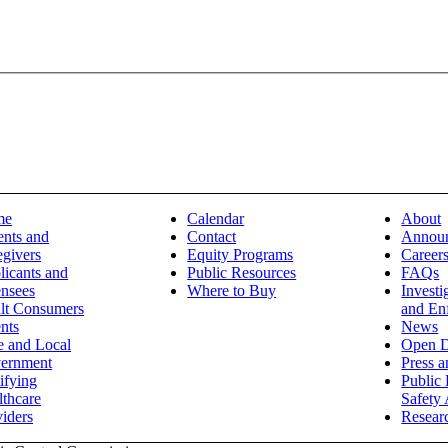
me
Calendar
About
ents and
Contact
Annou
egivers
Equity Programs
Career
licants and
Public Resources
FAQs
ensees
Where to Buy
Investi
lt Consumers
and En
nts
News
e and Local
Open D
ernment
Press 
ifying
Public 
lthcare
Safety 
iders
Resear