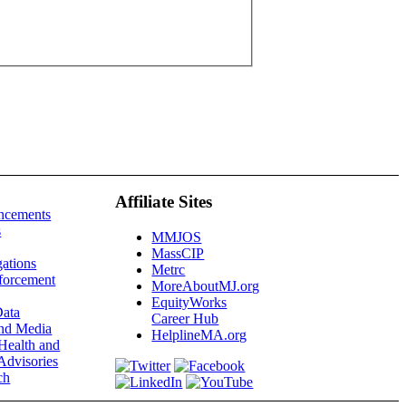
Affiliate Sites
ncements
s
MMJOS
MassCIP
gations
Metrc
forcement
MoreAboutMJ.org
EquityWorks
ata
Career Hub
and Media
HelplineMA.org
Health and
Advisories
ch