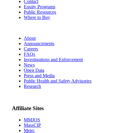
Contact
Equity Programs
Public Resources
Where to Buy
About
Announcements
Careers
FAQs
Investigations and Enforcement
News
Open Data
Press and Media
Public Health and Safety Advisories
Research
Affiliate Sites
MMJOS
MassCIP
Metrc