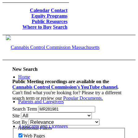
Calendar
Contact
Equity Programs
Public Resources
Where to Buy
Search
New Search
Home
Public Meeting recordings are available on the
Cannabis Control Commission's YouTube channel
.
Can't find what you're looking for? Please try a different
search term or review our
Popular Documents.
Patients and Caregivers
Search Term
Site
Sort By
Applicants and Licensees
Additional Filters
Web Pages