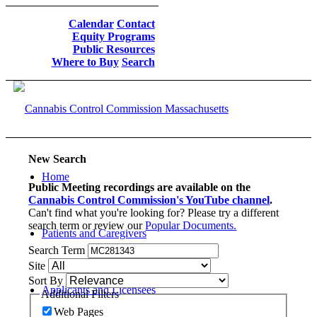
Calendar
Contact
Equity Programs
Public Resources
Where to Buy
Search
New Search
Home
Public Meeting recordings are available on the
Cannabis Control Commission's YouTube channel
.
Can't find what you're looking for? Please try a different
search term or review our
Popular Documents.
Patients and Caregivers
Search Term
Site
Sort By
Applicants and Licensees
Additional Filters
Web Pages