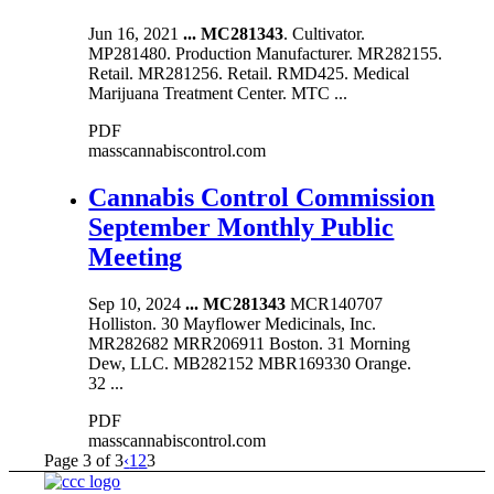
Jun 16, 2021
...
MC281343
. Cultivator.
MP281480. Production Manufacturer. MR282155.
Retail. MR281256. Retail. RMD425. Medical
Marijuana Treatment Center. MTC ...
PDF
masscannabiscontrol.com
Cannabis Control Commission
September Monthly Public
Meeting
Sep 10, 2024
...
MC281343
MCR140707
Holliston. 30 Mayflower Medicinals, Inc.
MR282682 MRR206911 Boston. 31 Morning
Dew, LLC. MB282152 MBR169330 Orange.
32 ...
PDF
masscannabiscontrol.com
Page 3 of 3
‹
1
2
3