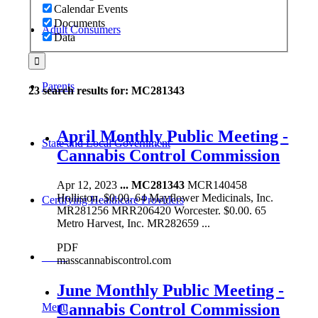
Calendar Events
Documents
Adult Consumers
Data
Parents
23 search results for: MC281343
April Monthly Public Meeting -
State and Local Government
Cannabis Control Commission
Apr 12, 2023
...
MC281343
MCR140458
Holliston. $0.00. 64 Mayflower Medicinals, Inc.
Certifying Healthcare Providers
MR281256 MRR206420 Worcester. $0.00. 65
Metro Harvest, Inc. MR282659 ...
PDF
MENU
masscannabiscontrol.com
June Monthly Public Meeting -
Cannabis Control Commission
Menu