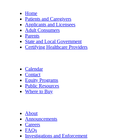
Home
Patients and Caregivers
Applicants and Licensees
Adult Consumers
Parents
State and Local Government
Certifying Healthcare Providers
Calendar
Contact
Equity Programs
Public Resources
Where to Buy
About
Announcements
Careers
FAQs
Investigations and Enforcement