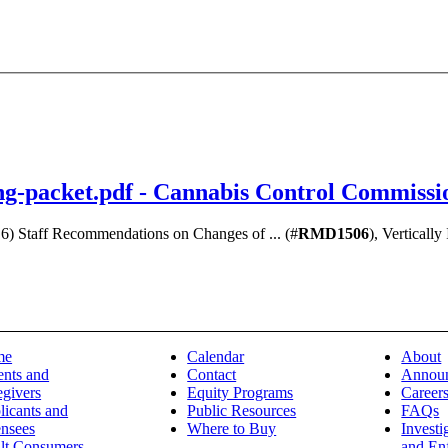
ng-packet.pdf - Cannabis Control Commissi
 6) Staff Recommendations on Changes of ... (#
RMD1506
), Verticall
me
Calendar
About
ents and
Contact
Annou
egivers
Equity Programs
Career
licants and
Public Resources
FAQs
ensees
Where to Buy
Investi
lt Consumers
and En