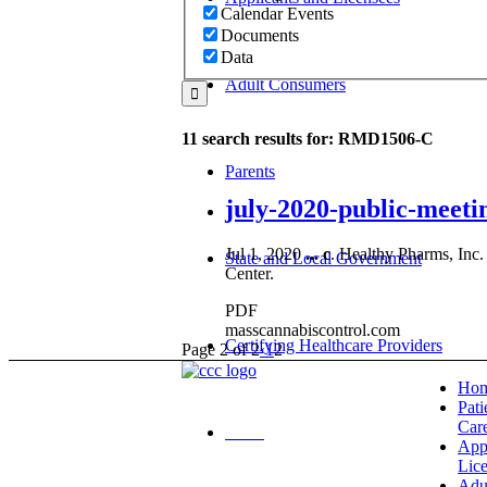
Calendar Events
Documents
Data
Adult Consumers
11 search results for: RMD1506-C
Parents
july-2020-public-meeti
Jul 1, 2020
...
c
. Healthy Pharms, Inc.
State and Local Government
Center.
PDF
masscannabiscontrol.com
Certifying Healthcare Providers
Page 2 of 2
‹
1
2
Ho
Pati
Car
MENU
App
Lic
Adu