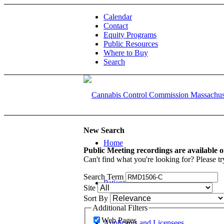
Calendar
Contact
Equity Programs
Public Resources
Where to Buy
Search
New Search
Home
Public Meeting recordings are available 
Can't find what you're looking for? Please tr
Search Term
Patients and Caregivers
Site
Sort By
Additional Filters
Web Pages
Applicants and Licensees