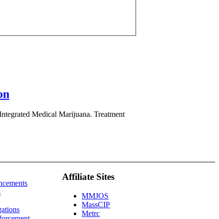
on
y Integrated Medical Marijuana. Treatment
Affiliate Sites
ncements
s
MMJOS
MassCIP
gations
Metrc
forcement