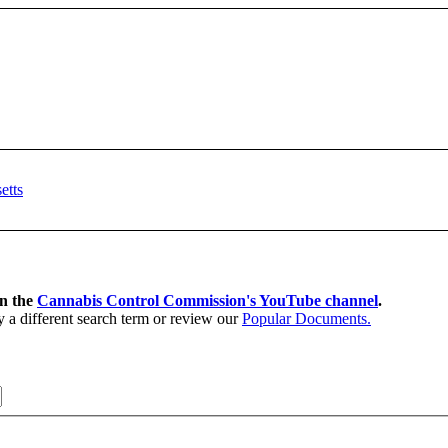
on the
Cannabis Control Commission's YouTube channel
.
y a different search term or review our
Popular Documents.