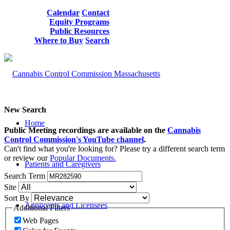
Calendar
Contact
Equity Programs
Public Resources
Where to Buy
Search
New Search
Home
Public Meeting recordings are available on the
Cannabis
Control Commission's YouTube channel
.
Can't find what you're looking for? Please try a different search term
or review our
Popular Documents.
Patients and Caregivers
Search Term
Site
Sort By
Applicants and Licensees
Additional Filters
Web Pages