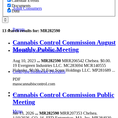
Calendar Events
Documents
Adult Consumers
Data
Parents
13 search results for: MR282590
Cannabis Control Commission August
Monthly Public Meeting
State and Local Government
Aug 10, 2023
...
MR282590
MRR206542 Chelsea. $0.00.
19 Evergreen Industries LLC. MC283694 MCR140555
Holyoke. $0.00. 20 Four Score Holdings LLC. MP281689 ...
Certifying Healthcare Providers
PDF
masscannabiscontrol.com
MENU
Cannabis Control Commission Public
Meeting
Menu
Jan 13, 2026
...
MR282590
MRR207353 Chelsea.
1/19/2026. CO. 16. FFD Enterprises. MA, Inc. MR284920