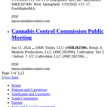
MRR207400. West. Springfield. 1/19/2026. CO. 17.
FreeMarketMA.
PDF
masscannabiscontrol.com
Cannabis Control Commission Public
Meeting
Jun 11, 2024
...
DMS Trinity, LLC (#
MR282590
), Retail. 6.
Mainely Productions, LLC (#MC281899), Cultivation, Tier 2
/ Indoor. 7. UC Cultivation, LLC (#MC282106) ...
PDF
masscannabiscontrol.com
Page 2 of 2
‹
1
2
Home
Patients and Caregivers
Applicants and Licensees
Adult Consumers
Parents
State and Local Government