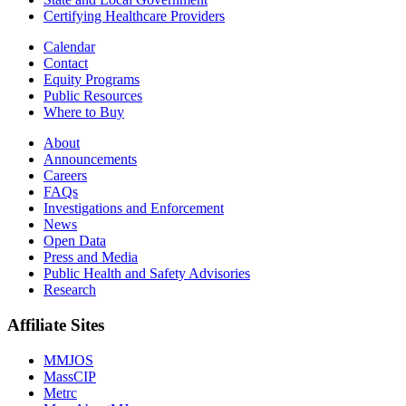
Certifying Healthcare Providers
Calendar
Contact
Equity Programs
Public Resources
Where to Buy
About
Announcements
Careers
FAQs
Investigations and Enforcement
News
Open Data
Press and Media
Public Health and Safety Advisories
Research
Affiliate Sites
MMJOS
MassCIP
Metrc