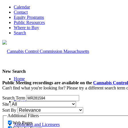
Calendar
Contact
Equity Programs
Public Resources
Where to Buy
Search
New Search
Home
Public Meeting recordings are available on the
Cannabis Control
Can't find what you're looking for? Please try a different search term
Search Term
Patients and Caregivers
Site
Sort By
Additional Filters
Web Pages
Applicants and Licensees