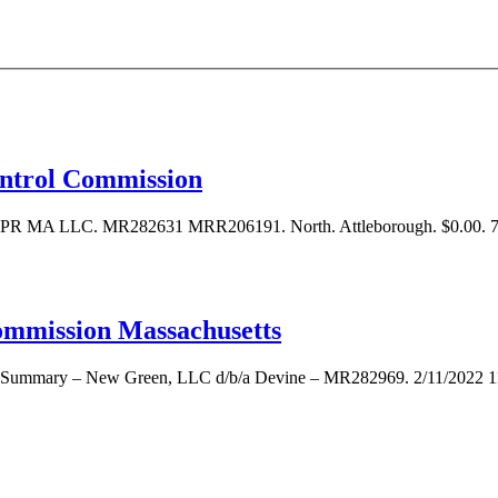
ontrol Commission
73 PR MA LLC. MR282631 MRR206191. North. Attleborough. $0.00
ommission Massachusetts
ve Summary – New Green, LLC d/b/a Devine – MR282969. 2/11/2022 11