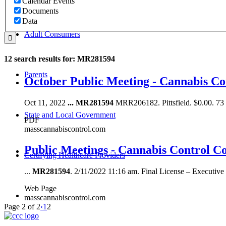
Calendar Events
Documents
Data
Adult Consumers
12 search results for: MR281594
Parents
October Public Meeting - Cannabis C
Oct 11, 2022
...
MR281594
MRR206182. Pittsfield. $0.00. 
State and Local Government
PDF
masscannabiscontrol.com
Public Meetings - Cannabis Control C
Certifying Healthcare Providers
...
MR281594
. 2/11/2022 11:16 am. Final License – Executi
Web Page
MENU
masscannabiscontrol.com
Page 2 of 2
‹
1
2