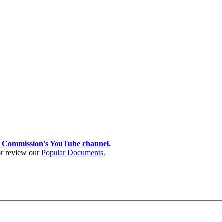
 Commission's YouTube channel
.
 or review our
Popular Documents.