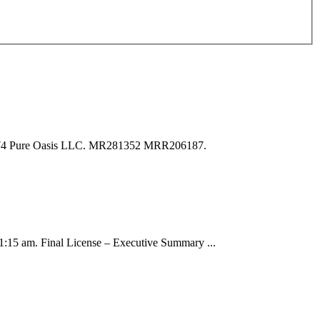
. 74 Pure Oasis LLC. MR281352 MRR206187.
:15 am. Final License – Executive Summary ...