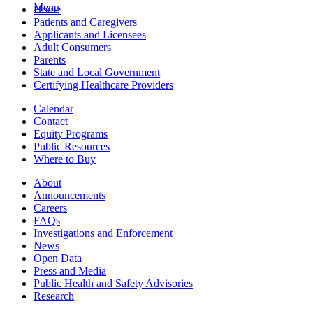
Menu
Home
Patients and Caregivers
Applicants and Licensees
Adult Consumers
Parents
State and Local Government
Certifying Healthcare Providers
Calendar
Contact
Equity Programs
Public Resources
Where to Buy
About
Announcements
Careers
FAQs
Investigations and Enforcement
News
Open Data
Press and Media
Public Health and Safety Advisories
Research