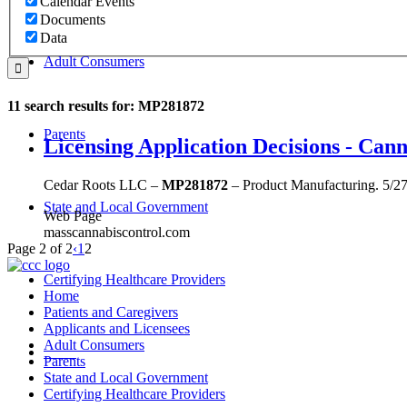
Calendar Events
Documents
Data
Adult Consumers
11 search results for: MP281872
Parents
Licensing Application Decisions - Ca
Cedar Roots LLC –
MP281872
– Product Manufacturing. 5/2
State and Local Government
Web Page
masscannabiscontrol.com
Page 2 of 2
‹
1
2
Certifying Healthcare Providers
Home
Patients and Caregivers
Applicants and Licensees
Adult Consumers
MENU
Parents
State and Local Government
Certifying Healthcare Providers