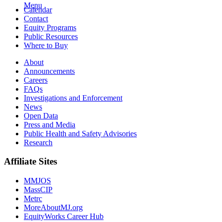
Menu
Calendar
Contact
Equity Programs
Public Resources
Where to Buy
About
Announcements
Careers
FAQs
Investigations and Enforcement
News
Open Data
Press and Media
Public Health and Safety Advisories
Research
Affiliate Sites
MMJOS
MassCIP
Metrc
MoreAboutMJ.org
EquityWorks Career Hub