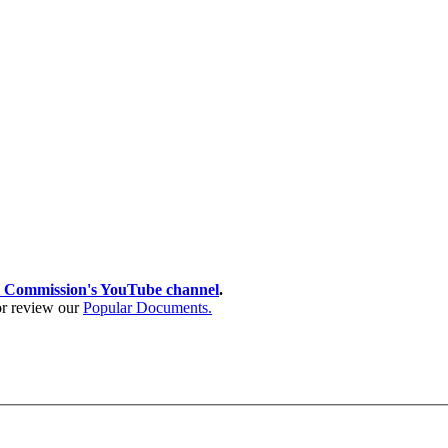
 Commission's YouTube channel
.
 or review our
Popular Documents.