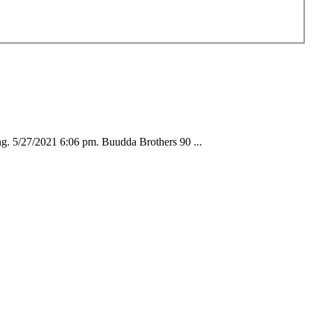
. 5/27/2021 6:06 pm. Buudda Brothers 90 ...