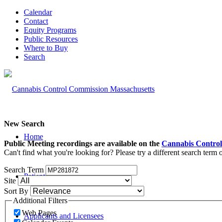
Calendar
Contact
Equity Programs
Public Resources
Where to Buy
Search
New Search
Home
Public Meeting recordings are available on the
Cannabis Control
Can't find what you're looking for? Please try a different search term
Search Term
Patients and Caregivers
Site
Sort By
Additional Filters
Web Pages
Applicants and Licensees