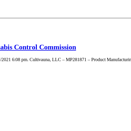
nnabis Control Commission
7/2021 6:08 pm. Cultivauna, LLC – MP281871 – Product Manufacturing