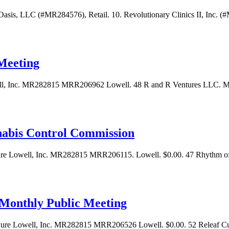
Oasis, LLC (#MR284576), Retail. 10. Revolutionary Clinics II, Inc. (#M
Meeting
, Inc. MR282815 MRR206962 Lowell. 48 R and R Ventures LLC. MB
nabis Control Commission
ure Lowell, Inc. MR282815 MRR206115. Lowell. $0.00. 47 Rhythm
Monthly Public Meeting
ure Lowell, Inc. MR282815 MRR206526 Lowell. $0.00. 52 Releaf C