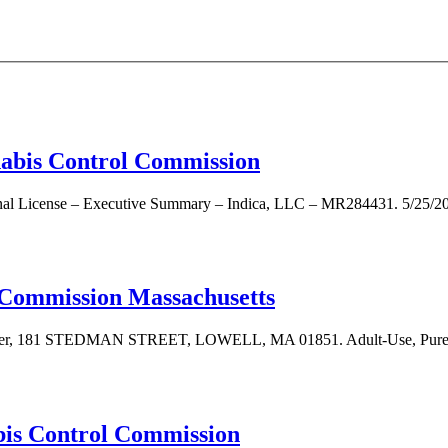
nnabis Control Commission
nal License – Executive Summary – Indica, LLC – MR284431. 5/25/2023
 Commission Massachusetts
turer, 181 STEDMAN STREET, LOWELL, MA 01851. Adult-Use, Pure Lo
bis Control Commission