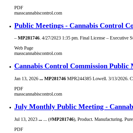
PDF
masscannabiscontrol.com
Public Meetings - Cannabis Control C
–
MP281746
. 4/27/2023 1:35 pm. Final License – Executive
Web Page
masscannabiscontrol.com
Cannabis Control Commission Public 
Jan 13, 2026
...
MP281746
MPR244385 Lowell. 3/13/2026. CO
PDF
masscannabiscontrol.com
July Monthly Public Meeting - Canna
Jul 13, 2023
...
... (#
MP281746
), Product. Manufacturing. Pure
PDF