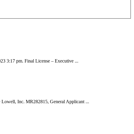
 3:17 pm. Final License – Executive ...
well, Inc. MR282815, General Applicant ...