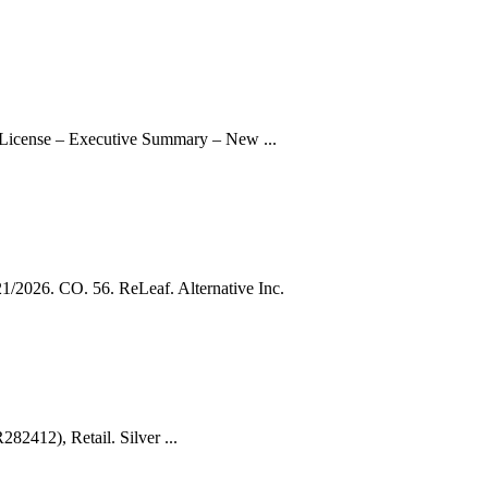
 License – Executive Summary – New ...
026. CO. 56. ReLeaf. Alternative Inc.
82412), Retail. Silver ...