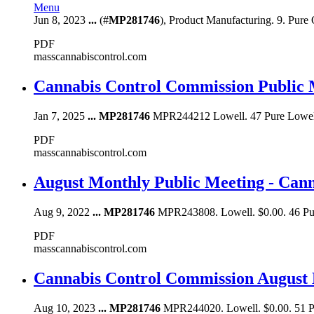
Menu
Jun 8, 2023
...
(#
MP281746
), Product Manufacturing. 9. Pure 
PDF
masscannabiscontrol.com
Cannabis Control Commission Public 
Jan 7, 2025
...
MP281746
MPR244212 Lowell. 47 Pure Lowell
PDF
masscannabiscontrol.com
August Monthly Public Meeting - Can
Aug 9, 2022
...
MP281746
MPR243808. Lowell. $0.00. 46 P
PDF
masscannabiscontrol.com
Cannabis Control Commission August 
Aug 10, 2023
...
MP281746
MPR244020. Lowell. $0.00. 51 P