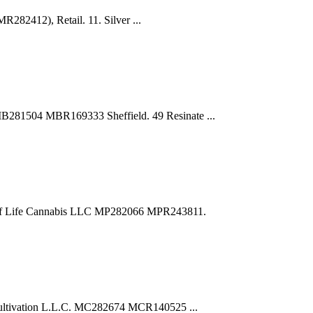
R282412), Retail. 11. Silver ...
281504 MBR169333 Sheffield. 49 Resinate ...
 of Life Cannabis LLC MP282066 MPR243811.
ultivation L.L.C. MC282674 MCR140525 ...