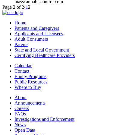
masscannabiscontrol.com
Page 2 of 2
‹
1
2
Home
Patients and Caregivers
Applicants and Licensees
Adult Consumers
Parents
State and Local Government
Certifying Healthcare Providers
Calendar
Contact
Equity Programs
Public Resources
Where to Buy
About
Announcements
Careers
FAQs
Investigations and Enforcement
News
Open Data