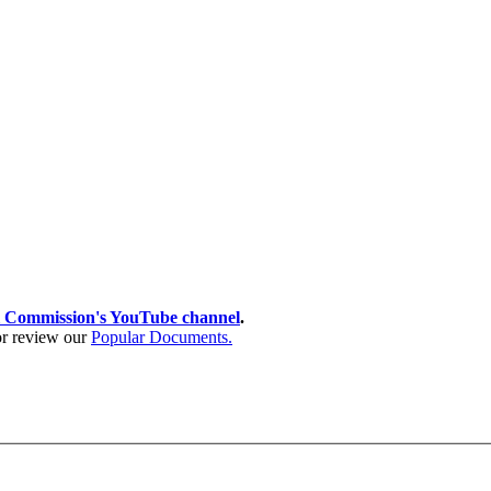
 Commission's YouTube channel
.
 or review our
Popular Documents.