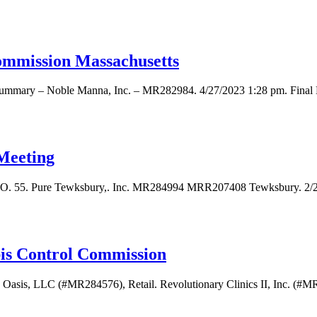
ommission Massachusetts
 Summary – Noble Manna, Inc. – MR282984. 4/27/2023 1:28 pm. Final
Meeting
. 55. Pure Tewksbury,. Inc. MR284994 MRR207408 Tewksbury. 2/21/2
bis Control Commission
 Oasis, LLC (#MR284576), Retail. Revolutionary Clinics II, Inc. (#MR2