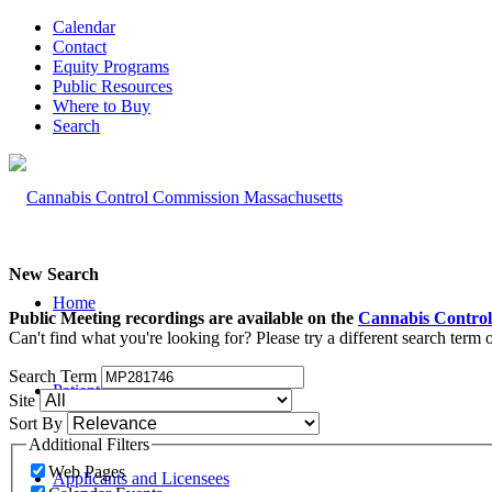
Calendar
Contact
Equity Programs
Public Resources
Where to Buy
Search
New Search
Home
Public Meeting recordings are available on the
Cannabis Control
Can't find what you're looking for? Please try a different search term
Search Term
Patients and Caregivers
Site
Sort By
Additional Filters
Web Pages
Applicants and Licensees