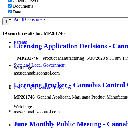
Calendar Events
Documents
Data
Adult Consumers
19 search results for: MP281746
Parents
Licensing Application Decisions - Ca
–
MP281746
– Product Manufacturing. 5/30/2023 9:31 am. Fi
State and Local Government
Web Page
masscannabiscontrol.com
Licensing Tracker - Cannabis Control
Certifying Healthcare Providers
MP281746
, General Applicant, Marijuana Product Manufac
Web Page
MENU
masscannabiscontrol.com
June Monthly Public Meeting - Canna