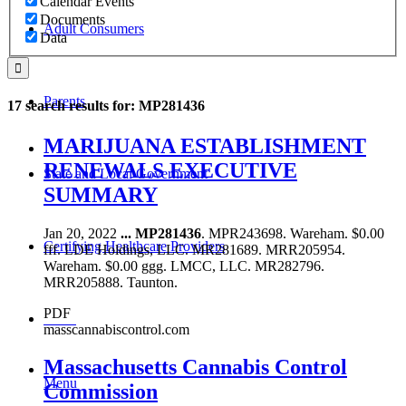
Calendar Events
Documents
Adult Consumers
Data
Parents
17 search results for: MP281436
MARIJUANA ESTABLISHMENT
RENEWALS EXECUTIVE
State and Local Government
SUMMARY
Jan 20, 2022
...
MP281436
. MPR243698. Wareham. $0.00
Certifying Healthcare Providers
fff. LDE Holdings, LLC. MR281689. MRR205954.
Wareham. $0.00 ggg. LMCC, LLC. MR282796.
MRR205888. Taunton.
PDF
MENU
masscannabiscontrol.com
Massachusetts Cannabis Control
Menu
Commission