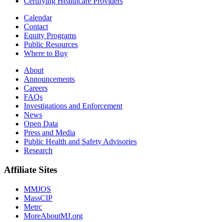
Certifying Healthcare Providers
Calendar
Contact
Equity Programs
Public Resources
Where to Buy
About
Announcements
Careers
FAQs
Investigations and Enforcement
News
Open Data
Press and Media
Public Health and Safety Advisories
Research
Affiliate Sites
MMJOS
MassCIP
Metrc
MoreAboutMJ.org