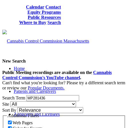
Calendar
Contact
Equity Programs
Public Resources
Where to Buy
Search
New Search
Home
Public Meeting recordings are available on the
Cannabis
Control Commission's YouTube channel
.
Can't find what you're looking for? Please try a different search term
or review our
Popular Documents.
Patients and Caregivers
Search Term
Site
Sort By
Applicants and Licensees
Additional Filters
Web Pages