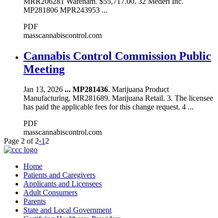
MRR206281 Wareham. $55,717.00. 32 Mederi Inc.
MP281806 MPR243953 ...
PDF
masscannabiscontrol.com
Cannabis Control Commission Public
Meeting
Jan 13, 2026
...
MP281436
. Marijuana Product
Manufacturing. MR281689. Marijuana Retail. 3. The licensee
has paid the applicable fees for this change request. 4 ...
PDF
masscannabiscontrol.com
Page 2 of 2
‹
1
2
Home
Patients and Caregivers
Applicants and Licensees
Adult Consumers
Parents
State and Local Government