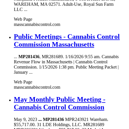
WAREHAM, MA 02571. Adult-Use, Royal Sun Farm
LLC ...
Web Page
masscannabiscontrol.com
Public Meetings - Cannabis Control
Commission Massachusetts
...
MP281436
, MR281689. 1/16/2026 9:55 am. Cannabis
Revenue Flow in Massachusetts | Cannabis Control
Commission. 1/15/2026 1:38 pm. Public Meeting Packet |
January ...
Web Page
masscannabiscontrol.com
May Monthly Public Meeting -
Cannabis Control Commission
May 9, 2023
...
MP281436
MPR243921 Wareham.
$55,717.00. 31 LDE Holdings, LLC. MR281689