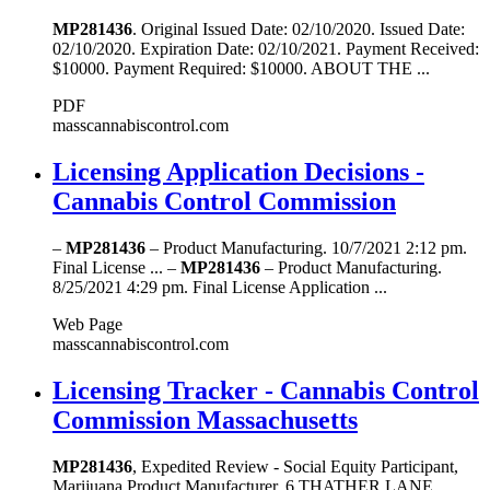
MP281436
. Original Issued Date: 02/10/2020. Issued Date:
02/10/2020. Expiration Date: 02/10/2021. Payment Received:
$10000. Payment Required: $10000. ABOUT THE ...
PDF
masscannabiscontrol.com
Licensing Application Decisions -
Cannabis Control Commission
–
MP281436
– Product Manufacturing. 10/7/2021 2:12 pm.
Final License ... –
MP281436
– Product Manufacturing.
8/25/2021 4:29 pm. Final License Application ...
Web Page
masscannabiscontrol.com
Licensing Tracker - Cannabis Control
Commission Massachusetts
MP281436
, Expedited Review - Social Equity Participant,
Marijuana Product Manufacturer, 6 THATHER LANE,