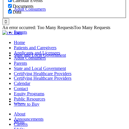
Calendar Events
Documents
Adult Consumers
Data
An error occurred: Too Many RequestsToo Many Requests
Parents
Home
Patients and Caregivers
Applicants and Licensees
State and Local Government
Adult Consumers
Parents
State and Local Government
Certifying Healthcare Providers
Certifying Healthcare Providers
Calendar
Contact
Equity Programs
Public Resources
MENU
Where to Buy
About
Announcements
Menu
Careers