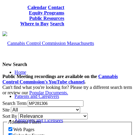
Calendar
Contact
Equity Programs
Public Resources
Where to Buy
Search
New Search
Home
Public Meeting recordings are available on the
Cannabis
Control Commission's YouTube channel
.
Can't find what you're looking for? Please try a different search term
or review our
Popular Documents.
Patients and Caregivers
Search Term
Site
Sort By
Applicants and Licensees
Additional Filters
Web Pages