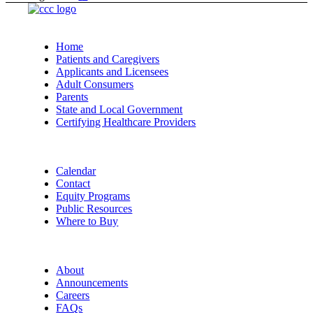
Home
Patients and Caregivers
Applicants and Licensees
Adult Consumers
Parents
State and Local Government
Certifying Healthcare Providers
Calendar
Contact
Equity Programs
Public Resources
Where to Buy
About
Announcements
Careers
FAQs