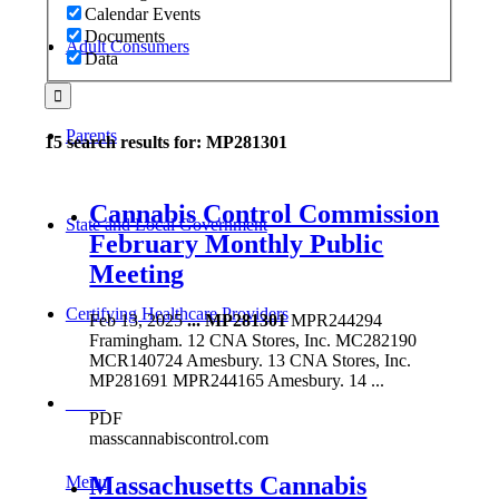
Calendar Events
Documents
Adult Consumers
Data
Parents
15 search results for: MP281301
Cannabis Control Commission
State and Local Government
February Monthly Public
Meeting
Certifying Healthcare Providers
Feb 13, 2025
...
MP281301
MPR244294
Framingham. 12 CNA Stores, Inc. MC282190
MCR140724 Amesbury. 13 CNA Stores, Inc.
MP281691 MPR244165 Amesbury. 14 ...
MENU
PDF
masscannabiscontrol.com
Massachusetts Cannabis
Menu