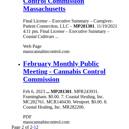
Control Commission
Massachusetts
Final License – Executive Summary – Caregiver-
Patient Connection, LLC –
MP281301
. 11/19/2021
4:11 pm. Final License – Executive Summary –
Coastal Cultivars ...
Web Page
masscannabiscontrol.com
February Monthly Public
Meeting - Cannabis Control
Commission
Feb 6, 2023
...
MP281301
. MPR243931.
Framingham. $0.00. 7. Coastal Healing, Inc.
MC282761. MCR140430. Westport. $0.00. 8.
Coastal Healing, Inc. MR282206.
PDF
masscannabiscontrol.com
Page 2 of 2
‹
1
2