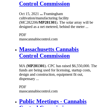
Control Commission
Oct 15, 2021
...
Framingham
cultivation/manufacturing facility
(MC282206/
MP281301
). The solar array will be
designed as a net metered, behind the meter ...
PDF
masscannabiscontrol.com
Massachusetts Cannabis
Control Commission
MA (
MP281301
). CPC has raised $6,550,000. The
funds are being used for licensing, startup costs,
design and construction, equipment fit out,
dispensary ...
PDF
masscannabiscontrol.com
Public Meetings - Cannabis