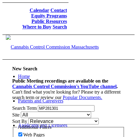
Calendar
Contact
Equity Programs
Public Resources
Where to Buy
Search
New Search
Home
Public Meeting recordings are available on the
Cannabis Control Commission's YouTube channel
.
Can't find what you're looking for? Please try a different
search term or review our
Popular Documents.
Patients and Caregivers
Search Term
Site
Sort By
Applicants and Licensees
Additional Filters
Web Pages