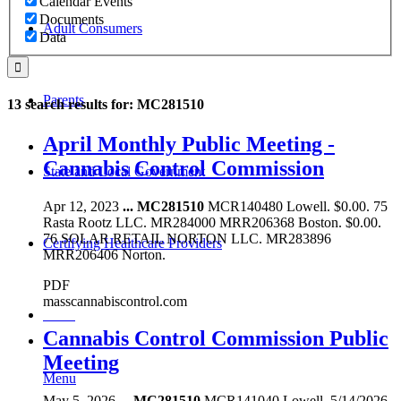
Calendar Events
Documents
Adult Consumers
Data
Parents
13 search results for: MC281510
April Monthly Public Meeting -
Cannabis Control Commission
State and Local Government
Apr 12, 2023
...
MC281510
MCR140480 Lowell. $0.00. 75
Rasta Rootz LLC. MR284000 MRR206368 Boston. $0.00.
76 SOLAR RETAIL NORTON LLC. MR283896
Certifying Healthcare Providers
MRR206406 Norton.
PDF
masscannabiscontrol.com
MENU
Cannabis Control Commission Public
Meeting
Menu
May 5, 2026
...
MC281510
MCR141040 Lowell. 5/14/2026.