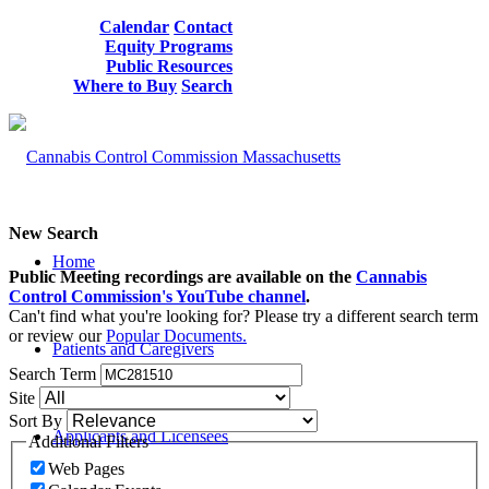
Calendar
Contact
Equity Programs
Public Resources
Where to Buy
Search
New Search
Home
Public Meeting recordings are available on the
Cannabis
Control Commission's YouTube channel
.
Can't find what you're looking for? Please try a different search term
or review our
Popular Documents.
Patients and Caregivers
Search Term
Site
Sort By
Applicants and Licensees
Additional Filters
Web Pages