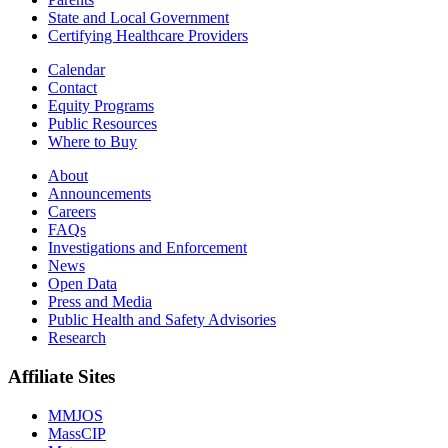
State and Local Government
Certifying Healthcare Providers
Calendar
Contact
Equity Programs
Public Resources
Where to Buy
About
Announcements
Careers
FAQs
Investigations and Enforcement
News
Open Data
Press and Media
Public Health and Safety Advisories
Research
Affiliate Sites
MMJOS
MassCIP