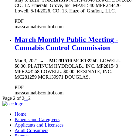
CO. 12. Emerald. Grove, Inc. MP281540 MPR244426
Lowell. 5/14/2026. CO. 13. Haze of. Grafton,. LLC.
PDF
masscannabiscontrol.com
March Monthly Public Meeting -
Cannabis Control Commission
Mar 9, 2021
...
...
MC281510
MCR139942 LOWELL.
$0.00. PLATINUM HYDROLAB,. INC. MP281540
MPR243568 LOWELL. $0.00. RESINATE, INC.
MC281259 MCR139971 DOUGLAS.
PDF
masscannabiscontrol.com
Page 2 of 2
‹
1
2
Home
Patients and Caregivers
Applicants and Licensees
Adult Consumers
Parents