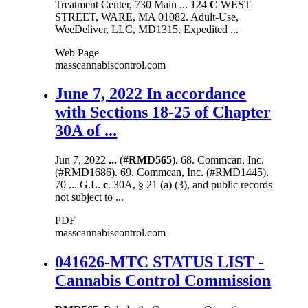
Treatment Center, 730 Main ... 124
C
WEST
STREET, WARE, MA 01082. Adult-Use,
WeeDeliver, LLC, MD1315, Expedited ...
Web Page
masscannabiscontrol.com
June 7, 2022 In accordance
with Sections 18-25 of Chapter
30A of ...
Jun 7, 2022
...
(#
RMD565
). 68. Commcan, Inc.
(#RMD1686). 69. Commcan, Inc. (#RMD1445).
70 ... G.L.
c
. 30A, § 21 (a) (3), and public records
not subject to ...
PDF
masscannabiscontrol.com
041626-MTC STATUS LIST -
Cannabis Control Commission