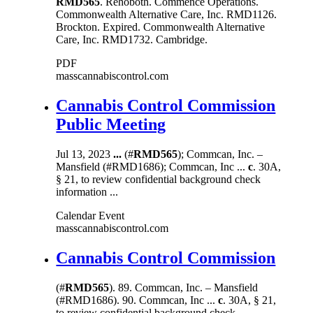
RMD565
. Rehoboth. Commence Operations.
Commonwealth Alternative Care, Inc. RMD1126.
Brockton. Expired. Commonwealth Alternative
Care, Inc. RMD1732. Cambridge.
PDF
masscannabiscontrol.com
Cannabis Control Commission
Public Meeting
Jul 13, 2023
...
(#
RMD565
); Commcan, Inc. –
Mansfield (#RMD1686); Commcan, Inc ...
c
. 30A,
§ 21, to review confidential background check
information ...
Calendar Event
masscannabiscontrol.com
Cannabis Control Commission
(#
RMD565
). 89. Commcan, Inc. – Mansfield
(#RMD1686). 90. Commcan, Inc ...
c
. 30A, § 21,
to review confidential background check