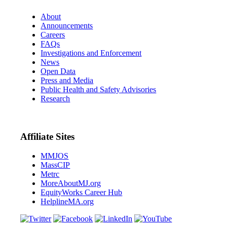
About
Announcements
Careers
FAQs
Investigations and Enforcement
News
Open Data
Press and Media
Public Health and Safety Advisories
Research
Affiliate Sites
MMJOS
MassCIP
Metrc
MoreAboutMJ.org
EquityWorks Career Hub
HelplineMA.org