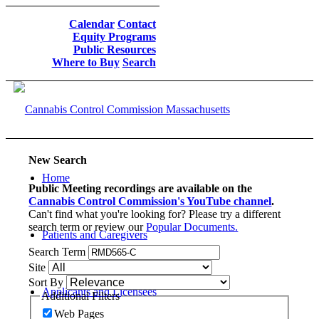
Calendar
Contact
Equity Programs
Public Resources
Where to Buy
Search
New Search
Home
Public Meeting recordings are available on the
Cannabis Control Commission's YouTube channel
.
Can't find what you're looking for? Please try a different
search term or review our
Popular Documents.
Patients and Caregivers
Search Term
Site
Sort By
Applicants and Licensees
Additional Filters
Web Pages