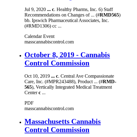
Jul 9, 2020
...
c
. Healthy Pharms, Inc. 6) Staff
Recommendations on Changes of ... (#
RMD565
)
bb. Ipswich Pharmaceutical Associates, Inc.
(#RMD1306) cc ...
Calendar Event
masscannabiscontrol.com
October 8, 2019 - Cannabis
Control Commission
Oct 10, 2019
...
c
. Central Ave Compassionate
Care, Inc. (#MPR243488), Product ... (#
RMD-
565
), Vertically Integrated Medical Treatment
Center
c
...
PDF
masscannabiscontrol.com
Massachusetts Cannabis
Control Commission