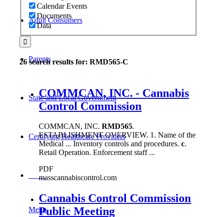
Calendar Events
Documents
Adult Consumers
Data
Parents
26 search results for: RMD565-C
COMMCAN, INC. - Cannabis
State and Local Government
Control Commission
COMMCAN, INC.
RMD565
.
ESTABLISHMENT OVERVIEW. 1. Name of the
Certifying Healthcare Providers
Medical ... Inventory controls and procedures.
c
.
Retail Operation. Enforcement staff ...
PDF
MENU
masscannabiscontrol.com
Cannabis Control Commission
Public Meeting
Menu