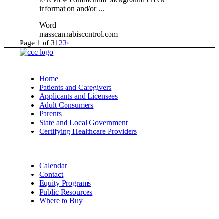
information and/or ...
Word
masscannabiscontrol.com
Page 1 of 3
1
2
3
›
Home
Patients and Caregivers
Applicants and Licensees
Adult Consumers
Parents
State and Local Government
Certifying Healthcare Providers
Calendar
Contact
Equity Programs
Public Resources
Where to Buy