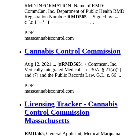
RMD INFORMATION. Name of RMD:
CommCan, Inc. Department of Public Health RMD
Registration Number:
RMD565
... Signed by: --
c
+\
c
-1''---'-"f-------------------------- ...
PDF
masscannabiscontrol.com
Cannabis Control Commission
Aug 12, 2021
...
(#
RMD565
). ▫ Commcan, Inc.,
Vertically Integrated Medical ...
c
. 30A, § 21(a)(2)
and (7) and the Public Records Law, G.L.
c
. 66 ...
PDF
masscannabiscontrol.com
Licensing Tracker - Cannabis
Control Commission
Massachusetts
RMD565
, General Applicant, Medical Marijuana