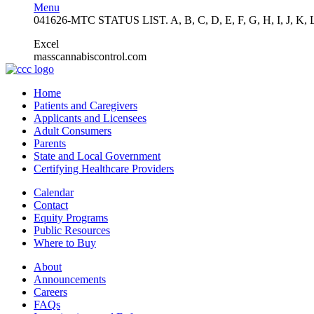
Menu
041626-MTC STATUS LIST. A, B, C, D, E, F, G, H, I, J, K, 
Excel
masscannabiscontrol.com
Home
Patients and Caregivers
Applicants and Licensees
Adult Consumers
Parents
State and Local Government
Certifying Healthcare Providers
Calendar
Contact
Equity Programs
Public Resources
Where to Buy
About
Announcements
Careers
FAQs