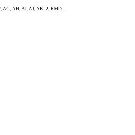
F, AG, AH, AI, AJ, AK. 2, RMD ...