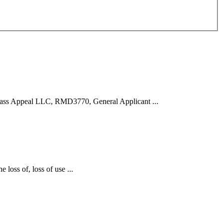
ss Appeal LLC, RMD3770, General Applicant ...
 loss of, loss of use ...