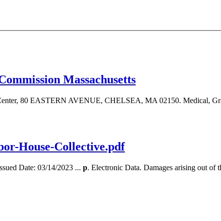
 Commission Massachusetts
ent Center, 80 EASTERN AVENUE, CHELSEA, MA 02150. Medical, Gra
-House-Collective.pdf
Issued Date: 03/14/2023 ...
p
. Electronic Data. Damages arising out of the