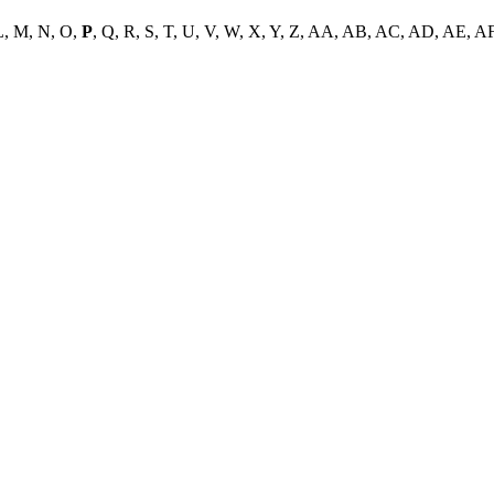
L, M, N, O,
P
, Q, R, S, T, U, V, W, X, Y, Z, AA, AB, AC, AD, AE, A