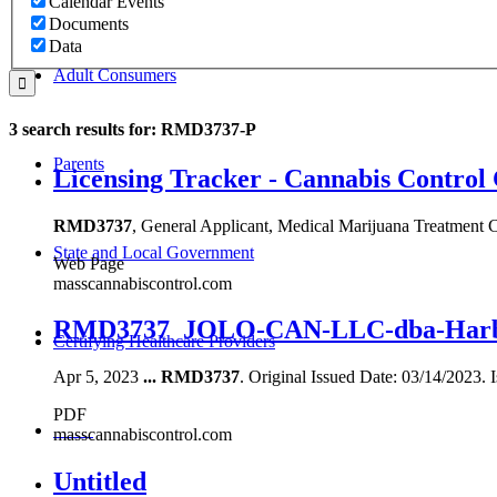
Calendar Events
Documents
Data
Adult Consumers
3 search results for: RMD3737-P
Parents
Licensing Tracker - Cannabis Control
RMD3737
, General Applicant, Medical Marijuana Treatm
State and Local Government
Web Page
masscannabiscontrol.com
RMD3737_JOLO-CAN-LLC-dba-Harbor
Certifying Healthcare Providers
Apr 5, 2023
...
RMD3737
. Original Issued Date: 03/14/2023. 
PDF
MENU
masscannabiscontrol.com
Untitled