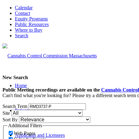
Calendar
Contact
Equity Programs
Public Resources
Where to Buy
Search
New Search
Home
Public Meeting recordings are available on the
Cannabis Control
Can't find what you're looking for? Please try a different search term
Search Term
Patients and Caregivers
Site
Sort By
Additional Filters
Web Pages
Applicants and Licensees