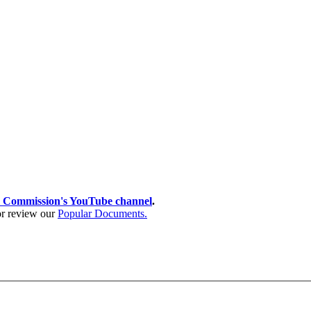
 Commission's YouTube channel
.
 or review our
Popular Documents.