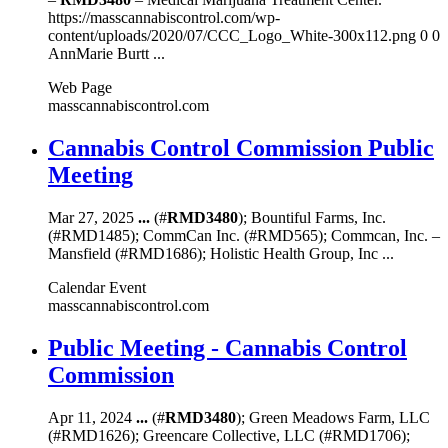
https://masscannabiscontrol.com/wp-
content/uploads/2020/07/CCC_Logo_White-300x112.png 0 0
AnnMarie Burtt ...
Web Page
masscannabiscontrol.com
Cannabis Control Commission Public
Meeting
Mar 27, 2025
...
(#
RMD3480
); Bountiful Farms, Inc.
(#RMD1485); CommCan Inc. (#RMD565); Commcan, Inc. –
Mansfield (#RMD1686); Holistic Health Group, Inc ...
Calendar Event
masscannabiscontrol.com
Public Meeting - Cannabis Control
Commission
Apr 11, 2024
...
(#
RMD3480
); Green Meadows Farm, LLC
(#RMD1626); Greencare Collective, LLC (#RMD1706);