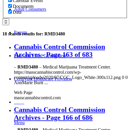
Calendar Events
Documents
Adult Consumers
Data
Parents
18 search results for: RMD3480
Cannabis Control Commission
Archives - Page 163 of 683
State and Local Government
–
RMD3480
– Medical Marijuana Treatment Center.
https://masscannabiscontrol.com/wp-
content/uploads/2020/07/CCC_Logo_White-300x112.png 0 0
Certifying Healthcare Providers
AnnMarie Burtt ...
Web Page
masscannabiscontrol.com
MENU
Cannabis Control Commission
Archives - Page 166 of 686
Menu
–
RMD3480
– Medical Marijuana Treatment Center.