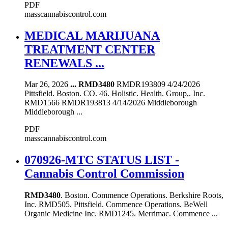
PDF
masscannabiscontrol.com
MEDICAL MARIJUANA
TREATMENT CENTER
RENEWALS ...
Mar 26, 2026
...
RMD3480
RMDR193809 4/24/2026
Pittsfield. Boston. CO. 46. Holistic. Health. Group,. Inc.
RMD1566 RMDR193813 4/14/2026 Middleborough
Middleborough ...
PDF
masscannabiscontrol.com
070926-MTC STATUS LIST -
Cannabis Control Commission
RMD3480
. Boston. Commence Operations. Berkshire Roots,
Inc. RMD505. Pittsfield. Commence Operations. BeWell
Organic Medicine Inc. RMD1245. Merrimac. Commence ...