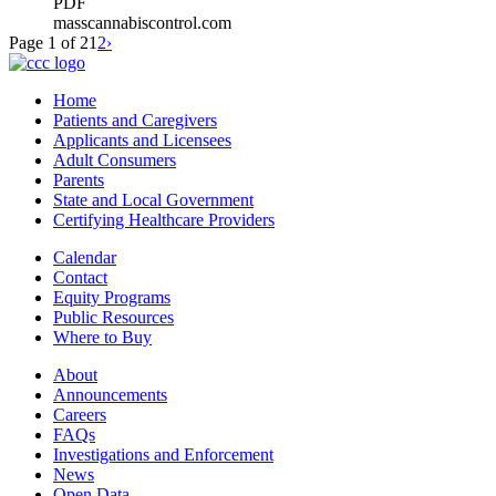
PDF
masscannabiscontrol.com
Page 1 of 2
1
2
›
Home
Patients and Caregivers
Applicants and Licensees
Adult Consumers
Parents
State and Local Government
Certifying Healthcare Providers
Calendar
Contact
Equity Programs
Public Resources
Where to Buy
About
Announcements
Careers
FAQs
Investigations and Enforcement
News
Open Data