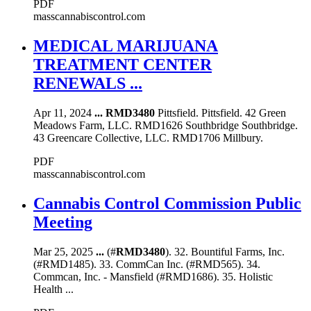
PDF
masscannabiscontrol.com
MEDICAL MARIJUANA
TREATMENT CENTER
RENEWALS ...
Apr 11, 2024
...
RMD3480
Pittsfield. Pittsfield. 42 Green
Meadows Farm, LLC. RMD1626 Southbridge Southbridge.
43 Greencare Collective, LLC. RMD1706 Millbury.
PDF
masscannabiscontrol.com
Cannabis Control Commission Public
Meeting
Mar 25, 2025
...
(#
RMD3480
). 32. Bountiful Farms, Inc.
(#RMD1485). 33. CommCan Inc. (#RMD565). 34.
Commcan, Inc. - Mansfield (#RMD1686). 35. Holistic
Health ...