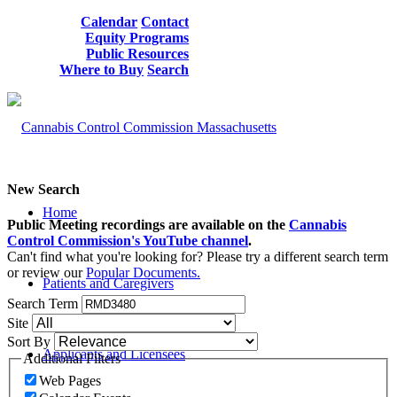
Calendar
Contact
Equity Programs
Public Resources
Where to Buy
Search
New Search
Home
Public Meeting recordings are available on the
Cannabis
Control Commission's YouTube channel
.
Can't find what you're looking for? Please try a different search term
or review our
Popular Documents.
Patients and Caregivers
Search Term
Site
Sort By
Applicants and Licensees
Additional Filters
Web Pages