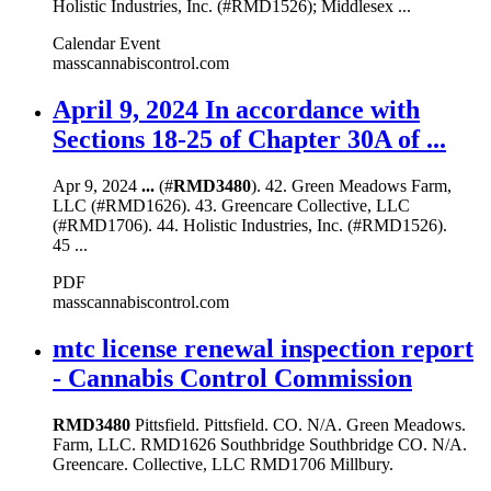
Holistic Industries, Inc. (#RMD1526); Middlesex ...
Calendar Event
masscannabiscontrol.com
April 9, 2024 In accordance with
Sections 18-25 of Chapter 30A of ...
Apr 9, 2024
...
(#
RMD3480
). 42. Green Meadows Farm,
LLC (#RMD1626). 43. Greencare Collective, LLC
(#RMD1706). 44. Holistic Industries, Inc. (#RMD1526).
45 ...
PDF
masscannabiscontrol.com
mtc license renewal inspection report
- Cannabis Control Commission
RMD3480
Pittsfield. Pittsfield. CO. N/A. Green Meadows.
Farm, LLC. RMD1626 Southbridge Southbridge CO. N/A.
Greencare. Collective, LLC RMD1706 Millbury.