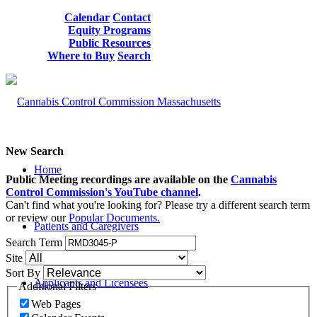
Calendar
Contact
Equity Programs
Public Resources
Where to Buy
Search
New Search
Home
Public Meeting recordings are available on the
Cannabis
Control Commission's YouTube channel
.
Can't find what you're looking for? Please try a different search term
or review our
Popular Documents.
Patients and Caregivers
Search Term
Site
Sort By
Applicants and Licensees
Additional Filters
Web Pages