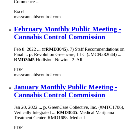
Commence ...
Excel
masscannabiscontrol.com
February Monthly Public Meeting -
Cannabis Control Commission
Feb 8, 2022
...
(#
RMD3045
). 7) Staff Recommendations on
Final ...
p
. Revolution Greencare, LLC (#MCN282644) ...
RMD3045
Holliston. Newton. 2. All ...
PDF
masscannabiscontrol.com
January Monthly Public Meeting -
Cannabis Control Commission
Jan 20, 2022
...
p
. GreenCare Collective, Inc. (#MTC1706),
Vertically Integrated ...
RMD3045
. Medical Marijuana
Treatment Center. RMD1688. Medical ...
PDF