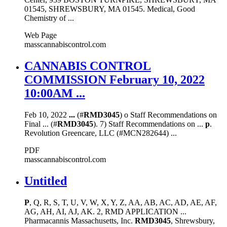
01545, SHREWSBURY, MA 01545. Medical, Good
Chemistry of ...
Web Page
masscannabiscontrol.com
CANNABIS CONTROL
COMMISSION February 10, 2022
10:00AM ...
Feb 10, 2022
...
(#
RMD3045
) o Staff Recommendations on
Final ... (#
RMD3045
). 7) Staff Recommendations on ...
p
.
Revolution Greencare, LLC (#MCN282644) ...
PDF
masscannabiscontrol.com
Untitled
P
, Q, R, S, T, U, V, W, X, Y, Z, AA, AB, AC, AD, AE, AF,
AG, AH, AI, AJ, AK. 2, RMD APPLICATION ...
Pharmacannis Massachusetts, Inc.
RMD3045
, Shrewsbury,