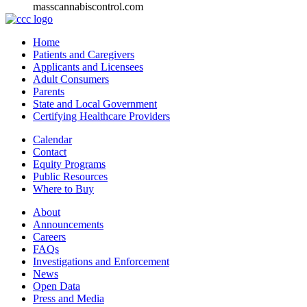
masscannabiscontrol.com
Home
Patients and Caregivers
Applicants and Licensees
Adult Consumers
Parents
State and Local Government
Certifying Healthcare Providers
Calendar
Contact
Equity Programs
Public Resources
Where to Buy
About
Announcements
Careers
FAQs
Investigations and Enforcement
News
Open Data
Press and Media