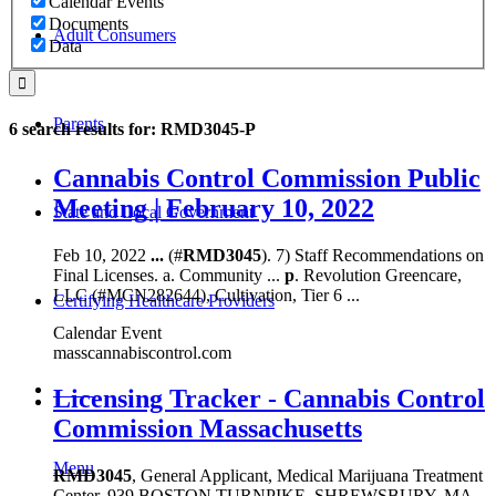
Calendar Events
Documents
Adult Consumers
Data
Parents
6 search results for: RMD3045-P
Cannabis Control Commission Public
Meeting | February 10, 2022
State and Local Government
Feb 10, 2022
...
(#
RMD3045
). 7) Staff Recommendations on
Final Licenses. a. Community ...
p
. Revolution Greencare,
LLC (#MCN282644), Cultivation, Tier 6 ...
Certifying Healthcare Providers
Calendar Event
masscannabiscontrol.com
MENU
Licensing Tracker - Cannabis Control
Commission Massachusetts
Menu
RMD3045
, General Applicant, Medical Marijuana Treatment
Center, 939 BOSTON TURNPIKE, SHREWSBURY, MA