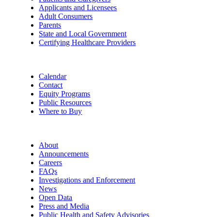
Applicants and Licensees
Adult Consumers
Parents
State and Local Government
Certifying Healthcare Providers
Calendar
Contact
Equity Programs
Public Resources
Where to Buy
About
Announcements
Careers
FAQs
Investigations and Enforcement
News
Open Data
Press and Media
Public Health and Safety Advisories