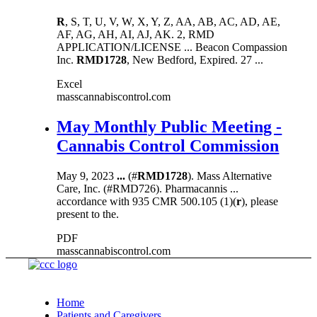
R
, S, T, U, V, W, X, Y, Z, AA, AB, AC, AD, AE,
AF, AG, AH, AI, AJ, AK. 2, RMD
APPLICATION/LICENSE ... Beacon Compassion
Inc.
RMD1728
, New Bedford, Expired. 27 ...
Excel
masscannabiscontrol.com
May Monthly Public Meeting -
Cannabis Control Commission
May 9, 2023
...
(#
RMD1728
). Mass Alternative
Care, Inc. (#RMD726). Pharmacannis ...
accordance with 935 CMR 500.105 (1)(
r
), please
present to the.
PDF
masscannabiscontrol.com
Home
Patients and Caregivers