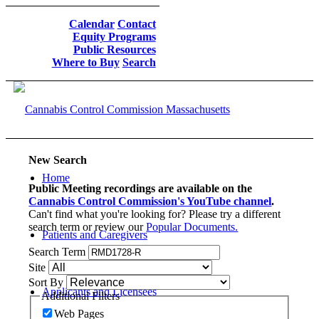
Calendar
Contact
Equity Programs
Public Resources
Where to Buy
Search
New Search
Home
Public Meeting recordings are available on the
Cannabis Control Commission's YouTube channel
.
Can't find what you're looking for? Please try a different
search term or review our
Popular Documents.
Patients and Caregivers
Search Term
Site
Sort By
Applicants and Licensees
Additional Filters
Web Pages