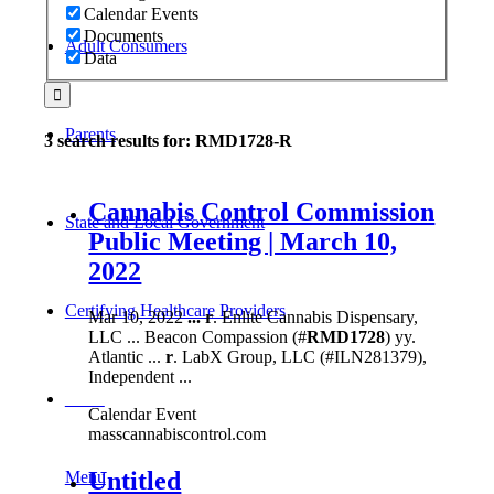
Calendar Events
Documents
Adult Consumers
Data
Parents
3 search results for: RMD1728-R
Cannabis Control Commission
State and Local Government
Public Meeting | March 10,
2022
Certifying Healthcare Providers
Mar 10, 2022
...
r
. Enlite Cannabis Dispensary,
LLC ... Beacon Compassion (#
RMD1728
) yy.
Atlantic ...
r
. LabX Group, LLC (#ILN281379),
Independent ...
MENU
Calendar Event
masscannabiscontrol.com
Untitled
Menu