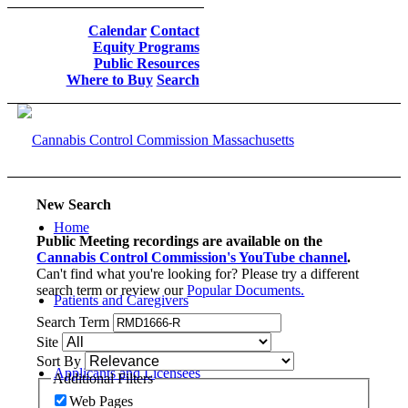
Calendar
Contact
Equity Programs
Public Resources
Where to Buy
Search
New Search
Home
Public Meeting recordings are available on the
Cannabis Control Commission's YouTube channel
.
Can't find what you're looking for? Please try a different
search term or review our
Popular Documents.
Patients and Caregivers
Search Term
Site
Sort By
Applicants and Licensees
Additional Filters
Web Pages