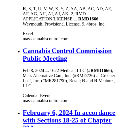
R
, S, T, U, V, W, X, Y, Z, AA, AB, AC, AD, AE,
AF, AG, AH, AI, AJ, AK. 2, RMD
APPLICATION/LICENSE ...
RMD1666
,
Weymouth, Provisional License. 9, 4bros, Inc.
Excel
masscannabiscontrol.com
Cannabis Control Commission
Public Meeting
Feb 8, 2024
...
1622 Medical, LLC (#
RMD1666
);
Mass Alternative Care, Inc. (#RMD726) ... Greener
Leaf, Inc. (#MR281790), Retail;
R
and
R
Ventures,
LLC ...
Calendar Event
masscannabiscontrol.com
February 6, 2024 In accordance
with Sections 18-25 of Chapter