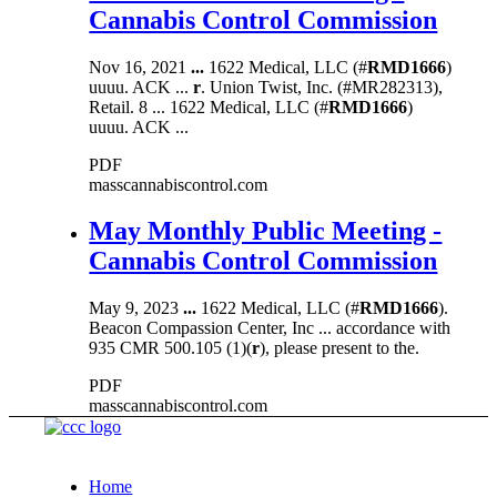
Cannabis Control Commission
Nov 16, 2021
...
1622 Medical, LLC (#
RMD1666
)
uuuu. ACK ...
r
. Union Twist, Inc. (#MR282313),
Retail. 8 ... 1622 Medical, LLC (#
RMD1666
)
uuuu. ACK ...
PDF
masscannabiscontrol.com
May Monthly Public Meeting -
Cannabis Control Commission
May 9, 2023
...
1622 Medical, LLC (#
RMD1666
).
Beacon Compassion Center, Inc ... accordance with
935 CMR 500.105 (1)(
r
), please present to the.
PDF
masscannabiscontrol.com
Home