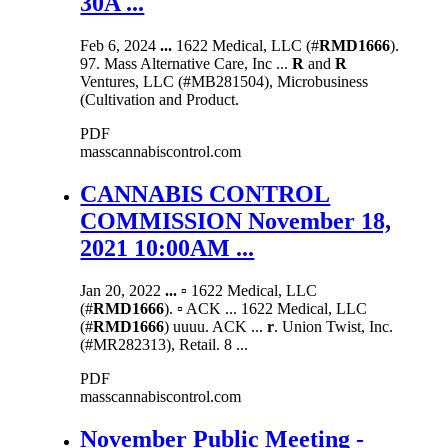
30A ...
Feb 6, 2024
...
1622 Medical, LLC (#
RMD1666
).
97. Mass Alternative Care, Inc ...
R
and
R
Ventures, LLC (#MB281504), Microbusiness
(Cultivation and Product.
PDF
masscannabiscontrol.com
CANNABIS CONTROL
COMMISSION November 18,
2021 10:00AM ...
Jan 20, 2022
...
▫ 1622 Medical, LLC
(#
RMD1666
). ▫ ACK ... 1622 Medical, LLC
(#
RMD1666
) uuuu. ACK ...
r
. Union Twist, Inc.
(#MR282313), Retail. 8 ...
PDF
masscannabiscontrol.com
November Public Meeting -