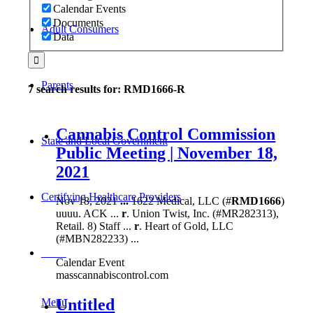
Calendar Events
Documents
Adult Consumers
Data
Parents
7 search results for: RMD1666-R
Cannabis Control Commission
State and Local Government
Public Meeting | November 18,
2021
Certifying Healthcare Providers
Nov 18, 2021
...
1622 Medical, LLC (#
RMD1666
)
uuuu. ACK ...
r
. Union Twist, Inc. (#MR282313),
Retail. 8) Staff ...
r
. Heart of Gold, LLC
(#MBN282233) ...
MENU
Calendar Event
masscannabiscontrol.com
Untitled
Menu