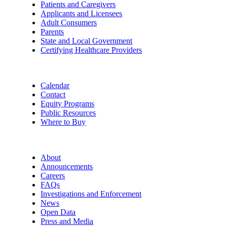
Patients and Caregivers
Applicants and Licensees
Adult Consumers
Parents
State and Local Government
Certifying Healthcare Providers
Calendar
Contact
Equity Programs
Public Resources
Where to Buy
About
Announcements
Careers
FAQs
Investigations and Enforcement
News
Open Data
Press and Media