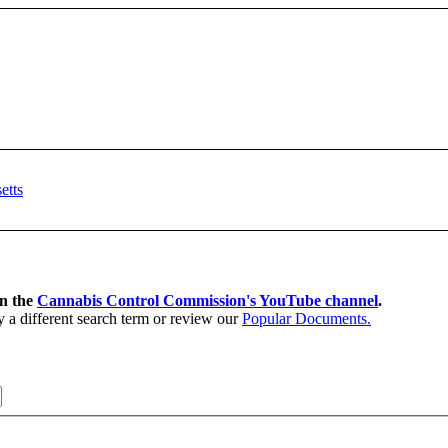
on the
Cannabis Control Commission's YouTube channel
.
y a different search term or review our
Popular Documents.