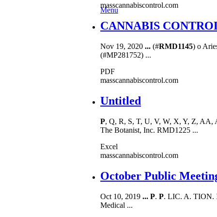
masscannabiscontrol.com
Menu
CANNABIS CONTROL C
Nov 19, 2020
...
(#
RMD1145
) o Arie
(#MP281752) ...
PDF
masscannabiscontrol.com
Untitled
P
, Q, R, S, T, U, V, W, X, Y, Z, 
The Botanist, Inc. RMD1225 ...
Excel
masscannabiscontrol.com
October Public Meetin
Oct 10, 2019
...
P
.
P
. LIC. A. TION.
Medical ...