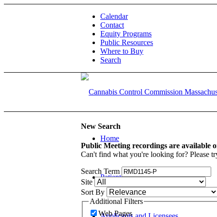
Calendar
Contact
Equity Programs
Public Resources
Where to Buy
Search
New Search
Home
Public Meeting recordings are available 
Can't find what you're looking for? Please tr
Search Term
Patients and Caregivers
Site
Sort By
Additional Filters
Web Pages
Applicants and Licensees