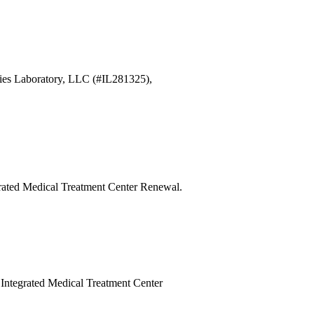
ries Laboratory, LLC (#IL281325),
egrated Medical Treatment Center Renewal.
y Integrated Medical Treatment Center