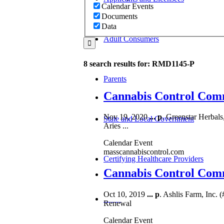
Calendar Events
Documents
Data
Adult Consumers
8 search results for: RMD1145-P
Parents
Cannabis Control Comm
Nov 19, 2020
...
p
. Greenstar Herbals
State and Local Government
Aries ...
Calendar Event
masscannabiscontrol.com
Certifying Healthcare Providers
Cannabis Control Commi
Oct 10, 2019
...
p
. Ashlis Farm, Inc. 
MENU
Renewal
Calendar Event