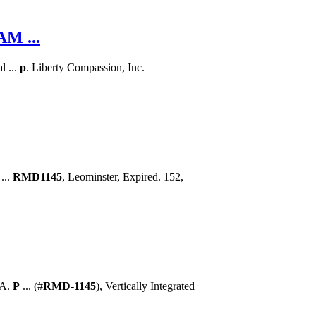
M ...
l ...
p
. Liberty Compassion, Inc.
...
RMD1145
, Leominster, Expired. 152,
 A.
P
... (#
RMD-1145
), Vertically Integrated