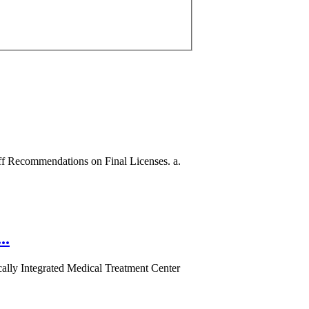
aff Recommendations on Final Licenses. a.
..
ically Integrated Medical Treatment Center