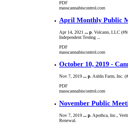
PDF
masscannabiscontrol.com
April Monthly Public 
Apr 14, 2021
...
p
. Volcann, LLC (#M
Independent Testing ...
PDF
masscannabiscontrol.com
October 10, 2019 - Ca
Nov 7, 2019
...
p
. Ashlis Farm, Inc. 
PDF
masscannabiscontrol.com
November Public Meeti
Nov 7, 2019
...
p
. Apothca, Inc., Vert
Renewal.