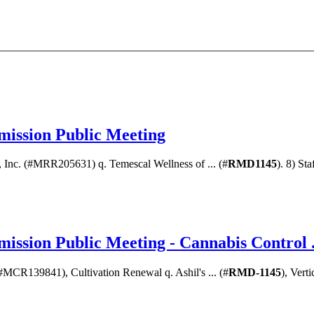
ission Public Meeting
, Inc. (#MRR205631) q. Temescal Wellness of ... (#
RMD1145
). 8) St
ssion Public Meeting - Cannabis Control .
(#MCR139841), Cultivation Renewal q. Ashil's ... (#
RMD-1145
), Vert