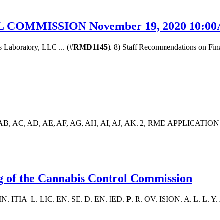
OMMISSION November 19, 2020 10:00A
s Laboratory, LLC ... (#
RMD1145
). 8) Staff Recommendations on Fina
AA, AB, AC, AD, AE, AF, AG, AH, AI, AJ, AK. 2, RMD APPLICATION 
g of the Cannabis Control Commission
 IN. ITIA. L. LIC. EN. SE. D. EN. IED.
P
. R. OV. ISION. A. L. L. Y.