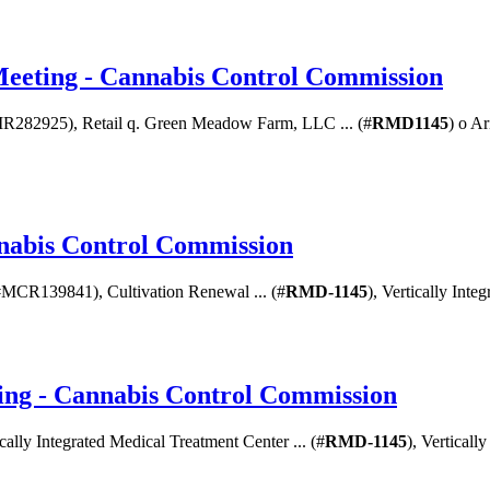
Meeting - Cannabis Control Commission
R282925), Retail q. Green Meadow Farm, LLC ... (#
RMD1145
) o A
nnabis Control Commission
(#MCR139841), Cultivation Renewal ... (#
RMD-1145
), Vertically Int
ng - Cannabis Control Commission
ically Integrated Medical Treatment Center ... (#
RMD-1145
), Verticall