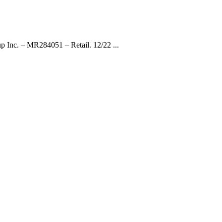
p Inc. – MR284051 – Retail. 12/22 ...