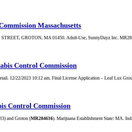
 Commission Massachusetts
AIN STREET, GROTON, MA 01450. Adult-Use, SunnyDayz Inc. MR284636
nnabis Control Commission
tail. 12/22/2023 10:12 am. Final License Application – Leaf Lux Grou
is Control Commission
3) and Groton (
MR284616
). Marijuana Establishment State: MA. Indi