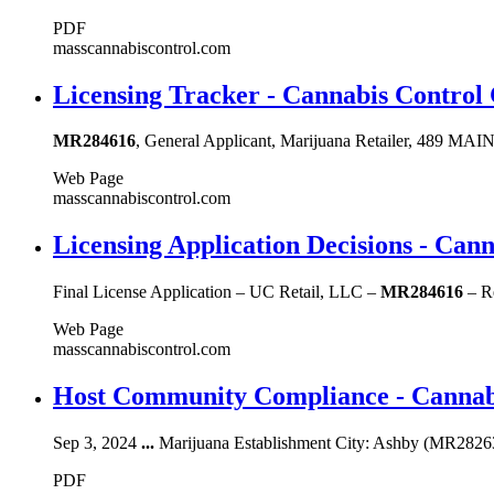
PDF
masscannabiscontrol.com
Licensing Tracker - Cannabis Control
MR284616
, General Applicant, Marijuana Retailer, 489 M
Web Page
masscannabiscontrol.com
Licensing Application Decisions - Ca
Final License Application – UC Retail, LLC –
MR284616
– Re
Web Page
masscannabiscontrol.com
Host Community Compliance - Cannab
Sep 3, 2024
...
Marijuana Establishment City: Ashby (MR28263
PDF