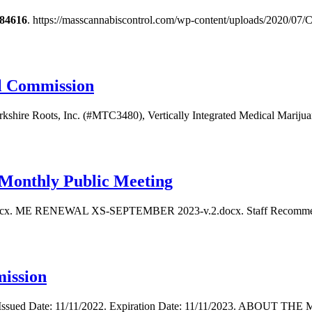
84616
. https://masscannabiscontrol.com/wp-content/uploads/2020/0
ol Commission
erkshire Roots, Inc. (#MTC3480), Vertically Integrated Medical Marijuan
Monthly Public Meeting
ocx. ME RENEWAL XS-SEPTEMBER 2023-v.2.docx. Staff Recommendat
ission
022. Issued Date: 11/11/2022. Expiration Date: 11/11/2023. ABOU