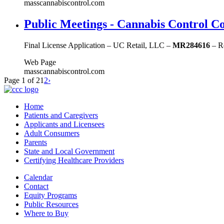
masscannabiscontrol.com
Public Meetings - Cannabis Control C
Final License Application – UC Retail, LLC –
MR284616
– Re
Web Page
masscannabiscontrol.com
Page 1 of 2
1
2
›
Home
Patients and Caregivers
Applicants and Licensees
Adult Consumers
Parents
State and Local Government
Certifying Healthcare Providers
Calendar
Contact
Equity Programs
Public Resources
Where to Buy