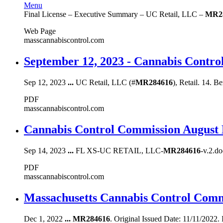
Menu
Final License – Executive Summary – UC Retail, LLC –
MR2
Web Page
masscannabiscontrol.com
September 12, 2023 - Cannabis Contr
Sep 12, 2023
...
UC Retail, LLC (#
MR284616
), Retail. 14. B
PDF
masscannabiscontrol.com
Cannabis Control Commission August 
Sep 14, 2023
...
FL XS-UC RETAIL, LLC-
MR284616
-v.2.d
PDF
masscannabiscontrol.com
Massachusetts Cannabis Control Comm
Dec 1, 2022
...
MR284616
. Original Issued Date: 11/11/2