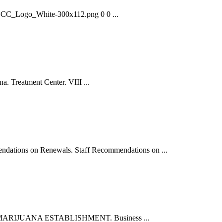
7/CCC_Logo_White-300x112.png 0 0 ...
a. Treatment Center. VIII ...
ions on Renewals. Staff Recommendations on ...
T THE MARIJUANA ESTABLISHMENT. Business ...