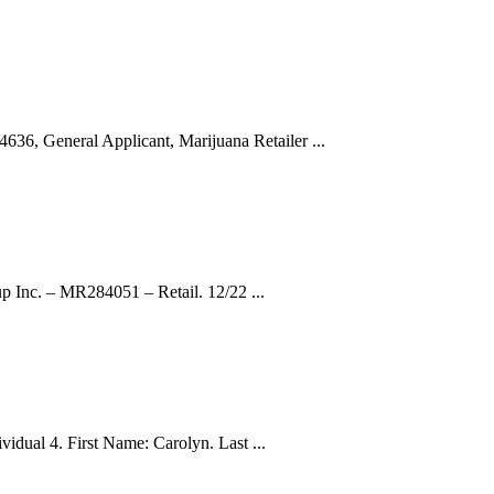
, General Applicant, Marijuana Retailer ...
p Inc. – MR284051 – Retail. 12/22 ...
vidual 4. First Name: Carolyn. Last ...