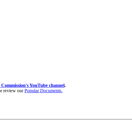
 Commission's YouTube channel
.
 or review our
Popular Documents.