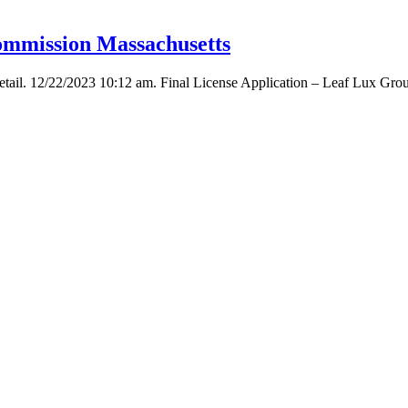
ommission Massachusetts
tail. 12/22/2023 10:12 am. Final License Application – Leaf Lux Grou