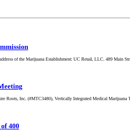
ommission
of the Marijuana Establishment: UC Retail, LLC. 489 Main Street,
Meeting
hire Roots, Inc. (#MTC3480), Vertically Integrated Medical Marijuana Tr
 of 400