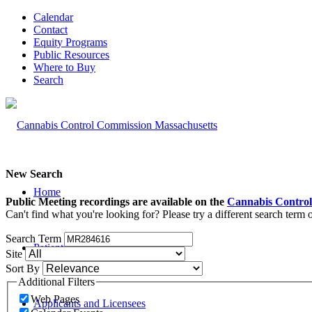
Calendar
Contact
Equity Programs
Public Resources
Where to Buy
Search
New Search
Home
Public Meeting recordings are available on the
Cannabis Control
Can't find what you're looking for? Please try a different search term
Search Term
Patients and Caregivers
Site
Sort By
Additional Filters
Web Pages
Applicants and Licensees