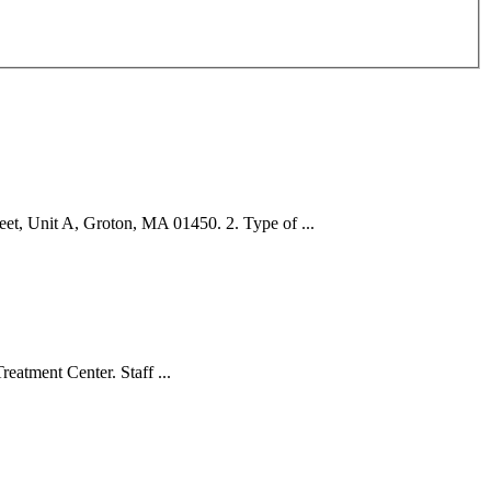
 Unit A, Groton, MA 01450. 2. Type of ...
eatment Center. Staff ...