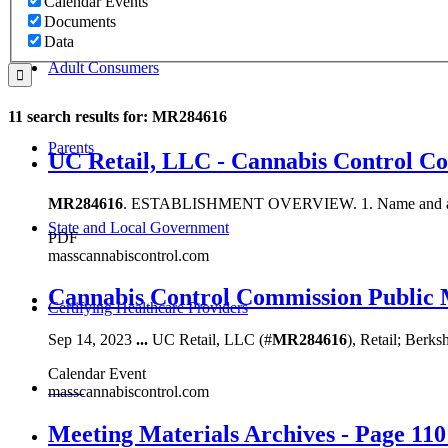
Calendar Events
Documents
Data
Adult Consumers
11 search results for: MR284616
Parents
UC Retail, LLC - Cannabis Control C
MR284616
. ESTABLISHMENT OVERVIEW. 1. Name and address 
State and Local Government
PDF
masscannabiscontrol.com
Cannabis Control Commission Public 
Certifying Healthcare Providers
Sep 14, 2023
...
UC Retail, LLC (#
MR284616
), Retail; Berks
Calendar Event
MENU
masscannabiscontrol.com
Meeting Materials Archives - Page 110