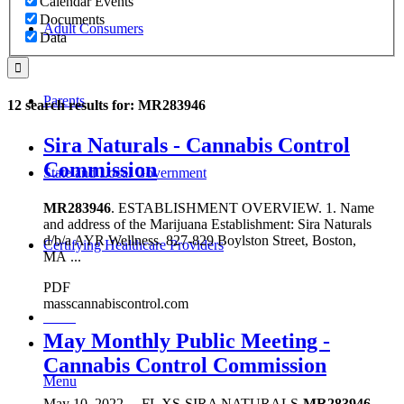
Calendar Events
Documents
Adult Consumers
Data
Parents
12 search results for: MR283946
Sira Naturals - Cannabis Control
Commission
State and Local Government
MR283946
. ESTABLISHMENT OVERVIEW. 1. Name
and address of the Marijuana Establishment: Sira Naturals
d/b/a AYR Wellness. 827-829 Boylston Street, Boston,
Certifying Healthcare Providers
MA ...
PDF
masscannabiscontrol.com
MENU
May Monthly Public Meeting -
Cannabis Control Commission
Menu
May 10, 2022
...
FL XS-SIRA NATURALS-
MR283946
-