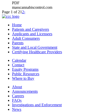
PDF
masscannabiscontrol.com
Page 1 of 2
1
2
›
Home
Patients and Caregivers
Applicants and Licensees
Adult Consumers
Parents
State and Local Government
Certifying Healthcare Providers
Calendar
Contact
Equity Programs
Public Resources
Where to Buy
About
Announcements
Careers
FAQs
Investigations and Enforcement
News