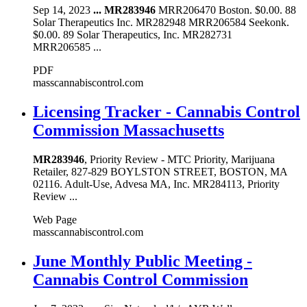
Sep 14, 2023
...
MR283946
MRR206470 Boston. $0.00. 88
Solar Therapeutics Inc. MR282948 MRR206584 Seekonk.
$0.00. 89 Solar Therapeutics, Inc. MR282731
MRR206585 ...
PDF
masscannabiscontrol.com
Licensing Tracker - Cannabis Control
Commission Massachusetts
MR283946
, Priority Review - MTC Priority, Marijuana
Retailer, 827-829 BOYLSTON STREET, BOSTON, MA
02116. Adult-Use, Advesa MA, Inc. MR284113, Priority
Review ...
Web Page
masscannabiscontrol.com
June Monthly Public Meeting -
Cannabis Control Commission