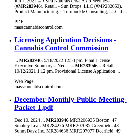
Jun 7, 2022
...
▫ Sira Naturals d/b/a AYR Wellness
(#
MR283946
), Retail. ▫ Sun Drops, LLC (#MP282053),
Product Manufacturing. ▫ Turnbuckle Consulting, LLC d ...
PDF
masscannabiscontrol.com
Licensing Application Decisions -
Cannabis Control Commission
...
MR283946
. 5/18/2022 12:53 pm. Final License –
Executive Summary – Neo ... –
MR283946
– Retail.
10/12/2021 1:12 pm. Provisional License Application ...
Web Page
masscannabiscontrol.com
December-Monthly-Public-Meeting-
Packet-1.pdf
Dec 10, 2024
...
MR283946
MRR206935 Boston. 47
Smokey Leaf. MR284276 MRR207085 Greenfield. 48
SunnyDayz Inc. MR284636 MRR207077 Deerfield. 49