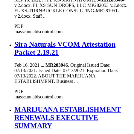
v.2.docx. FL XS-SUN DROPS, LLC-MP282053-v.2.docx.
FL XS-TURNBUCKLE CONSULTING-MR281951-
v.2.docx. Staff ...
PDF
masscannabiscontrol.com
Sira Naturals VCOM Attestation
Packet 2.19.21
Feb 16, 2021
...
MR283946
. Original Issued Date:
07/13/2021. Issued Date: 07/13/2021. Expiration Date:
07/13/2022. ABOUT THE MARIJUANA
ESTABLISHMENT. Business ...
PDF
masscannabiscontrol.com
MARIJUANA ESTABLISHMENT
RENEWALS EXECUTIVE
SUMMARY