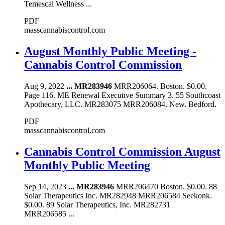
Temescal Wellness ...
PDF
masscannabiscontrol.com
August Monthly Public Meeting -
Cannabis Control Commission
Aug 9, 2022
...
MR283946
MRR206064. Boston. $0.00.
Page 116. ME Renewal Executive Summary 3. 55 Southcoast
Apothecary, LLC. MR283075 MRR206084. New. Bedford.
PDF
masscannabiscontrol.com
Cannabis Control Commission August
Monthly Public Meeting
Sep 14, 2023
...
MR283946
MRR206470 Boston. $0.00. 88
Solar Therapeutics Inc. MR282948 MRR206584 Seekonk.
$0.00. 89 Solar Therapeutics, Inc. MR282731
MRR206585 ...