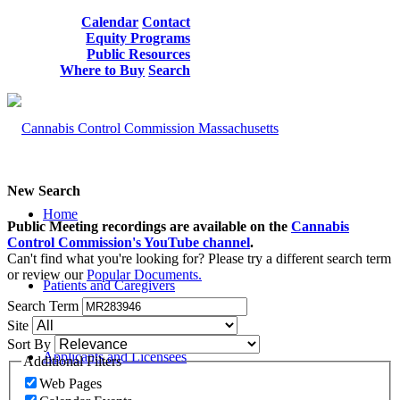
Calendar
Contact
Equity Programs
Public Resources
Where to Buy
Search
New Search
Home
Public Meeting recordings are available on the
Cannabis
Control Commission's YouTube channel
.
Can't find what you're looking for? Please try a different search term
or review our
Popular Documents.
Patients and Caregivers
Search Term
Site
Sort By
Applicants and Licensees
Additional Filters
Web Pages