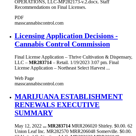
OPERATIONS, LLC-MP282173-v.2.docx. Staff
Recommendations on Final Licenses.
PDF
masscannabiscontrol.com
Licensing Application Decisions -
Cannabis Control Commission
Final License Application – Thrive Cultivation & Dispensary,
LLC –
MR283714
– Retail. 1/19/2023 3:07 pm. Final
License Application – Northeast Select Harvest ...
Web Page
masscannabiscontrol.com
MARIJUANA ESTABLISHMENT
RENEWALS EXECUTIVE
SUMMARY
May 12, 2022
...
MR283714
MRR206020 Shirley. $0.00. 62
Union Leaf Inc. MR282570 MRR206048 Somerville. $0.00.