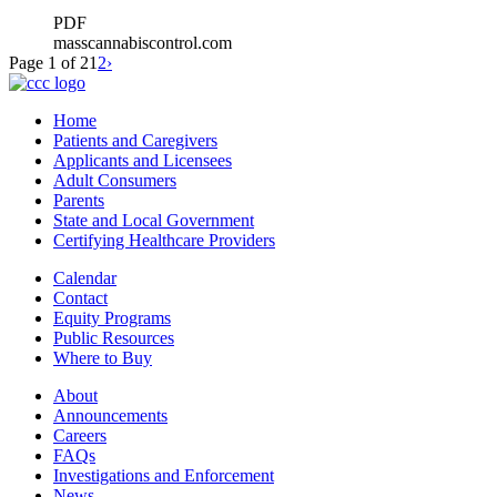
PDF
masscannabiscontrol.com
Page 1 of 2
1
2
›
Home
Patients and Caregivers
Applicants and Licensees
Adult Consumers
Parents
State and Local Government
Certifying Healthcare Providers
Calendar
Contact
Equity Programs
Public Resources
Where to Buy
About
Announcements
Careers
FAQs
Investigations and Enforcement
News