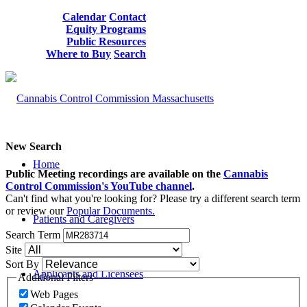
Calendar
Contact
Equity Programs
Public Resources
Where to Buy
Search
New Search
Home
Public Meeting recordings are available on the
Cannabis
Control Commission's YouTube channel
.
Can't find what you're looking for? Please try a different search term
or review our
Popular Documents.
Patients and Caregivers
Search Term
Site
Sort By
Applicants and Licensees
Additional Filters
Web Pages