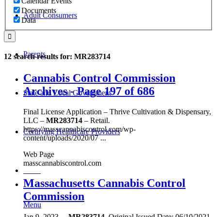
Calendar Events
Documents
Adult Consumers
Data
Parents
12 search results for: MR283714
Cannabis Control Commission
Archives - Page 197 of 686
State and Local Government
Final License Application – Thrive Cultivation & Dispensary,
LLC –
MR283714
– Retail.
https://masscannabiscontrol.com/wp-
Certifying Healthcare Providers
content/uploads/2020/07 ...
Web Page
masscannabiscontrol.com
MENU
Massachusetts Cannabis Control
Commission
Menu
Jan 9, 2023
...
MR283714
. Original Issued Date: 06/10/2021.