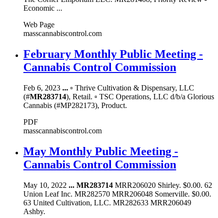
Economic ...
Web Page
masscannabiscontrol.com
February Monthly Public Meeting -
Cannabis Control Commission
Feb 6, 2023
...
▫ Thrive Cultivation & Dispensary, LLC
(#
MR283714
), Retail. ▫ TSC Operations, LLC d/b/a Glorious
Cannabis (#MP282173), Product.
PDF
masscannabiscontrol.com
May Monthly Public Meeting -
Cannabis Control Commission
May 10, 2022
...
MR283714
MRR206020 Shirley. $0.00. 62
Union Leaf Inc. MR282570 MRR206048 Somerville. $0.00.
63 United Cultivation, LLC. MR282633 MRR206049
Ashby.