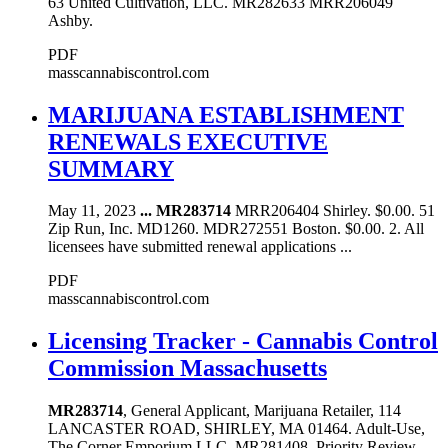
63 United Cultivation, LLC. MR282633 MRR206049
Ashby.
PDF
masscannabiscontrol.com
MARIJUANA ESTABLISHMENT
RENEWALS EXECUTIVE
SUMMARY
May 11, 2023
...
MR283714
MRR206404 Shirley. $0.00. 51
Zip Run, Inc. MD1260. MDR272551 Boston. $0.00. 2. All
licensees have submitted renewal applications ...
PDF
masscannabiscontrol.com
Licensing Tracker - Cannabis Control
Commission Massachusetts
MR283714
, General Applicant, Marijuana Retailer, 114
LANCASTER ROAD, SHIRLEY, MA 01464. Adult-Use,
The Corner Emporium LLC. MR281408, Priority Review -