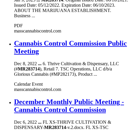
Issued Date: 05/12/2022. Expiration Date: 06/10/2023.
ABOUT THE MARIJUANA ESTABLISHMENT.
Business ...
PDF
masscannabiscontrol.com
Cannabis Control Commission Public
Meeting
Dec 8, 2022
...
6. Thrive Cultivation & Dispensary, LLC
(#
MR283714
), Retail 7. TSC Operations, LLC d/b/a
Glorious Cannabis (#MP282173), Product ...
Calendar Event
masscannabiscontrol.com
December Monthly Public Meeting -
Cannabis Control Commission
Dec 6, 2022
...
FL XS-THRIVE CULTIVATION &
DISPENSARY-
MR283714
-v.2.docx. FL XS-TSC